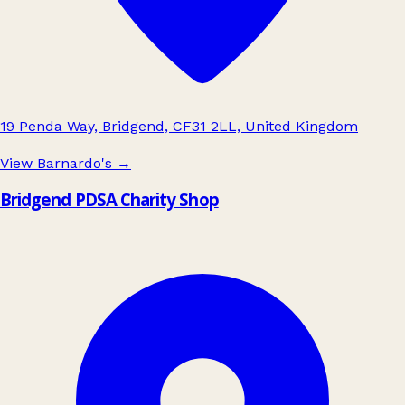
19 Penda Way, Bridgend, CF31 2LL, United Kingdom
View Barnardo's
→
Bridgend PDSA Charity Shop