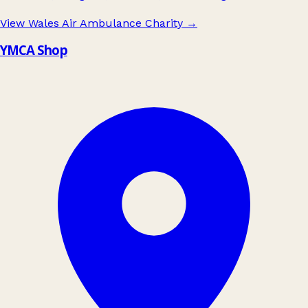
View Wales Air Ambulance Charity
→
YMCA Shop