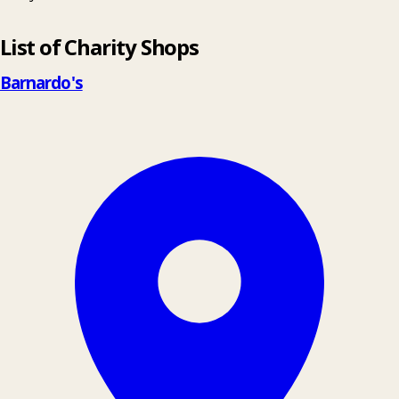
Leaflet
|
© OpenStreetMap contributors
List of Charity Shops
+
−
Barnardo's