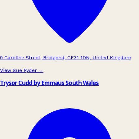
9 Caroline Street, Bridgend, CF31 1DN, United Kingdom
View Sue Ryder
→
Trysor Cudd by Emmaus South Wales