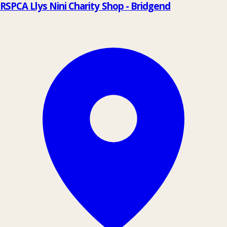
RSPCA Llys Nini Charity Shop - Bridgend