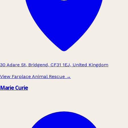
30 Adare St, Bridgend, CF31 1EJ, United Kingdom
View Farplace Animal Rescue
→
Marie Curie