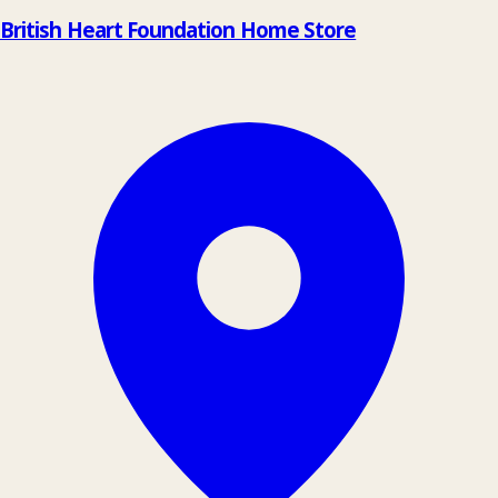
British Heart Foundation Home Store