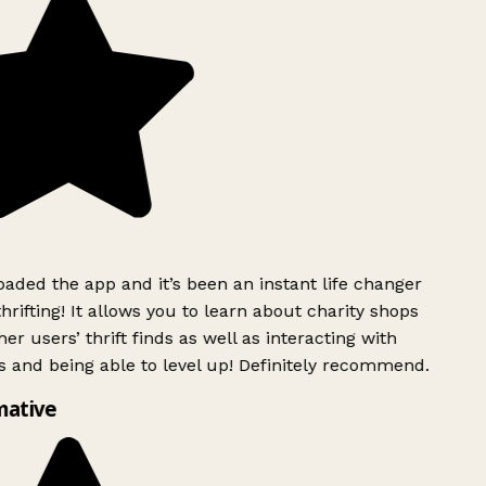
ded the app and it’s been an instant life changer
rifting! It allows you to learn about charity shops
er users’ thrift finds as well as interacting with
 and being able to level up! Definitely recommend.
mative