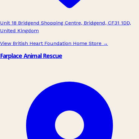
Unit 18 Bridgend Shopping Centre, Bridgend, CF31 1DD,
United Kingdom
View British Heart Foundation Home Store
→
Farplace Animal Rescue