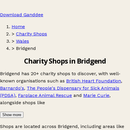
Download Ganddee
Home
>
Charity Shops
>
Wales
>
Bridgend
Charity Shops in Bridgend
Bridgend has 20+ charity shops to discover, with well-
known organisations such as
British Heart Foundation
,
Barnardo's
,
The People's Dispensary for Sick Animals
(PDSA)
,
Farplace Animal Rescue
and
Marie Curie
,
alongside shops like
Show more
Shops are located across Bridgend, including areas like