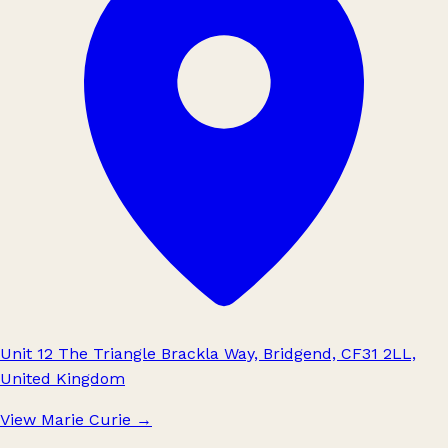
Unit 12 The Triangle Brackla Way, Bridgend, CF31 2LL,
United Kingdom
View Marie Curie
→