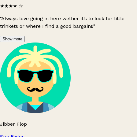
★★★★
☆
"Always love going in here wether it’s to look for little
trinkets or where I find a good bargain!!"
Show more
Jibber Flop
Sue Ryder