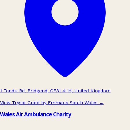
1 Tondu Rd, Bridgend, CF31 4LH, United Kingdom
View Trysor Cudd by Emmaus South Wales
→
Wales Air Ambulance Charity