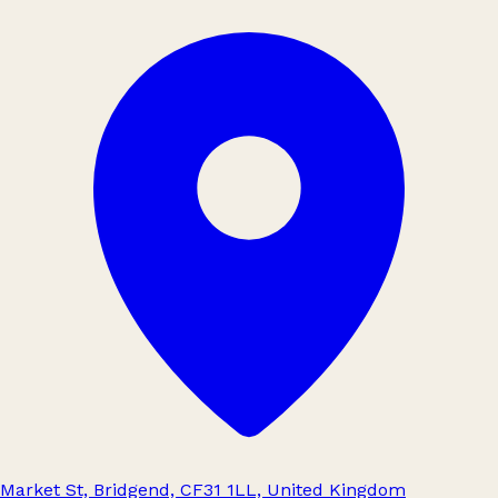
Market St, Bridgend, CF31 1LL, United Kingdom