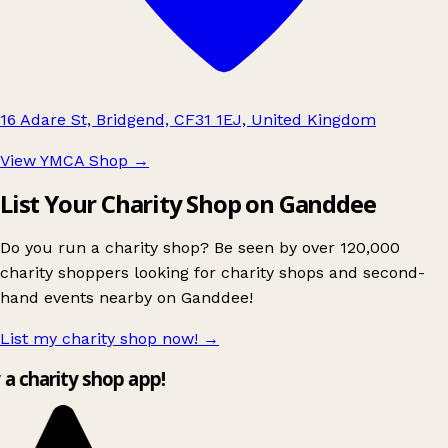
16 Adare St, Bridgend, CF31 1EJ, United Kingdom
View YMCA Shop
→
List Your Charity Shop on Ganddee
Do you run a charity shop? Be seen by over 120,000
charity shoppers looking for charity shops and second-
hand events nearby on Ganddee!
List my charity shop now!
→
y a charity shop app!