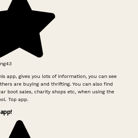
ng43
is app, gives you lots of information, you can see
hers are buying and thrifting. You can also find
ar boot sales, charity shops etc, when using the
ol. Top app.
app!