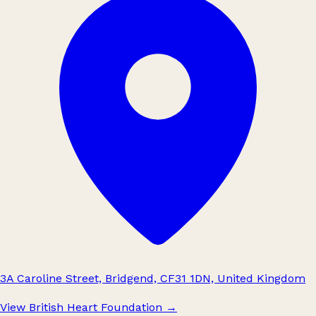
3A Caroline Street, Bridgend, CF31 1DN, United Kingdom
View British Heart Foundation
→