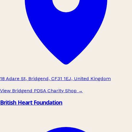
18 Adare St, Bridgend, CF31 1EJ, United Kingdom
View Bridgend PDSA Charity Shop
→
British Heart Foundation