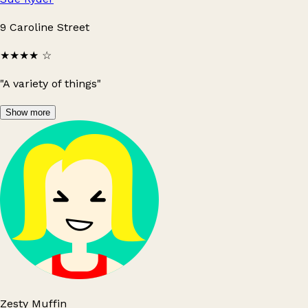
9 Caroline Street
★★★★
☆
"A variety of things"
Show more
Zesty Muffin