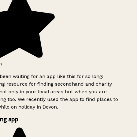
h
been waiting for an app like this for so long!
g resource for finding secondhand and charity
ot only in your local areas but when you are
ing too. We recently used the app to find places to
ile on holiday in Devon.
ng app