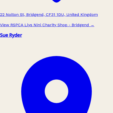
22 Nolton St, Bridgend, CF31 1DU, United Kingdom
View RSPCA Llys Nini Charity Shop - Bridgend
→
Sue Ryder