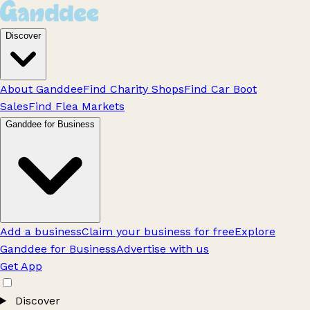
Discover
About Ganddee
Find Charity Shops
Find Car Boot
Sales
Find Flea Markets
Ganddee for Business
Add a business
Claim your business for free
Explore
Ganddee for Business
Advertise with us
Get App
Discover