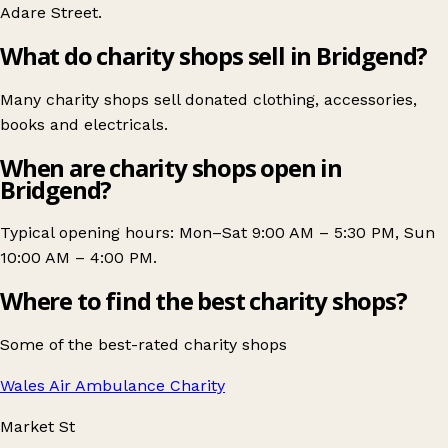
Adare Street
.
What do charity shops sell in Bridgend?
Many charity shops sell donated clothing, accessories,
books and electricals.
When are charity shops open in
Bridgend?
Typical opening hours: Mon–Sat 9:00 AM – 5:30 PM, Sun
10:00 AM – 4:00 PM.
Where to find the best charity shops?
Some of the best-rated charity shops
Wales Air Ambulance Charity
Market St