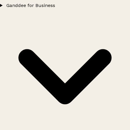
Ganddee for Business