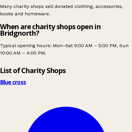
Many charity shops sell donated clothing, accessories,
books and homeware.
When are charity shops open in
Bridgnorth?
Typical opening hours: Mon–Sat 9:00 AM – 5:00 PM, Sun
10:00 AM – 4:00 PM.
Leaflet
|
© OpenStreetMap contributors
List of Charity Shops
+
−
Blue cross