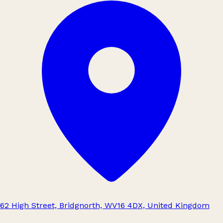
62 High Street, Bridgnorth, WV16 4DX, United Kingdom