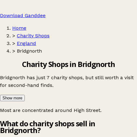
Download Ganddee
Home
>
Charity Shops
>
England
>
Bridgnorth
Charity Shops in Bridgnorth
Bridgnorth has just 7 charity shops, but still worth a visit
for second-hand finds.
Show more
Most are concentrated around
High Street
.
What do charity shops sell in
Bridgnorth?