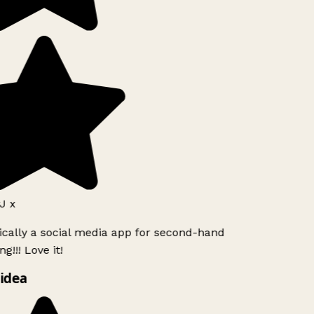
J x
ically a social media app for second-hand
g!!! Love it!
idea