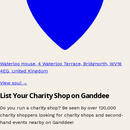
Waterloo House, 4 Waterloo Terrace, Bridgnorth, WV16
4EG, United Kingdom
View soul
→
List Your Charity Shop on Ganddee
Do you run a charity shop? Be seen by over 120,000
charity shoppers looking for charity shops and second-
hand events nearby on Ganddee!