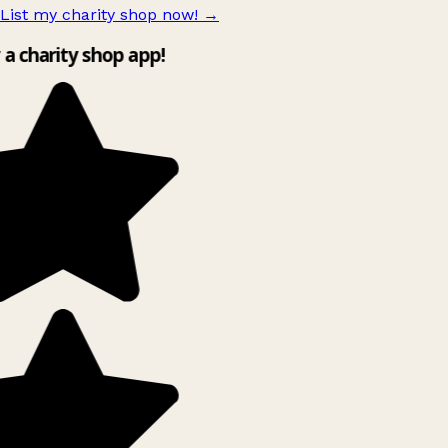
List my charity shop now!
→
y a charity shop app!