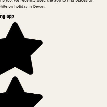
ing too. We recently used the app to find places to
ile on holiday in Devon.
ng app