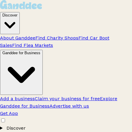
Discover
About Ganddee
Find Charity Shops
Find Car Boot
Sales
Find Flea Markets
Ganddee for Business
Add a business
Claim your business for free
Explore
Ganddee for Business
Advertise with us
Get App
Discover