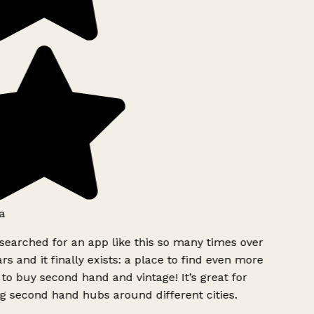
a
searched for an app like this so many times over
rs and it finally exists: a place to find even more
to buy second hand and vintage! It’s great for
g second hand hubs around different cities.