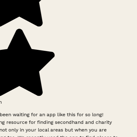
h
been waiting for an app like this for so long!
g resource for finding secondhand and charity
ot only in your local areas but when you are