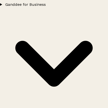
Ganddee for Business