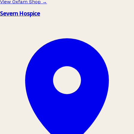
View Oxfam Shop
→
Severn Hospice