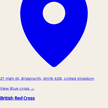
37 High St, Bridgnorth, WV16 4DB, United Kingdom
View Blue cross
→
British Red Cross