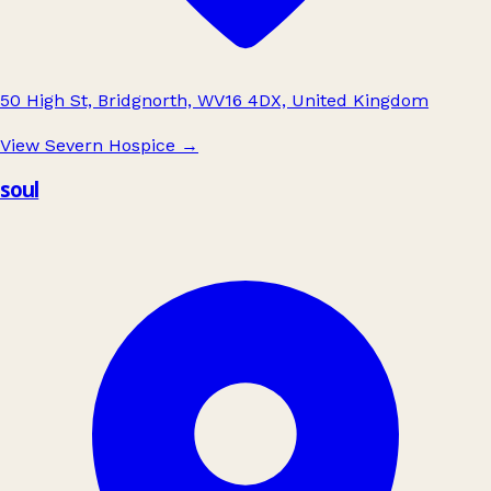
50 High St, Bridgnorth, WV16 4DX, United Kingdom
View Severn Hospice
→
soul