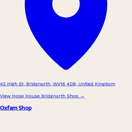
42 High St, Bridgnorth, WV16 4DB, United Kingdom
View Hope House Bridgnorth Shop
→
Oxfam Shop