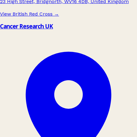
23 High Street, Bridgnorth, WV16 4DB, United Kingdom
View British Red Cross
→
Cancer Research UK