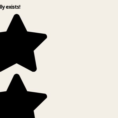
lly exists!