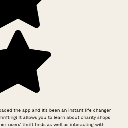
ded the app and it’s been an instant life changer
rifting! It allows you to learn about charity shops
er users’ thrift finds as well as interacting with