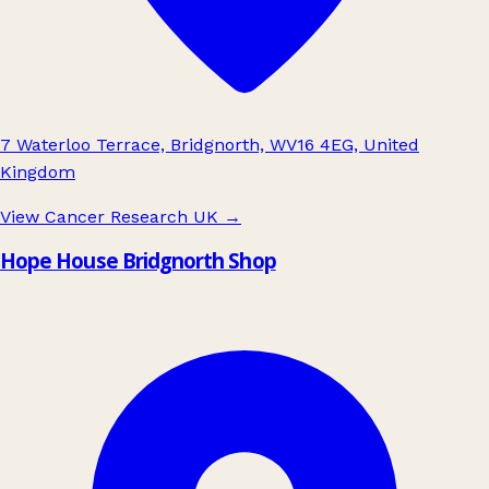
7 Waterloo Terrace, Bridgnorth, WV16 4EG, United
Kingdom
View Cancer Research UK
→
Hope House Bridgnorth Shop