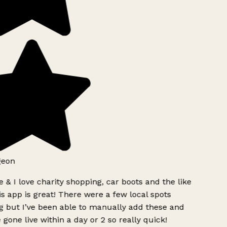
geon
 & I love charity shopping, car boots and the like
s app is great! There were a few local spots
g but I’ve been able to manually add these and
 gone live within a day or 2 so really quick!