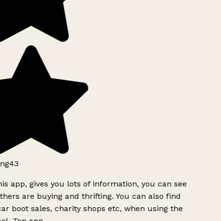
ng43
is app, gives you lots of information, you can see
hers are buying and thrifting. You can also find
ar boot sales, charity shops etc, when using the
ol. Top app.