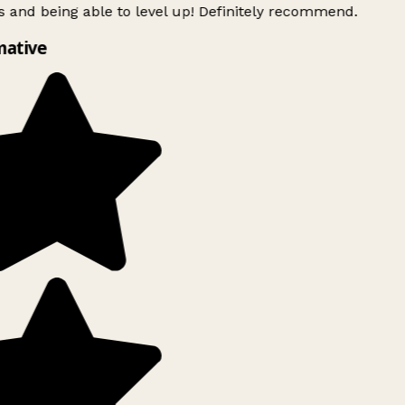
 and being able to level up! Definitely recommend.
mative