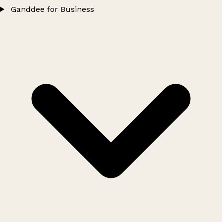
Ganddee for Business