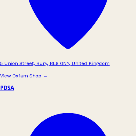
5 Union Street, Bury, BL9 0NY, United Kingdom
View Oxfam Shop
→
PDSA