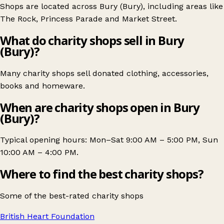
Shops are located across Bury (Bury), including areas like
The Rock
,
Princess Parade
and
Market Street
.
What do charity shops sell in Bury
(Bury)?
Many charity shops sell donated clothing, accessories,
books and homeware.
When are charity shops open in Bury
(Bury)?
Typical opening hours: Mon–Sat 9:00 AM – 5:00 PM, Sun
10:00 AM – 4:00 PM.
Where to find the best charity shops?
Some of the best-rated charity shops
British Heart Foundation