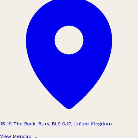
15-19 The Rock, Bury, BL9 0JP, United Kingdom
View Mencap
→