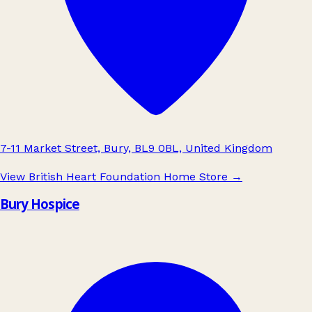
7-11 Market Street, Bury, BL9 0BL, United Kingdom
View British Heart Foundation Home Store
→
Bury Hospice