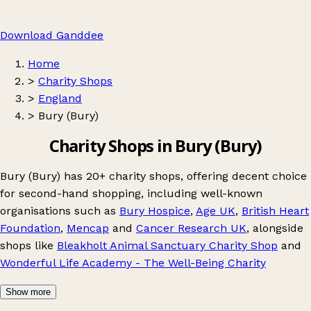
Download Ganddee
Home
>
Charity Shops
>
England
>
Bury (Bury)
Charity Shops in Bury (Bury)
Bury (Bury) has 20+ charity shops, offering decent choice
for second-hand shopping, including well-known
organisations such as
Bury Hospice
,
Age UK
,
British Heart
Foundation
,
Mencap
and
Cancer Research UK
, alongside
shops like
Bleakholt Animal Sanctuary Charity Shop
and
Wonderful Life Academy - The Well-Being Charity
Show more