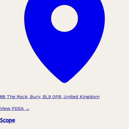
88 The Rock, Bury, BL9 0PB, United Kingdom
View PDSA
→
Scope