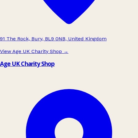
91 The Rock, Bury, BL9 0NB, United Kingdom
View Age UK Charity Shop
→
Age UK Charity Shop