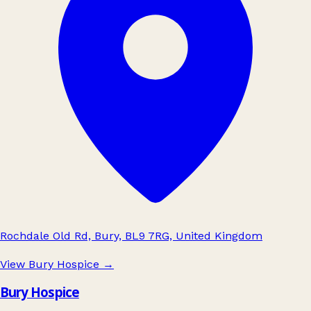
Rochdale Old Rd, Bury, BL9 7RG, United Kingdom
View Bury Hospice
→
Bury Hospice