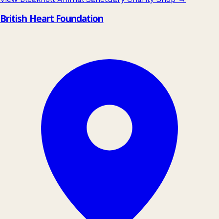
British Heart Foundation