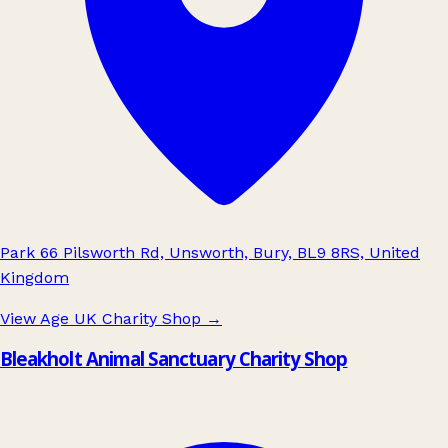
Park 66 Pilsworth Rd, Unsworth, Bury, BL9 8RS, United
Kingdom
View Age UK Charity Shop
→
Bleakholt Animal Sanctuary Charity Shop