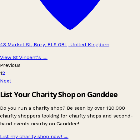
43 Market St, Bury, BL9 0BL, United Kingdom
View St Vincent's
→
Previous
1
2
Next
List Your Charity Shop on Ganddee
Do you run a charity shop? Be seen by over 120,000
charity shoppers looking for charity shops and second-
hand events nearby on Ganddee!
List my charity shop now!
→