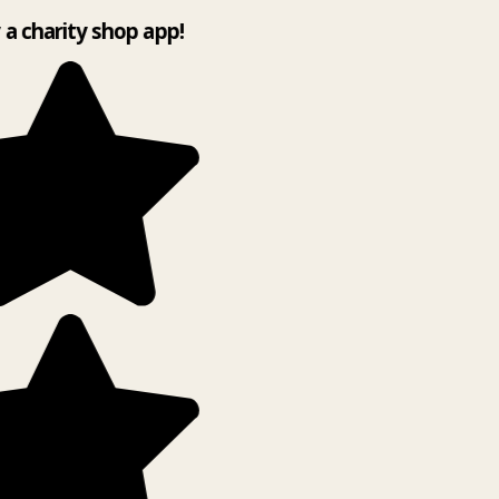
y a charity shop app!