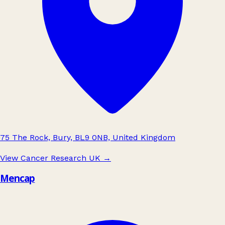
75 The Rock, Bury, BL9 0NB, United Kingdom
View Cancer Research UK
→
Mencap