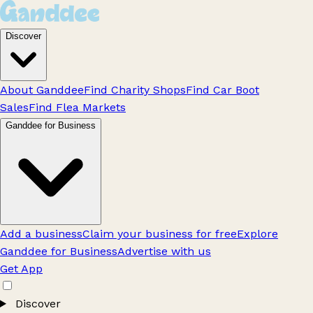
Discover
About Ganddee
Find Charity Shops
Find Car Boot
Sales
Find Flea Markets
Ganddee for Business
Add a business
Claim your business for free
Explore
Ganddee for Business
Advertise with us
Get App
Discover