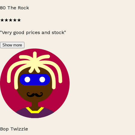
80 The Rock
★★★★★
"Very good prices and stock"
Show more
Bop Twizzle
Leaflet
|
© OpenStreetMap contributors