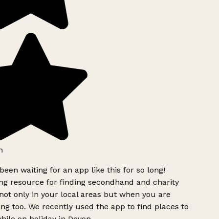
h
been waiting for an app like this for so long!
g resource for finding secondhand and charity
ot only in your local areas but when you are
ing too. We recently used the app to find places to
ile on holiday in Devon.