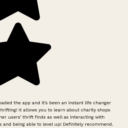
ded the app and it’s been an instant life changer
rifting! It allows you to learn about charity shops
er users’ thrift finds as well as interacting with
 and being able to level up! Definitely recommend.