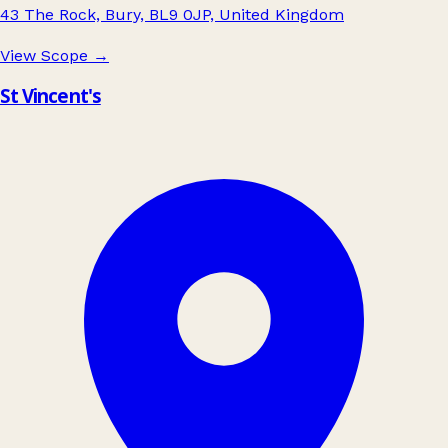
43 The Rock, Bury, BL9 0JP, United Kingdom
View Scope
→
St Vincent's