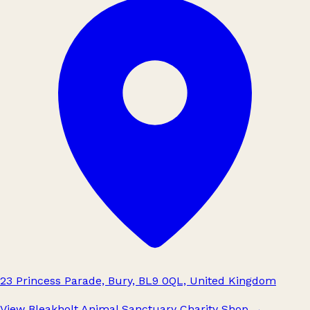
23 Princess Parade, Bury, BL9 0QL, United Kingdom
View Bleakholt Animal Sanctuary Charity Shop
→