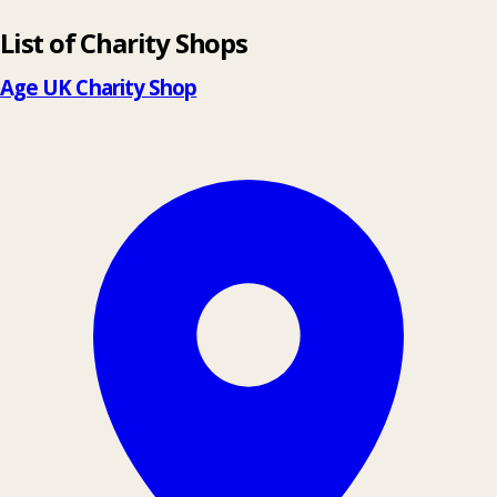
List of Charity Shops
+
−
Age UK Charity Shop