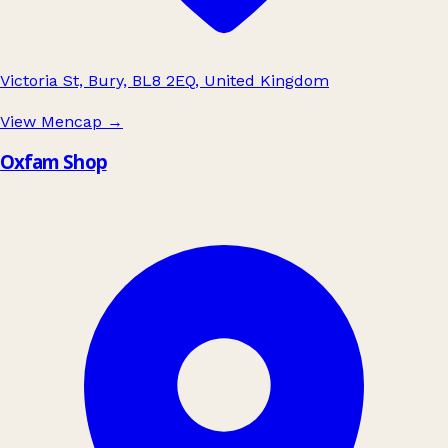
Victoria St, Bury, BL8 2EQ, United Kingdom
View Mencap
→
Oxfam Shop