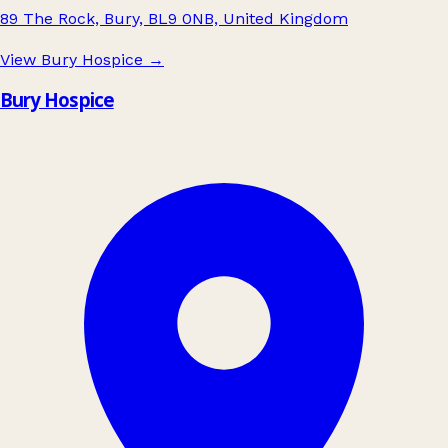
89 The Rock, Bury, BL9 0NB, United Kingdom
View Bury Hospice
→
Bury Hospice