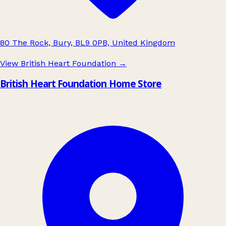
80 The Rock, Bury, BL9 0PB, United Kingdom
View British Heart Foundation
→
British Heart Foundation Home Store