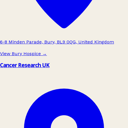
6-8 Minden Parade, Bury, BL9 0QG, United Kingdom
View Bury Hospice
→
Cancer Research UK