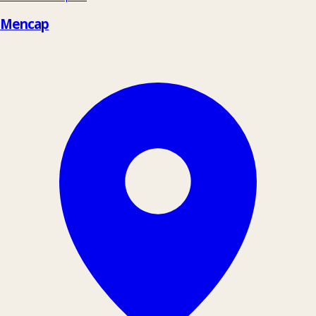
Mencap