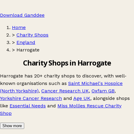
Download Ganddee
Home
>
Charity Shops
>
England
>
Harrogate
Charity Shops in Harrogate
Harrogate has 20+ charity shops to discover, with well-
known organisations such as
Saint Michael's Hospice
(North Yorkshire)
,
Cancer Research UK
,
Oxfam GB
,
Yorkshire Cancer Research
and
Age UK
, alongside shops
like
Essential Needs
and
Miss Mollies Rescue Charity
Shop
Show more