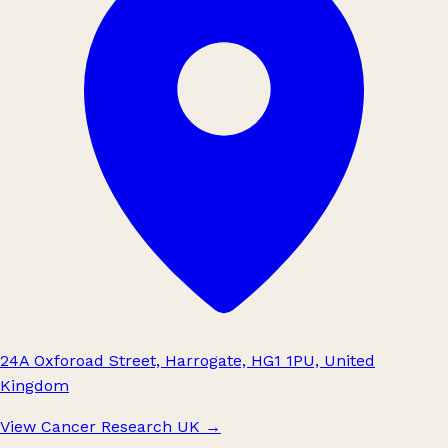
24A Oxforoad Street, Harrogate, HG1 1PU, United
Kingdom
View Cancer Research UK
→