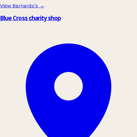
View Barnardo's
→
Blue Cross charity shop