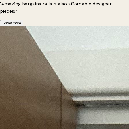
"Amazing bargains rails & also affordable designer
pieces!"
Show more