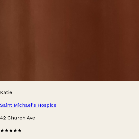
Katie
Saint Michael's Hospice
42 Church Ave
★★★★★