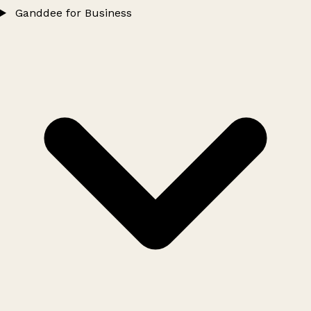
Ganddee for Business