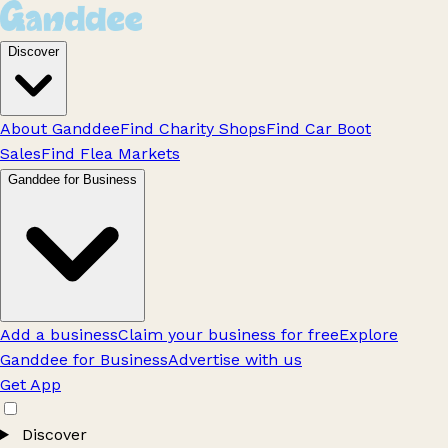
Discover
About Ganddee
Find Charity Shops
Find Car Boot
Sales
Find Flea Markets
Ganddee for Business
Add a business
Claim your business for free
Explore
Ganddee for Business
Advertise with us
Get App
Discover