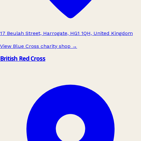
17 Beulah Street, Harrogate, HG1 1QH, United Kingdom
View Blue Cross charity shop
→
British Red Cross