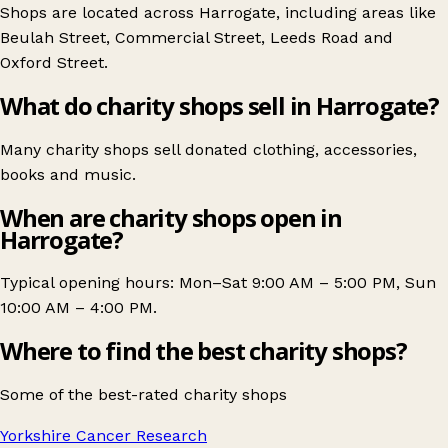
Shops are located across Harrogate, including areas like
Beulah Street
,
Commercial Street
,
Leeds Road
and
Oxford Street
.
What do charity shops sell in Harrogate?
Many charity shops sell donated clothing, accessories,
books and music.
When are charity shops open in
Harrogate?
Typical opening hours: Mon–Sat 9:00 AM – 5:00 PM, Sun
10:00 AM – 4:00 PM.
Where to find the best charity shops?
Some of the best-rated charity shops
Yorkshire Cancer Research