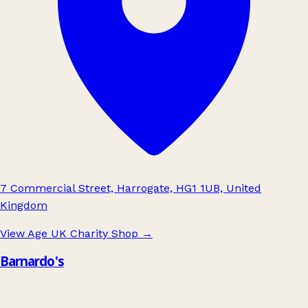
7 Commercial Street, Harrogate, HG1 1UB, United
Kingdom
View Age UK Charity Shop
→
Barnardo's