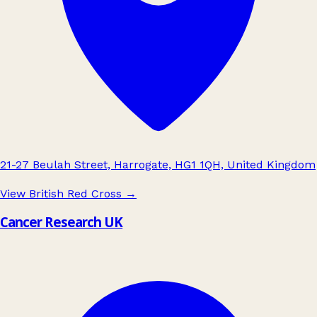
21-27 Beulah Street, Harrogate, HG1 1QH, United Kingdom
View British Red Cross
→
Cancer Research UK