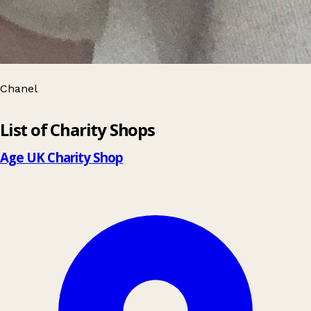
Chanel
Leaflet
|
© OpenStreetMap contributors
List of Charity Shops
+
−
Age UK Charity Shop