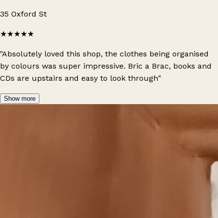
35 Oxford St
★★★★★
"Absolutely loved this shop, the clothes being organised
by colours was super impressive. Bric a Brac, books and
CDs are upstairs and easy to look through"
Show more