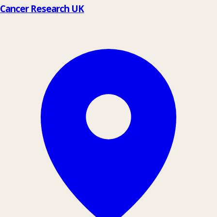
Cancer Research UK