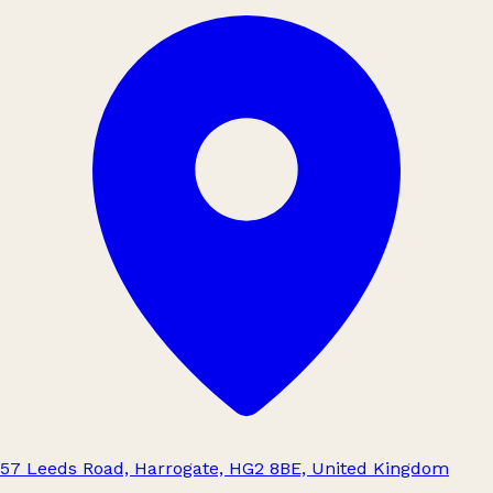
57 Leeds Road, Harrogate, HG2 8BE, United Kingdom