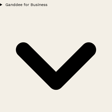
Ganddee for Business