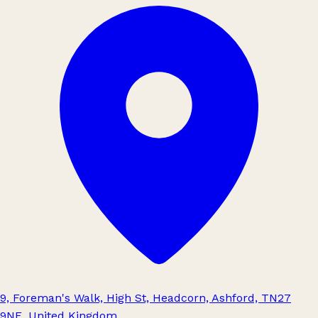
9, Foreman's Walk, High St, Headcorn, Ashford, TN27
9NE, United Kingdom