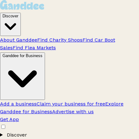
Discover
About Ganddee
Find Charity Shops
Find Car Boot
Sales
Find Flea Markets
Ganddee for Business
Add a business
Claim your business for free
Explore
Ganddee for Business
Advertise with us
Get App
Discover