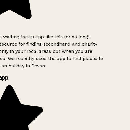
 waiting for an app like this for so long!
source for finding secondhand and charity
only in your local areas but when you are
too. We recently used the app to find places to
on holiday in Devon.
app