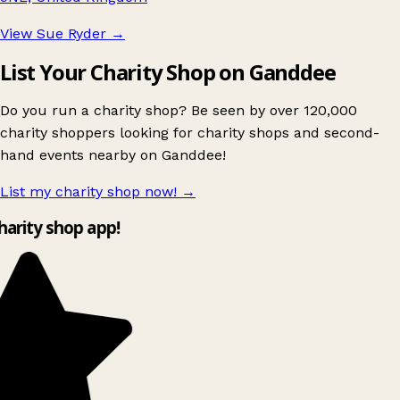
View Sue Ryder
→
List Your Charity Shop on Ganddee
Do you run a charity shop? Be seen by over 120,000
charity shoppers looking for charity shops and second-
hand events nearby on Ganddee!
List my charity shop now!
→
charity shop app!