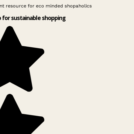
nt resource for eco minded shopaholics
 for sustainable shopping