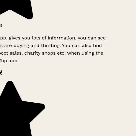
3
pp, gives you lots of information, you can see
 are buying and thrifting. You can also find
oot sales, charity shops etc, when using the
Top app.
!