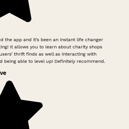
 the app and it’s been an instant life changer
ing! It allows you to learn about charity shops
sers’ thrift finds as well as interacting with
d being able to level up! Definitely recommend.
ve