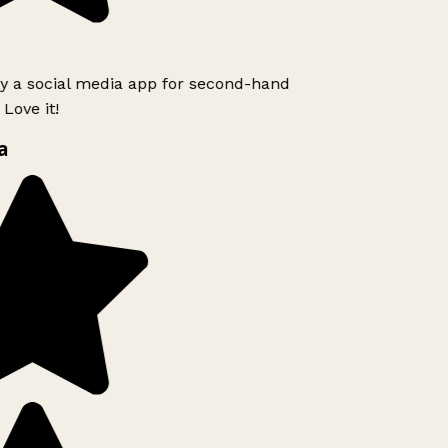
ly a social media app for second-hand
Love it!
a