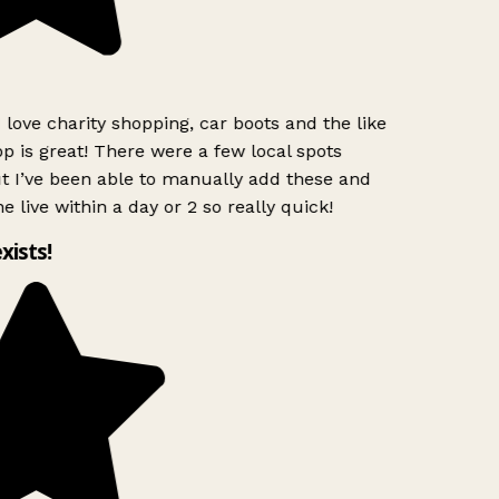
 love charity shopping, car boots and the like
p is great! There were a few local spots
t I’ve been able to manually add these and
e live within a day or 2 so really quick!
exists!