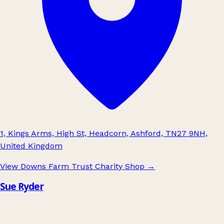
1, Kings Arms, High St, Headcorn, Ashford, TN27 9NH,
United Kingdom
View Downs Farm Trust Charity Shop
→
Sue Ryder