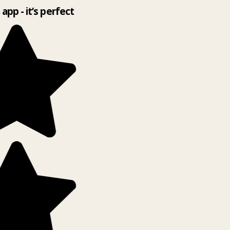
 app - it’s perfect