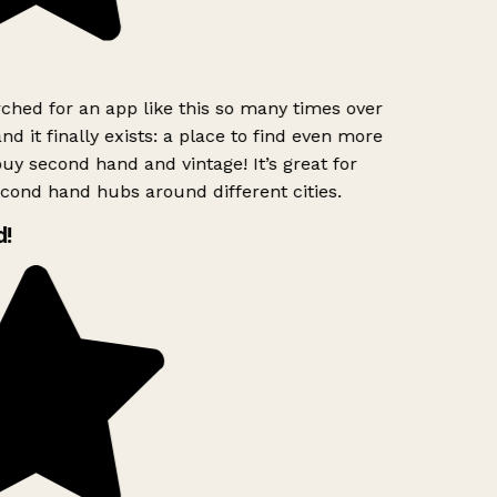
ched for an app like this so many times over
nd it finally exists: a place to find even more
uy second hand and vintage! It’s great for
cond hand hubs around different cities.
!