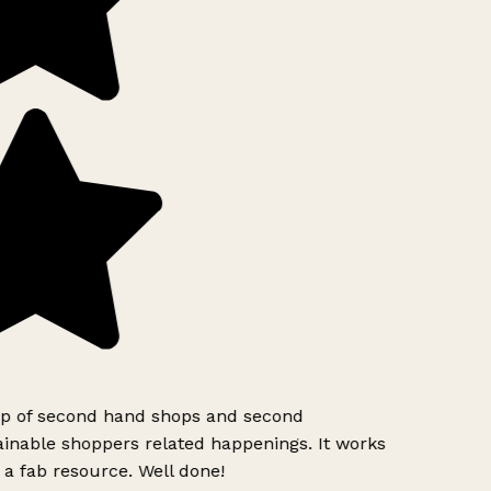
pp of second hand shops and second
inable shoppers related happenings. It works
 a fab resource. Well done!