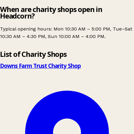
When are charity shops open in
Headcorn?
Typical opening hours: Mon 10:30 AM – 5:00 PM, Tue–Sat
10:30 AM – 4:30 PM, Sun 10:00 AM – 4:00 PM.
Leaflet
|
© OpenStreetMap contributors
List of Charity Shops
+
−
Downs Farm Trust Charity Shop