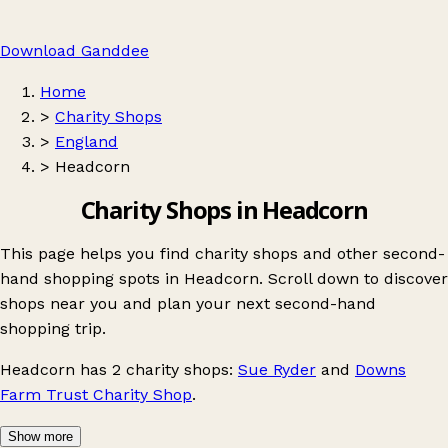
Download Ganddee
Home
>
Charity Shops
>
England
>
Headcorn
Charity Shops in Headcorn
This page helps you find charity shops and other second-
hand shopping spots in Headcorn. Scroll down to discover
shops near you and plan your next second-hand
shopping trip.
Headcorn
has 2 charity shops:
Sue Ryder
and
Downs
Farm Trust Charity Shop
.
Show more