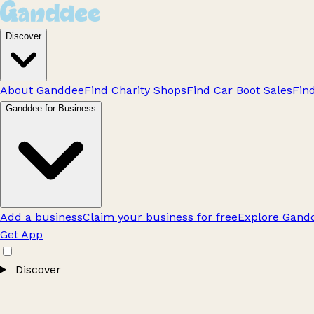
Discover
About Ganddee
Find Charity Shops
Find Car Boot Sales
Fin
Ganddee for Business
Add a business
Claim your business for free
Explore Gandd
Get App
Discover