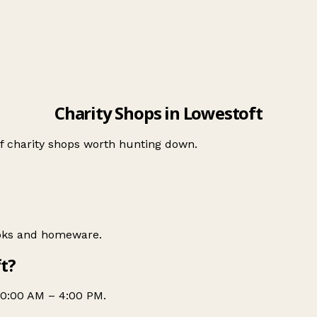
Charity Shops in Lowestoft
of charity shops worth hunting down.
ooks and homeware.
t?
10:00 AM – 4:00 PM.