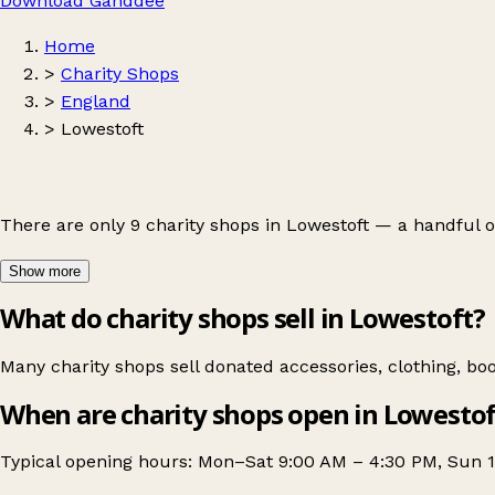
Download Ganddee
Home
>
Charity Shops
>
England
>
Lowestoft
There are only 9 charity shops in Lowestoft — a handful 
Show more
What do charity shops sell in Lowestoft?
Many charity shops sell donated accessories, clothing, b
When are charity shops open in Lowestof
Typical opening hours: Mon–Sat 9:00 AM – 4:30 PM, Sun 