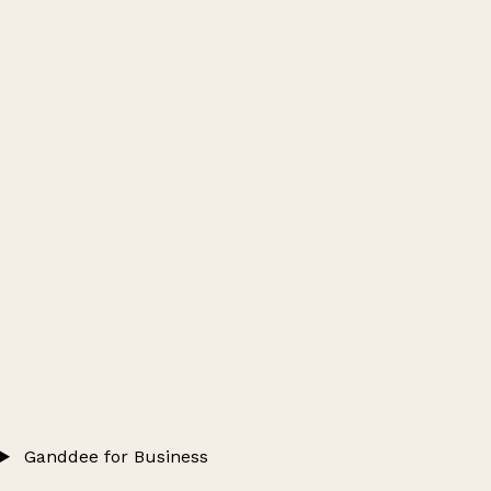
Ganddee for Business