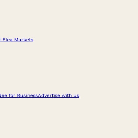
d Flea Markets
ee for Business
Advertise with us