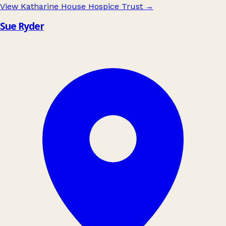
View Katharine House Hospice Trust
→
Sue Ryder