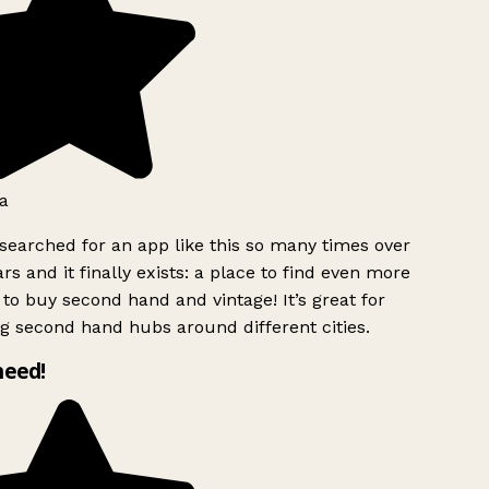
a
searched for an app like this so many times over
rs and it finally exists: a place to find even more
to buy second hand and vintage! It’s great for
g second hand hubs around different cities.
need!