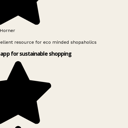
Horner
ellent resource for eco minded shopaholics
app for sustainable shopping