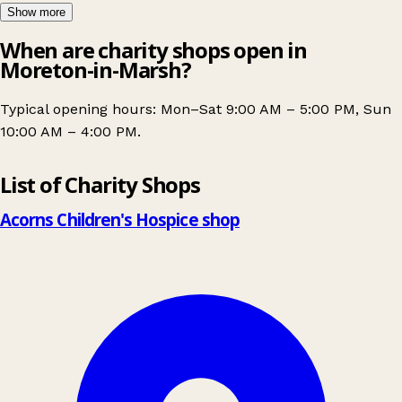
Show more
When are charity shops open in
Moreton-in-Marsh?
Typical opening hours: Mon–Sat 9:00 AM – 5:00 PM, Sun
10:00 AM – 4:00 PM.
Leaflet
|
© OpenStreetMap contributors
List of Charity Shops
+
−
Acorns Children's Hospice shop