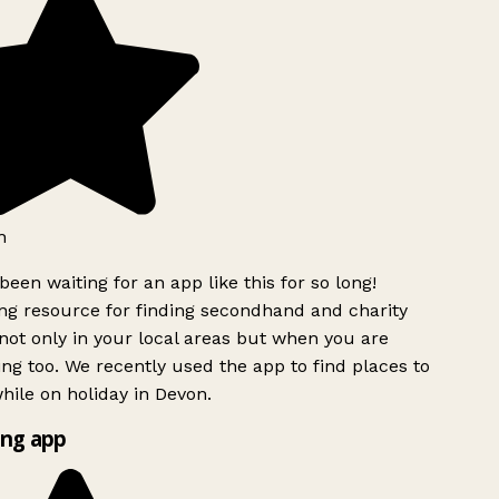
h
been waiting for an app like this for so long!
g resource for finding secondhand and charity
ot only in your local areas but when you are
ing too. We recently used the app to find places to
ile on holiday in Devon.
ng app