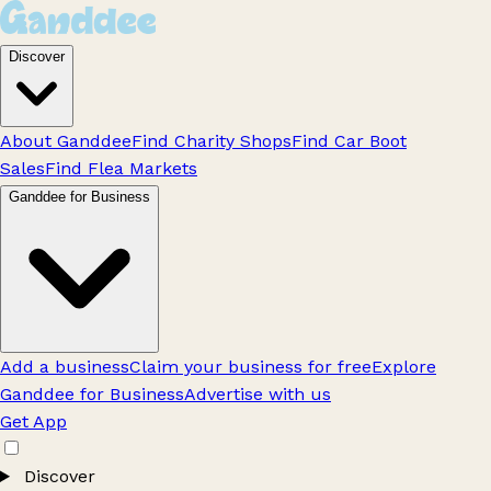
Discover
About Ganddee
Find Charity Shops
Find Car Boot
Sales
Find Flea Markets
Ganddee for Business
Add a business
Claim your business for free
Explore
Ganddee for Business
Advertise with us
Get App
Discover