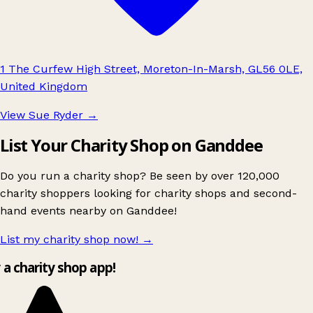
1 The Curfew High Street, Moreton-In-Marsh, GL56 0LE,
United Kingdom
View Sue Ryder
→
List Your Charity Shop on Ganddee
Do you run a charity shop? Be seen by over 120,000
charity shoppers looking for charity shops and second-
hand events nearby on Ganddee!
List my charity shop now!
→
y a charity shop app!