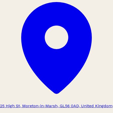
25 High St, Moreton-in-Marsh, GL56 0AD, United Kingdom