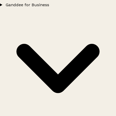
Ganddee for Business