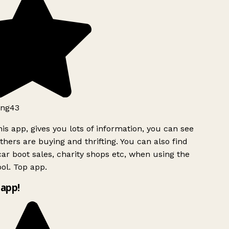
ng43
is app, gives you lots of information, you can see
hers are buying and thrifting. You can also find
ar boot sales, charity shops etc, when using the
ol. Top app.
app!