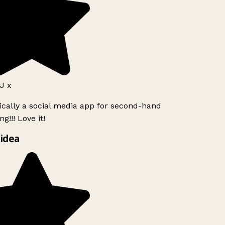
J x
ically a social media app for second-hand
g!!! Love it!
idea