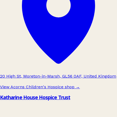
20 High St, Moreton-in-Marsh, GL56 0AF, United Kingdom
View Acorns Children's Hospice shop
→
Katharine House Hospice Trust