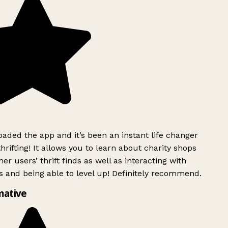
ded the app and it’s been an instant life changer
rifting! It allows you to learn about charity shops
er users’ thrift finds as well as interacting with
 and being able to level up! Definitely recommend.
mative