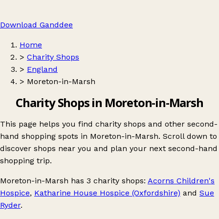
Download Ganddee
Home
>
Charity Shops
>
England
>
Moreton-in-Marsh
Charity Shops in Moreton-in-Marsh
This page helps you find charity shops and other second-
hand shopping spots in Moreton-in-Marsh. Scroll down to
discover shops near you and plan your next second-hand
shopping trip.
Moreton-in-Marsh
has 3 charity shops:
Acorns Children's
Hospice
,
Katharine House Hospice (Oxfordshire)
and
Sue
Ryder
.