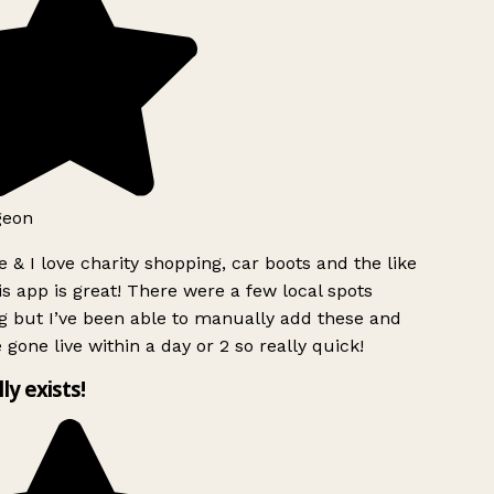
geon
 & I love charity shopping, car boots and the like
s app is great! There were a few local spots
g but I’ve been able to manually add these and
 gone live within a day or 2 so really quick!
lly exists!