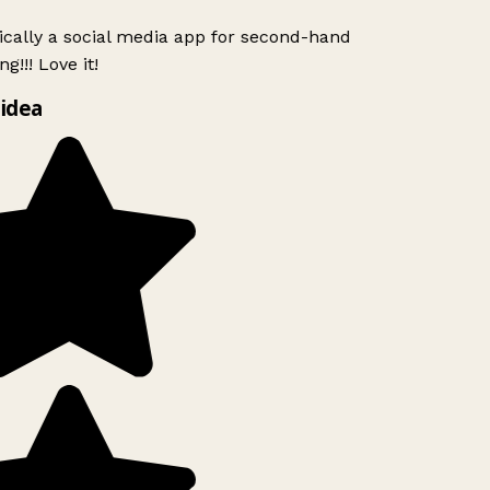
ically a social media app for second-hand
g!!! Love it!
idea