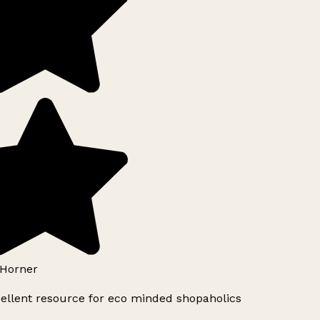
Horner
ellent resource for eco minded shopaholics