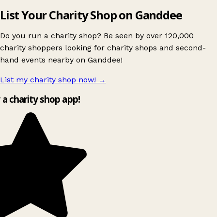
List Your Charity Shop on Ganddee
Do you run a charity shop? Be seen by over 120,000
charity shoppers looking for charity shops and second-
hand events nearby on Ganddee!
List my charity shop now!
→
y a charity shop app!