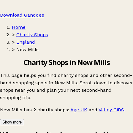
Download Ganddee
Home
>
Charity Shops
>
England
>
New Mills
Charity Shops in New Mills
This page helps you find charity shops and other second-
hand shopping spots in New Mills. Scroll down to discover
shops near you and plan your next second-hand
shopping trip.
New Mills
has 2 charity shops:
Age UK
and
Valley CiDS
.
Show more