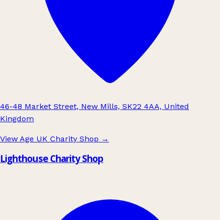
46-48 Market Street, New Mills, SK22 4AA, United
Kingdom
View Age UK Charity Shop
→
Lighthouse Charity Shop