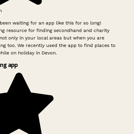
h
been waiting for an app like this for so long!
g resource for finding secondhand and charity
ot only in your local areas but when you are
ing too. We recently used the app to find places to
ile on holiday in Devon.
ng app