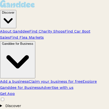
Discover
About Ganddee
Find Charity Shops
Find Car Boot
Sales
Find Flea Markets
Ganddee for Business
Add a business
Claim your business for free
Explore
Ganddee for Business
Advertise with us
Get App
Discover