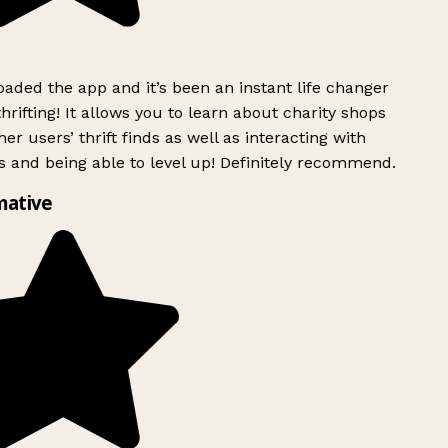
ded the app and it’s been an instant life changer
rifting! It allows you to learn about charity shops
er users’ thrift finds as well as interacting with
 and being able to level up! Definitely recommend.
mative