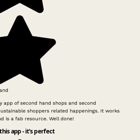
and
ly app of second hand shops and second
ustainable shoppers related happenings. It works
d is a fab resource. Well done!
this app - it’s perfect