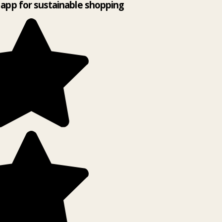
app for sustainable shopping