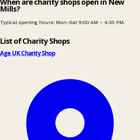
When are charity shops open in New
Mills?
Typical opening hours: Mon–Sat 9:00 AM – 4:30 PM.
Leaflet
|
© OpenStreetMap contributors
List of Charity Shops
+
−
Age UK Charity Shop