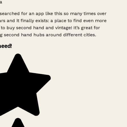
a
searched for an app like this so many times over
rs and it finally exists: a place to find even more
to buy second hand and vintage! It’s great for
g second hand hubs around different cities.
need!