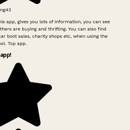
ng43
is app, gives you lots of information, you can see
hers are buying and thrifting. You can also find
ar boot sales, charity shops etc, when using the
ol. Top app.
app!