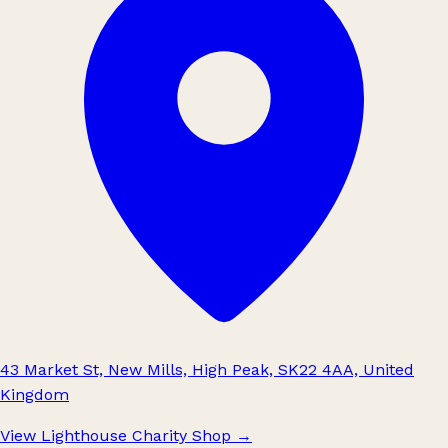
43 Market St, New Mills, High Peak, SK22 4AA, United
Kingdom
View Lighthouse Charity Shop
→