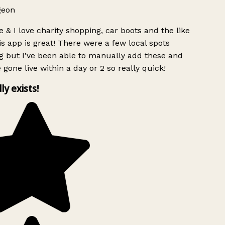
geon
 & I love charity shopping, car boots and the like
s app is great! There were a few local spots
g but I’ve been able to manually add these and
 gone live within a day or 2 so really quick!
lly exists!