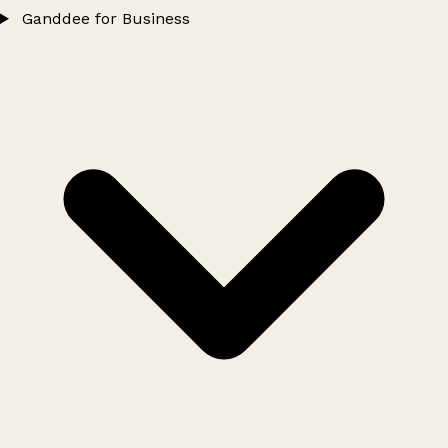
Ganddee for Business