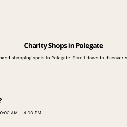
Charity Shops in Polegate
-hand shopping spots in Polegate. Scroll down to discove
?
10:00 AM – 4:00 PM.