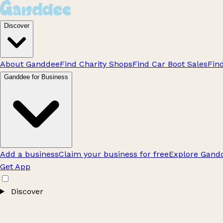
Discover
About Ganddee
Find Charity Shops
Find Car Boot Sales
Fin
Ganddee for Business
Add a business
Claim your business for free
Explore Gandd
Get App
Discover