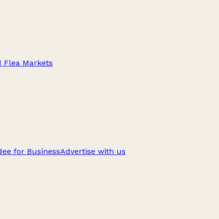
d Flea Markets
ee for Business
Advertise with us