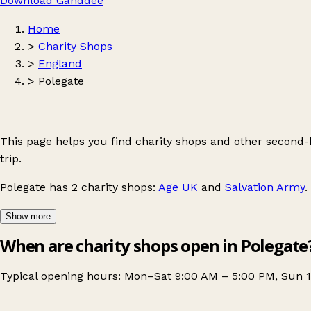
Download Ganddee
Home
>
Charity Shops
>
England
>
Polegate
This page helps you find charity shops and other second
trip.
Polegate
has 2 charity shops:
Age UK
and
Salvation Army
.
Show more
When are charity shops open in Polegate
Typical opening hours: Mon–Sat 9:00 AM – 5:00 PM, Sun 