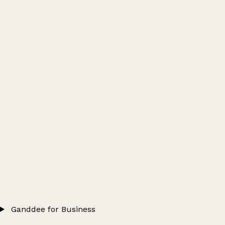
Ganddee for Business