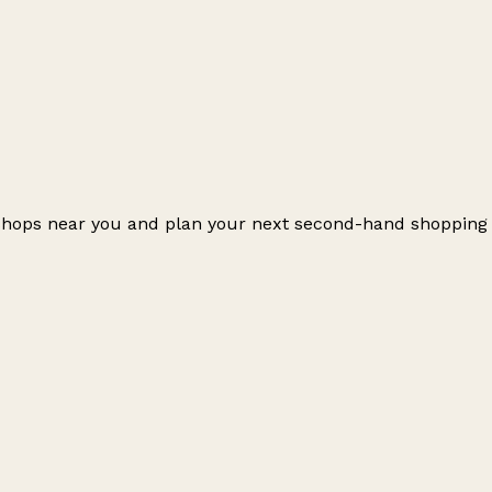
r shops near you and plan your next second-hand shopping
Leaflet
|
© OpenStreetMap contributors