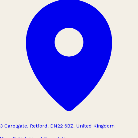
3 Carolgate, Retford, DN22 6BZ, United Kingdom