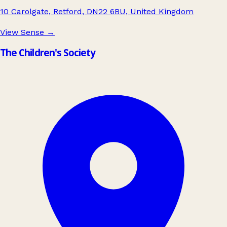
10 Carolgate, Retford, DN22 6BU, United Kingdom
View Sense
→
The Children's Society