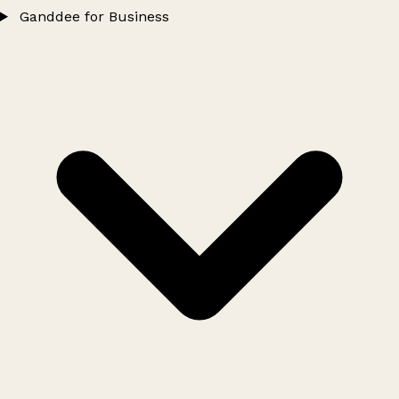
Ganddee for Business