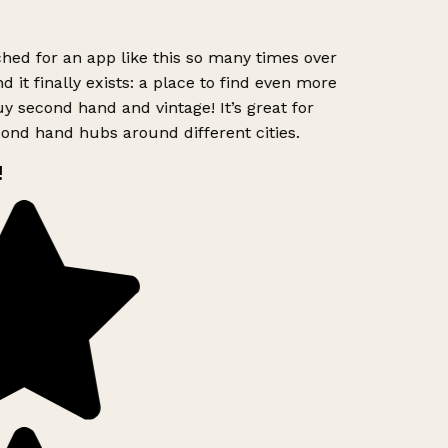
hed for an app like this so many times over
d it finally exists: a place to find even more
y second hand and vintage! It’s great for
ond hand hubs around different cities.