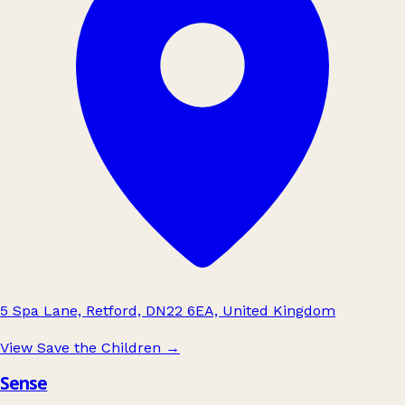
5 Spa Lane, Retford, DN22 6EA, United Kingdom
View Save the Children
→
Sense