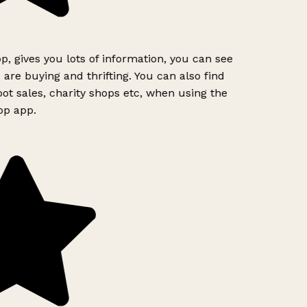
p, gives you lots of information, you can see
are buying and thrifting. You can also find
ot sales, charity shops etc, when using the
op app.