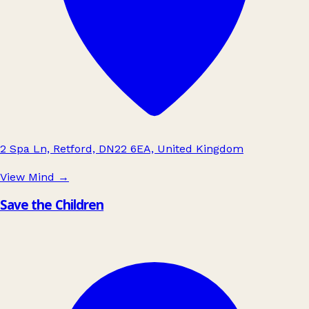
2 Spa Ln, Retford, DN22 6EA, United Kingdom
View Mind
→
Save the Children