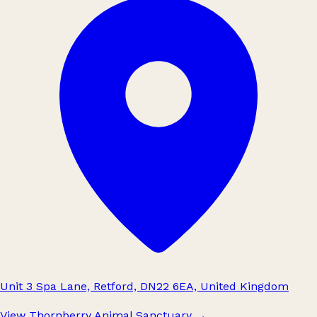
Unit 3 Spa Lane, Retford, DN22 6EA, United Kingdom
View Thornberry Animal Sanctuary
→