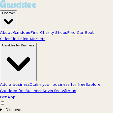
Discover
About Ganddee
Find Charity Shops
Find Car Boot
Sales
Find Flea Markets
Ganddee for Business
Add a business
Claim your business for free
Explore
Ganddee for Business
Advertise with us
Get App
Discover