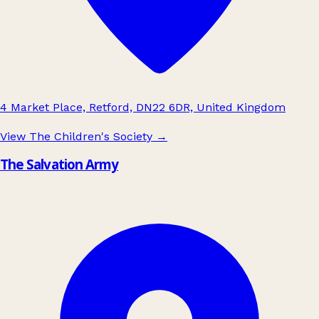
4 Market Place, Retford, DN22 6DR, United Kingdom
View The Children's Society
→
The Salvation Army