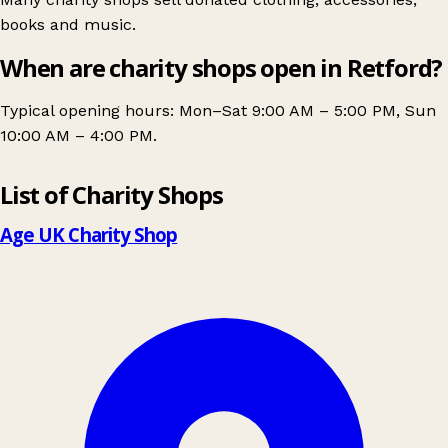
books and music.
When are charity shops open in Retford?
Typical opening hours: Mon–Sat 9:00 AM – 5:00 PM, Sun
10:00 AM – 4:00 PM.
Leaflet
|
© OpenStreetMap contributors
List of Charity Shops
+
−
Age UK Charity Shop