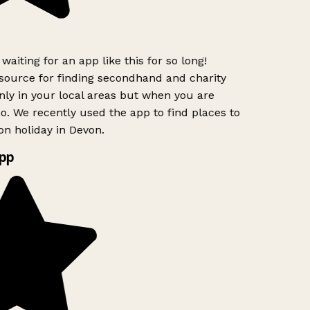
waiting for an app like this for so long!
ource for finding secondhand and charity
nly in your local areas but when you are
oo. We recently used the app to find places to
n holiday in Devon.
pp