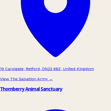
19 Carolgate, Retford, DN22 6BZ, United Kingdom
View The Salvation Army
→
Thornberry Animal Sanctuary