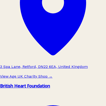
3 Spa Lane, Retford, DN22 6EA, United Kingdom
View Age UK Charity Shop
→
British Heart Foundation