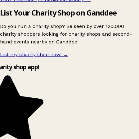
List Your Charity Shop on Ganddee
Do you run a charity shop? Be seen by over 120,000
charity shoppers looking for charity shops and second-
hand events nearby on Ganddee!
List my charity shop now!
→
harity shop app!