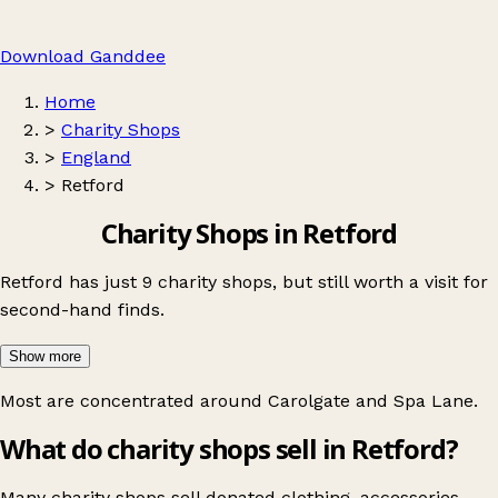
Download Ganddee
Home
>
Charity Shops
>
England
>
Retford
Charity Shops in Retford
Retford has just 9 charity shops, but still worth a visit for
second-hand finds.
Show more
Most are concentrated around
Carolgate
and
Spa Lane
.
What do charity shops sell in Retford?
Many charity shops sell donated clothing, accessories,