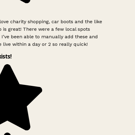
love charity shopping, car boots and the like
 is great! There were a few local spots
 I’ve been able to manually add these and
 live within a day or 2 so really quick!
ists!