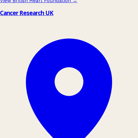
View British Heart Foundation
→
Cancer Research UK