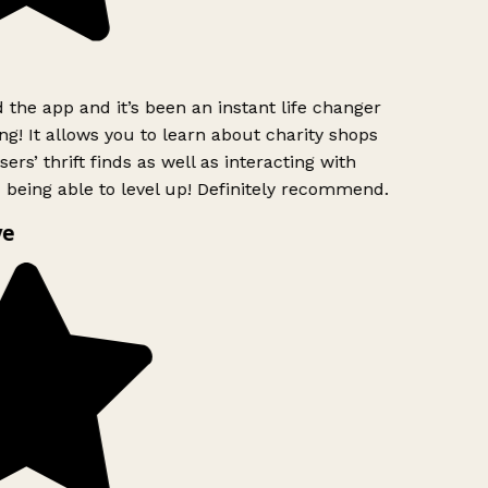
the app and it’s been an instant life changer
ng! It allows you to learn about charity shops
ers’ thrift finds as well as interacting with
 being able to level up! Definitely recommend.
ve