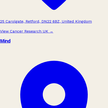
25 Carolgate, Retford, DN22 6BZ, United Kingdom
View Cancer Research UK
→
Mind