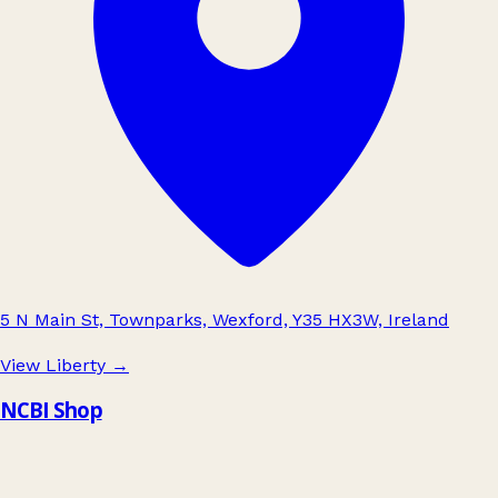
5 N Main St, Townparks, Wexford, Y35 HX3W, Ireland
View Liberty
→
NCBI Shop