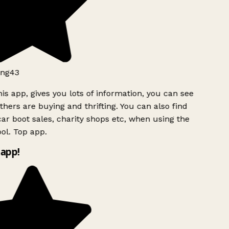
ng43
is app, gives you lots of information, you can see
hers are buying and thrifting. You can also find
ar boot sales, charity shops etc, when using the
ol. Top app.
app!