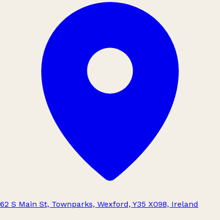
62 S Main St, Townparks, Wexford, Y35 X098, Ireland