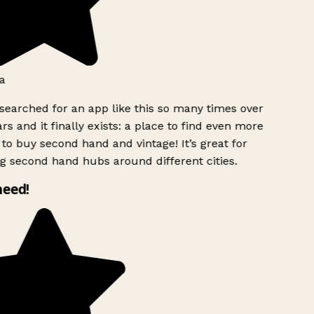
a
searched for an app like this so many times over
rs and it finally exists: a place to find even more
to buy second hand and vintage! It’s great for
g second hand hubs around different cities.
need!