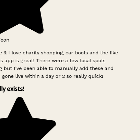
geon
 & I love charity shopping, car boots and the like
s app is great! There were a few local spots
g but I’ve been able to manually add these and
 gone live within a day or 2 so really quick!
lly exists!