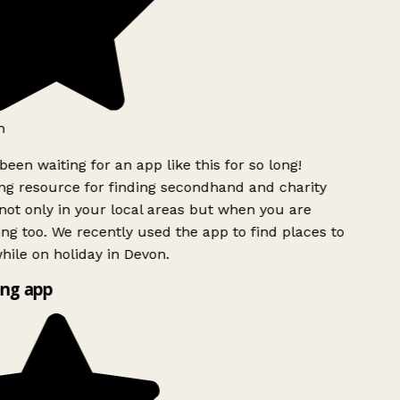
h
been waiting for an app like this for so long!
g resource for finding secondhand and charity
ot only in your local areas but when you are
ing too. We recently used the app to find places to
ile on holiday in Devon.
ng app