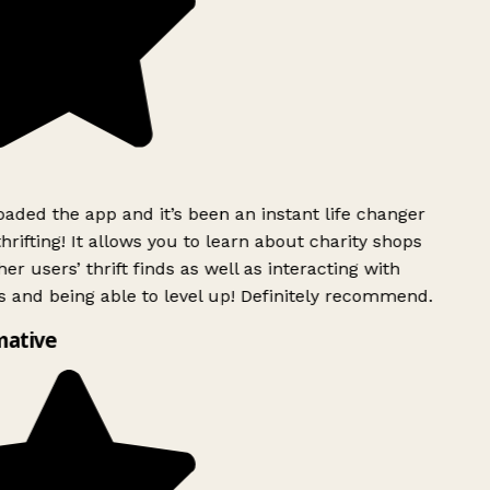
ded the app and it’s been an instant life changer
rifting! It allows you to learn about charity shops
er users’ thrift finds as well as interacting with
 and being able to level up! Definitely recommend.
mative