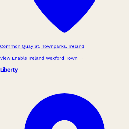
Common Quay St, Townparks, Ireland
View Enable Ireland Wexford Town
→
Liberty