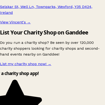
Selskar St, Well Ln, Townparks, Wexford, Y35 D424,
Ireland
View Vincent's
→
List Your Charity Shop on Ganddee
Do you run a charity shop? Be seen by over 120,000
charity shoppers looking for charity shops and second-
hand events nearby on Ganddee!
List my charity shop now!
→
y a charity shop app!