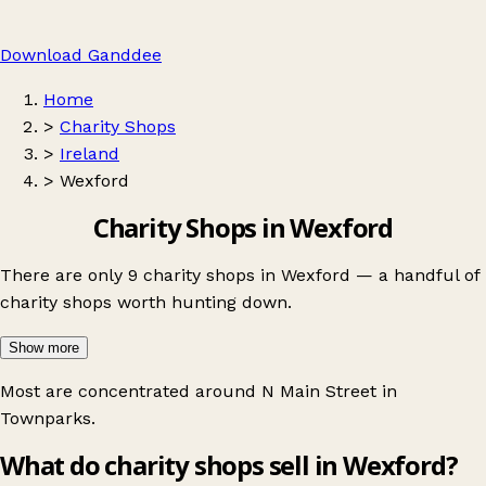
Download Ganddee
Home
>
Charity Shops
>
Ireland
>
Wexford
Charity Shops in Wexford
There are only 9 charity shops in Wexford — a handful of
charity shops worth hunting down.
Show more
Most are concentrated around
N Main Street in
Townparks
.
What do charity shops sell in Wexford?