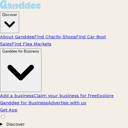
Discover
About Ganddee
Find Charity Shops
Find Car Boot
Sales
Find Flea Markets
Ganddee for Business
Add a business
Claim your business for free
Explore
Ganddee for Business
Advertise with us
Get App
Discover