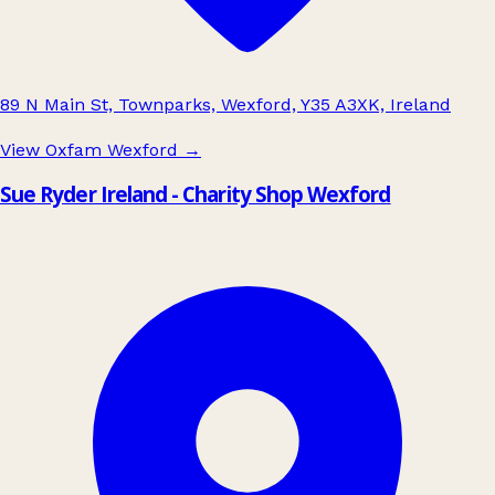
89 N Main St, Townparks, Wexford, Y35 A3XK, Ireland
View Oxfam Wexford
→
Sue Ryder Ireland - Charity Shop Wexford