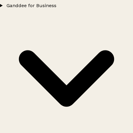
Ganddee for Business