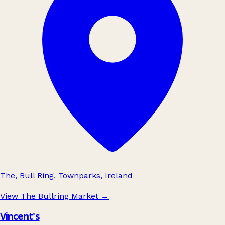
The, Bull Ring, Townparks, Ireland
View The Bullring Market
→
Vincent's