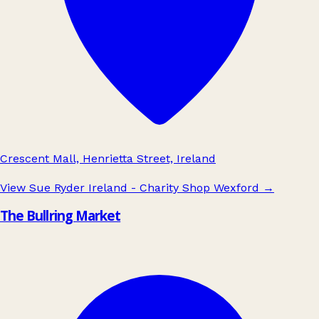
Crescent Mall, Henrietta Street, Ireland
View Sue Ryder Ireland - Charity Shop Wexford
→
The Bullring Market