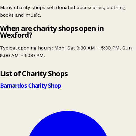
Many charity shops sell donated accessories, clothing,
books and music.
When are charity shops open in
Wexford?
Typical opening hours: Mon–Sat 9:30 AM – 5:30 PM, Sun
9:00 AM – 5:00 PM.
Leaflet
|
© OpenStreetMap contributors
List of Charity Shops
+
−
Barnardos Charity Shop