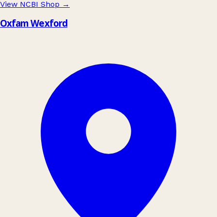
View NCBI Shop
→
Oxfam Wexford