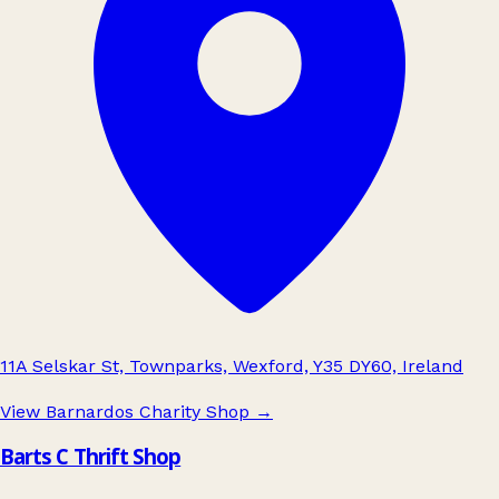
11A Selskar St, Townparks, Wexford, Y35 DY60, Ireland
View Barnardos Charity Shop
→
Barts C Thrift Shop