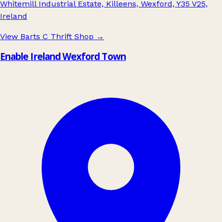
Whitemill Industrial Estate, Killeens, Wexford, Y35 V25,
Ireland
View Barts C Thrift Shop
→
Enable Ireland Wexford Town