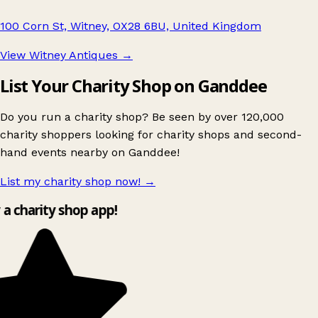
100 Corn St, Witney, OX28 6BU, United Kingdom
View Witney Antiques
→
List Your Charity Shop on Ganddee
Do you run a charity shop? Be seen by over 120,000
charity shoppers looking for charity shops and second-
hand events nearby on Ganddee!
List my charity shop now!
→
y a charity shop app!