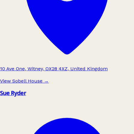
10 Ave One, Witney, OX28 4XZ, United Kingdom
View Sobell House
→
Sue Ryder