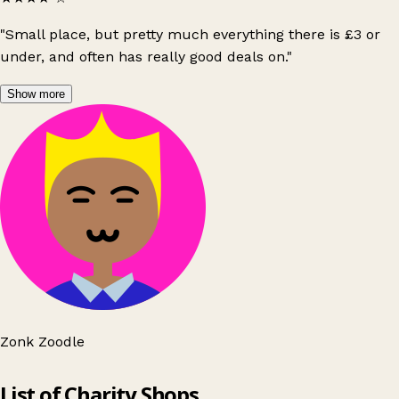
"Small place, but pretty much everything there is £3 or
under, and often has really good deals on."
Show more
Zonk Zoodle
Leaflet
|
© OpenStreetMap contributors
List of Charity Shops
+