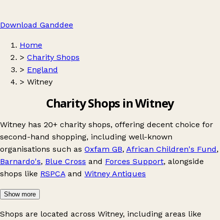
Download Ganddee
Home
>
Charity Shops
>
England
>
Witney
Charity Shops in Witney
Witney has 20+ charity shops, offering decent choice for
second-hand shopping, including well-known
organisations such as
Oxfam GB
,
African Children's Fund
,
Barnardo's
,
Blue Cross
and
Forces Support
, alongside
shops like
RSPCA
and
Witney Antiques
Show more
Shops are located across Witney, including areas like