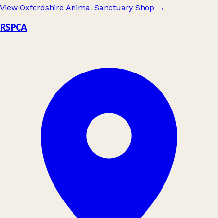
View Oxfordshire Animal Sanctuary Shop
→
RSPCA