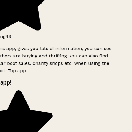
ng43
is app, gives you lots of information, you can see
hers are buying and thrifting. You can also find
ar boot sales, charity shops etc, when using the
ol. Top app.
app!