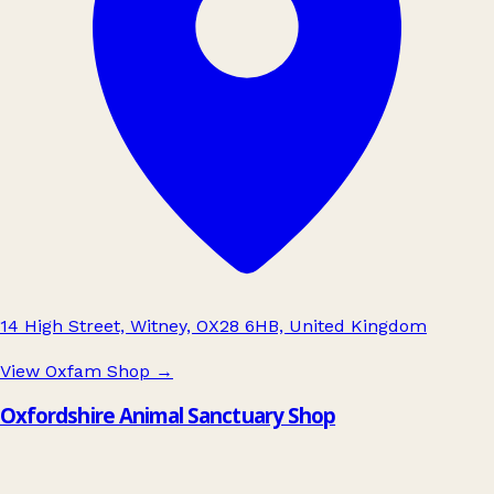
14 High Street, Witney, OX28 6HB, United Kingdom
View Oxfam Shop
→
Oxfordshire Animal Sanctuary Shop