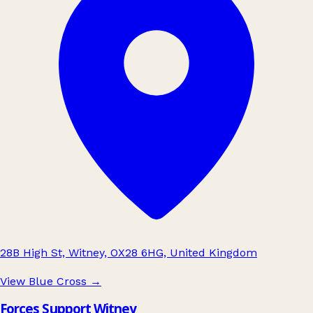
28B High St, Witney, OX28 6HG, United Kingdom
View Blue Cross
→
Forces Support Witney