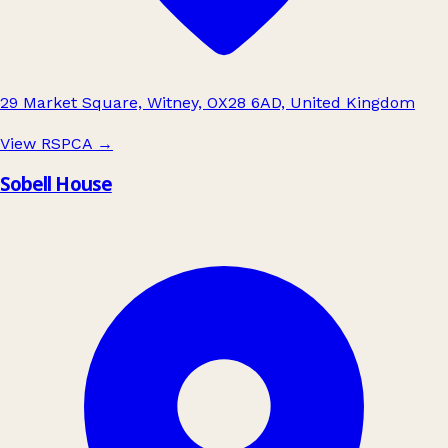
29 Market Square, Witney, OX28 6AD, United Kingdom
View RSPCA
→
Sobell House