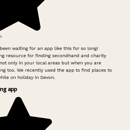
h
been waiting for an app like this for so long!
g resource for finding secondhand and charity
ot only in your local areas but when you are
ing too. We recently used the app to find places to
ile on holiday in Devon.
ng app