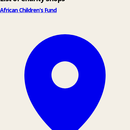
−
African Children's Fund