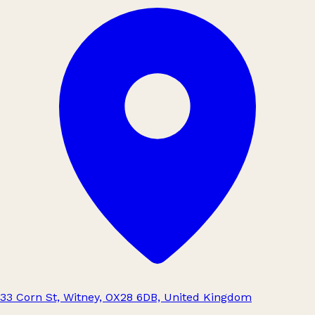
33 Corn St, Witney, OX28 6DB, United Kingdom