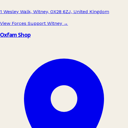
1 Wesley Walk, Witney, OX28 6ZJ, United Kingdom
View Forces Support Witney
→
Oxfam Shop