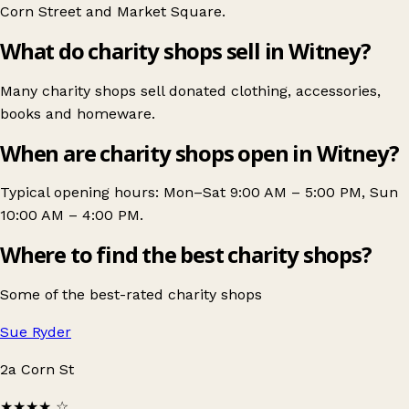
Corn Street
and
Market Square
.
What do charity shops sell in Witney?
Many charity shops sell donated clothing, accessories,
books and homeware.
When are charity shops open in Witney?
Typical opening hours: Mon–Sat 9:00 AM – 5:00 PM, Sun
10:00 AM – 4:00 PM.
Where to find the best charity shops?
Some of the best-rated charity shops
Sue Ryder
2a Corn St
★★★★
☆