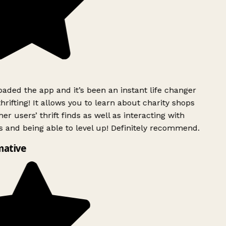
ded the app and it’s been an instant life changer
rifting! It allows you to learn about charity shops
er users’ thrift finds as well as interacting with
 and being able to level up! Definitely recommend.
mative