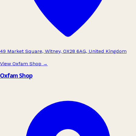
49 Market Square, Witney, OX28 6AG, United Kingdom
View Oxfam Shop
→
Oxfam Shop