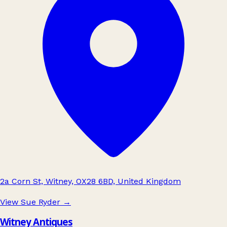
2a Corn St, Witney, OX28 6BD, United Kingdom
View Sue Ryder
→
Witney Antiques