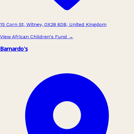
15 Corn St, Witney, OX28 6DB, United Kingdom
View African Children's Fund
→
Barnardo's