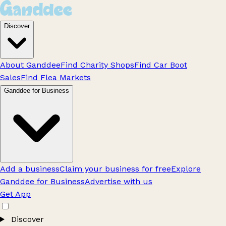
Discover
About Ganddee
Find Charity Shops
Find Car Boot
Sales
Find Flea Markets
Ganddee for Business
Add a business
Claim your business for free
Explore
Ganddee for Business
Advertise with us
Get App
Discover