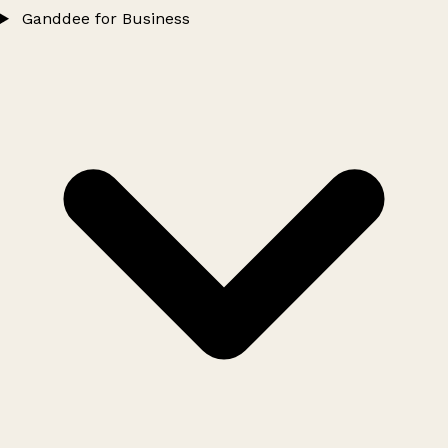
Ganddee for Business