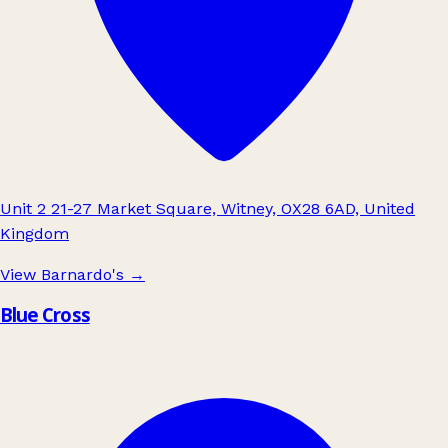
Unit 2 21-27 Market Square, Witney, OX28 6AD, United
Kingdom
View Barnardo's
→
Blue Cross