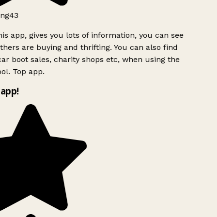
ng43
is app, gives you lots of information, you can see
hers are buying and thrifting. You can also find
ar boot sales, charity shops etc, when using the
ol. Top app.
app!