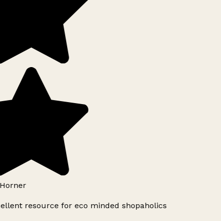
Horner
ellent resource for eco minded shopaholics