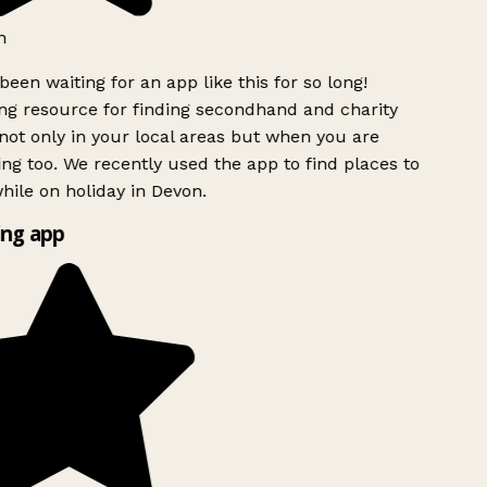
h
been waiting for an app like this for so long!
g resource for finding secondhand and charity
ot only in your local areas but when you are
ing too. We recently used the app to find places to
ile on holiday in Devon.
ng app