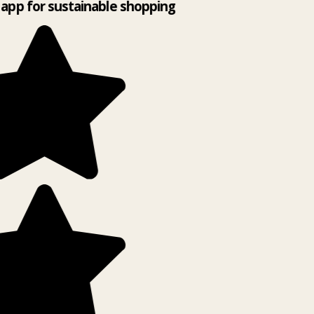
app for sustainable shopping