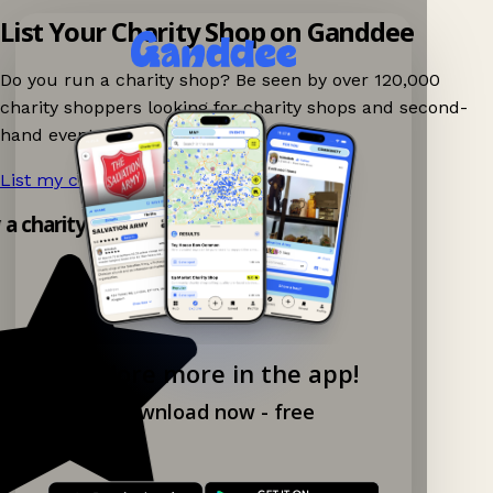
List Your Charity Shop on Ganddee
Do you run a charity shop? Be seen by over 120,000
charity shoppers looking for charity shops and second-
hand events nearby on Ganddee!
List my charity shop now!
→
y a charity shop app!
Explore more in the app!
Download now - free