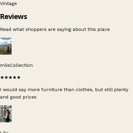
Vintage
Reviews
Read what shoppers are saying about this place
milsCollection
★★★★★
I would say more furniture than clothes, but still plenty
and good prices
Lily