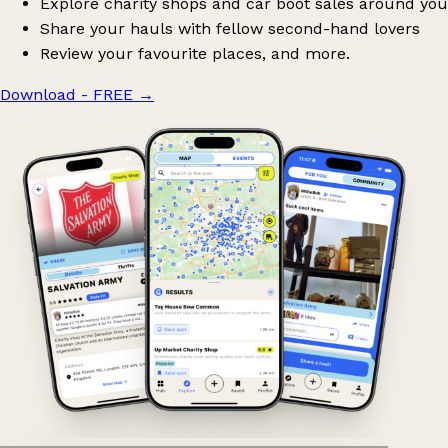
Explore charity shops and car boot sales around you
Share your hauls with fellow second-hand lovers
Review your favourite places, and more.
Download - FREE
→