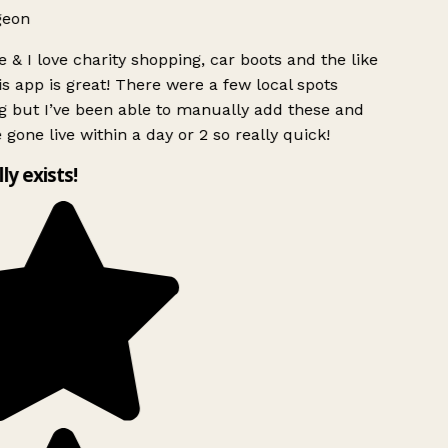
geon
 & I love charity shopping, car boots and the like
s app is great! There were a few local spots
g but I’ve been able to manually add these and
 gone live within a day or 2 so really quick!
lly exists!