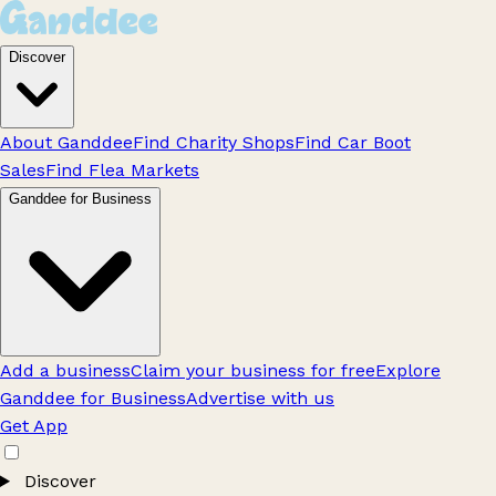
Discover
About Ganddee
Find Charity Shops
Find Car Boot
Sales
Find Flea Markets
Ganddee for Business
Add a business
Claim your business for free
Explore
Ganddee for Business
Advertise with us
Get App
Discover