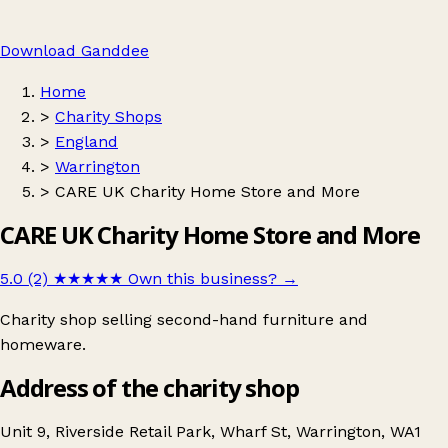
Download Ganddee
Home
>
Charity Shops
>
England
>
Warrington
>
CARE UK Charity Home Store and More
CARE UK Charity Home Store and More
5.0 (2)
★★★★★
Own this business?
→
Charity shop selling second-hand furniture and
homeware.
Address of the charity shop
Unit 9, Riverside Retail Park, Wharf St, Warrington, WA1