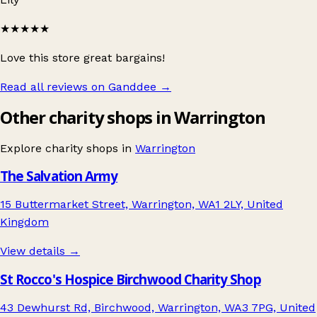
★★★★★
Love this store great bargains!
Read all reviews on Ganddee
→
Other charity shops in Warrington
Explore charity shops in
Warrington
The Salvation Army
15 Buttermarket Street, Warrington, WA1 2LY, United
Kingdom
View details →
St Rocco's Hospice Birchwood Charity Shop
43 Dewhurst Rd, Birchwood, Warrington, WA3 7PG, United