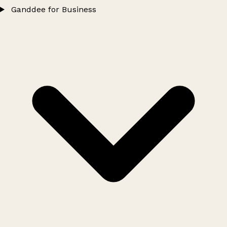
Ganddee for Business