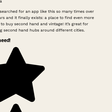
a
searched for an app like this so many times over
rs and it finally exists: a place to find even more
to buy second hand and vintage! It’s great for
g second hand hubs around different cities.
need!