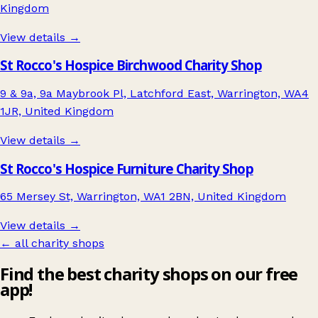
Kingdom
View details →
St Rocco's Hospice Birchwood Charity Shop
9 & 9a, 9a Maybrook Pl, Latchford East, Warrington, WA4
1JR, United Kingdom
View details →
St Rocco's Hospice Furniture Charity Shop
65 Mersey St, Warrington, WA1 2BN, United Kingdom
View details →
← all charity shops
Find the best charity shops on our free
app!