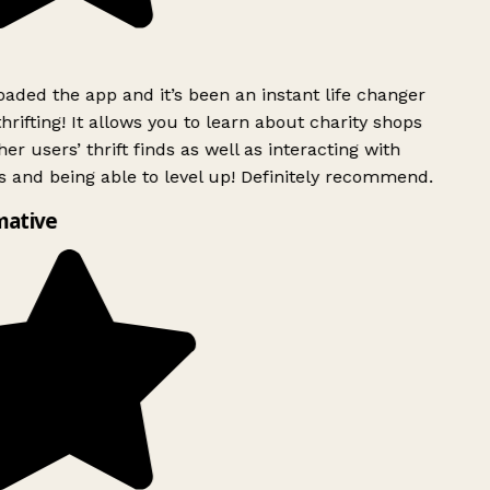
ded the app and it’s been an instant life changer
rifting! It allows you to learn about charity shops
er users’ thrift finds as well as interacting with
 and being able to level up! Definitely recommend.
mative