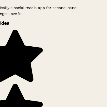
ically a social media app for second-hand
g!!! Love it!
idea