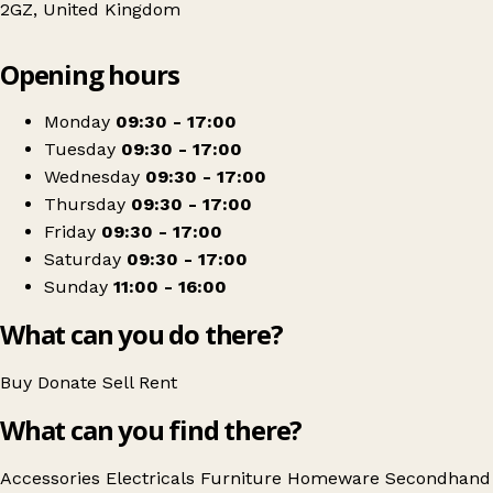
2GZ, United Kingdom
Leaflet
|
© OpenStreetMap contributors
Opening hours
+
CARE UK Charity Home Store and More
−
Get directions
Monday
09:30 - 17:00
Tuesday
09:30 - 17:00
Wednesday
09:30 - 17:00
Thursday
09:30 - 17:00
Friday
09:30 - 17:00
Saturday
09:30 - 17:00
Sunday
11:00 - 16:00
What can you do there?
Buy
Donate
Sell
Rent
What can you find there?
Accessories
Electricals
Furniture
Homeware
Secondhand