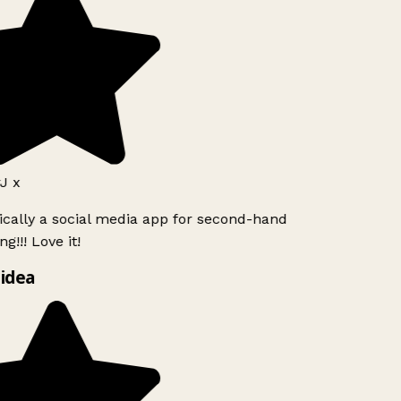
J x
ically a social media app for second-hand
g!!! Love it!
idea