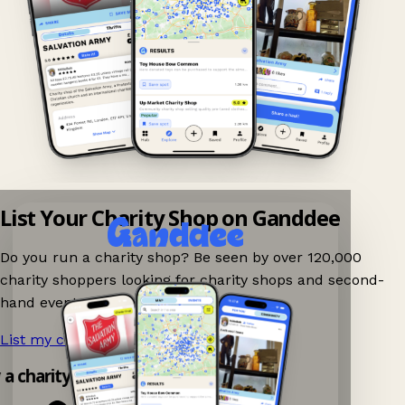
List Your Charity Shop on Ganddee
Do you run a charity shop? Be seen by over 120,000
charity shoppers looking for charity shops and second-
hand events nearby on Ganddee!
List my charity shop now!
→
y a charity shop app!