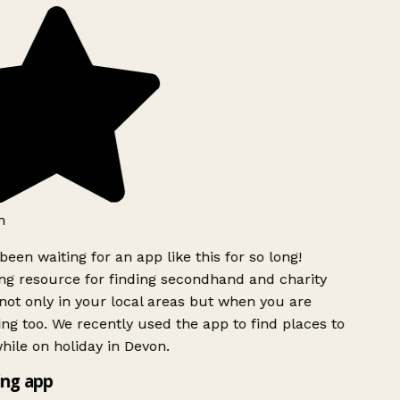
h
been waiting for an app like this for so long!
g resource for finding secondhand and charity
ot only in your local areas but when you are
ing too. We recently used the app to find places to
ile on holiday in Devon.
ng app