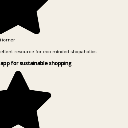
Horner
ellent resource for eco minded shopaholics
app for sustainable shopping