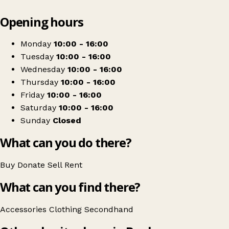
Leaflet
|
© OpenStreetMap contributors
Opening hours
+
Dementia Active
−
Get directions
Monday
10:00 - 16:00
Tuesday
10:00 - 16:00
Wednesday
10:00 - 16:00
Thursday
10:00 - 16:00
Friday
10:00 - 16:00
Saturday
10:00 - 16:00
Sunday
Closed
What can you do there?
Buy
Donate
Sell
Rent
What can you find there?
Accessories
Clothing
Secondhand