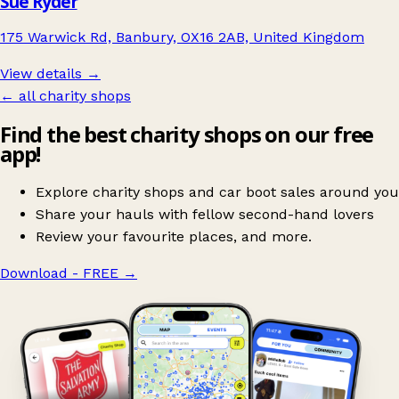
Sue Ryder
175 Warwick Rd, Banbury, OX16 2AB, United Kingdom
View details →
← all charity shops
Find the best charity shops on our free
app!
Explore charity shops and car boot sales around you
Share your hauls with fellow second-hand lovers
Review your favourite places, and more.
Download - FREE
→