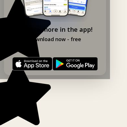
Explore more in the app!
Download now - free