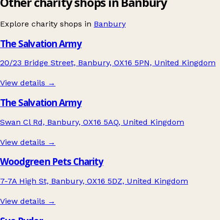
Other charity shops in Banbury
Explore charity shops in
Banbury
The Salvation Army
20/23 Bridge Street, Banbury, OX16 5PN, United Kingdom
View details →
The Salvation Army
Swan Cl Rd, Banbury, OX16 5AQ, United Kingdom
View details →
Woodgreen Pets Charity
7-7A High St, Banbury, OX16 5DZ, United Kingdom
View details →