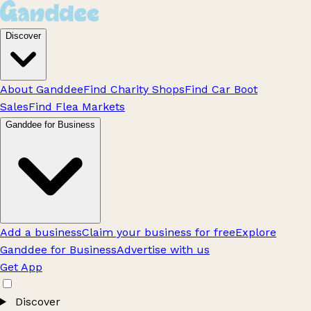
Discover
About Ganddee
Find Charity Shops
Find Car Boot
Sales
Find Flea Markets
Ganddee for Business
Add a business
Claim your business for free
Explore
Ganddee for Business
Advertise with us
Get App
Discover