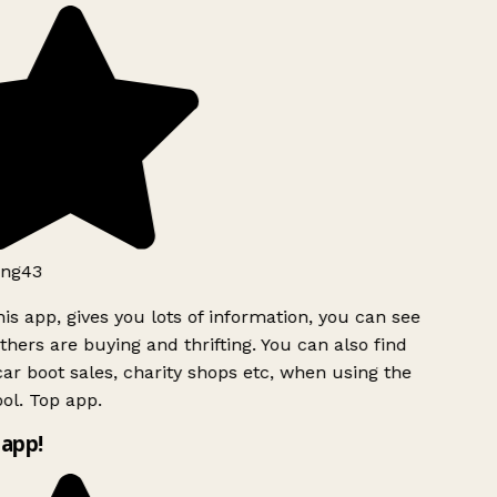
ng43
is app, gives you lots of information, you can see
hers are buying and thrifting. You can also find
ar boot sales, charity shops etc, when using the
ol. Top app.
app!