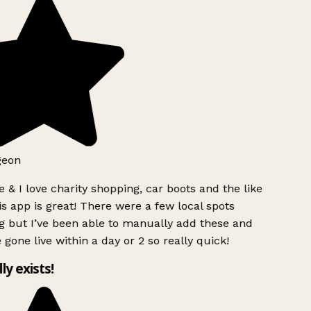
geon
 & I love charity shopping, car boots and the like
s app is great! There were a few local spots
g but I’ve been able to manually add these and
 gone live within a day or 2 so really quick!
lly exists!