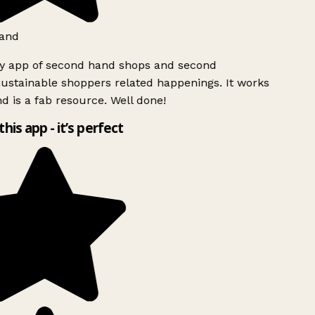
and
ly app of second hand shops and second
ustainable shoppers related happenings. It works
d is a fab resource. Well done!
this app - it’s perfect