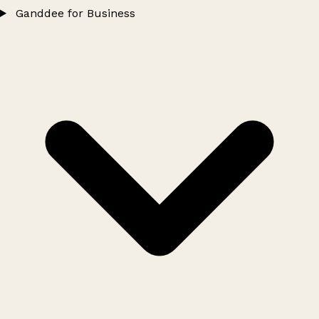
Ganddee for Business