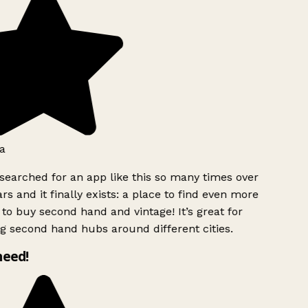
a
searched for an app like this so many times over
rs and it finally exists: a place to find even more
to buy second hand and vintage! It’s great for
g second hand hubs around different cities.
need!