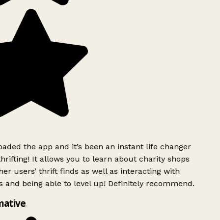
ded the app and it’s been an instant life changer
rifting! It allows you to learn about charity shops
er users’ thrift finds as well as interacting with
 and being able to level up! Definitely recommend.
mative