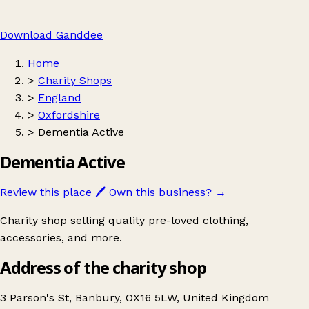
Download Ganddee
Home
>
Charity Shops
>
England
>
Oxfordshire
>
Dementia Active
Dementia Active
Review this place
🖊️
Own this business?
→
Charity shop selling quality pre-loved clothing,
accessories, and more.
Address of the charity shop
3 Parson's St, Banbury, OX16 5LW, United Kingdom