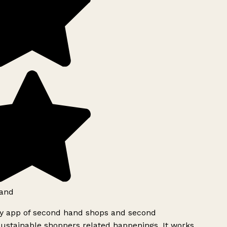
and
ly app of second hand shops and second
ustainable shoppers related happenings. It works