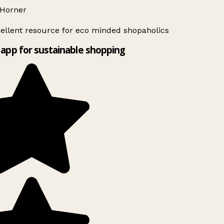
Horner
ellent resource for eco minded shopaholics
app for sustainable shopping