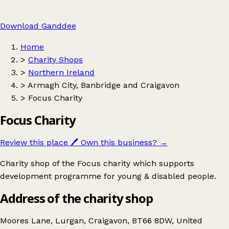
Download Ganddee
Home
>
Charity Shops
>
Northern Ireland
>
Armagh City, Banbridge and Craigavon
>
Focus Charity
Focus Charity
Review this place
🖊️
Own this business?
→
Charity shop of the Focus charity which supports
development programme for young & disabled people.
Address of the charity shop
Moores Lane, Lurgan, Craigavon, BT66 8DW, United