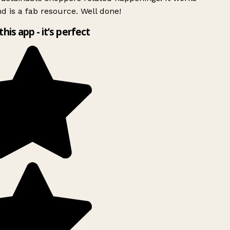
d is a fab resource. Well done!
this app - it’s perfect