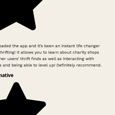
ded the app and it’s been an instant life changer
rifting! It allows you to learn about charity shops
er users’ thrift finds as well as interacting with
 and being able to level up! Definitely recommend.
mative