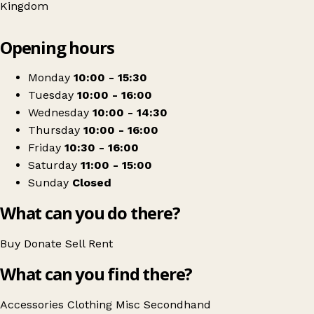
Kingdom
Leaflet
|
© OpenStreetMap contributors
Opening hours
+
Focus Charity
−
Get directions
Monday
10:00 - 15:30
Tuesday
10:00 - 16:00
Wednesday
10:00 - 14:30
Thursday
10:00 - 16:00
Friday
10:30 - 16:00
Saturday
11:00 - 15:00
Sunday
Closed
What can you do there?
Buy
Donate
Sell
Rent
What can you find there?
Accessories
Clothing
Misc
Secondhand