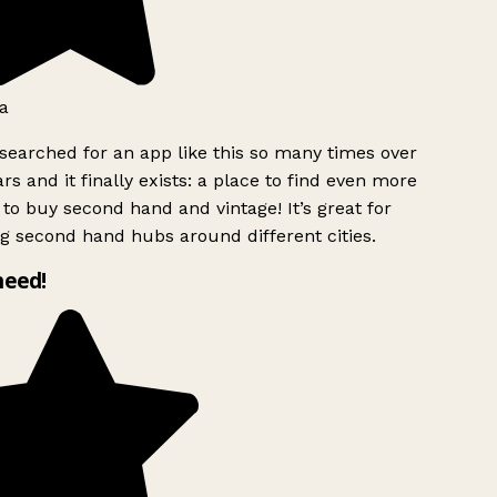
a
searched for an app like this so many times over
rs and it finally exists: a place to find even more
to buy second hand and vintage! It’s great for
g second hand hubs around different cities.
need!