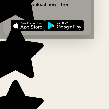
Download now - free