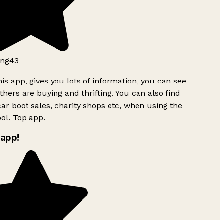
ng43
is app, gives you lots of information, you can see
hers are buying and thrifting. You can also find
ar boot sales, charity shops etc, when using the
ol. Top app.
app!