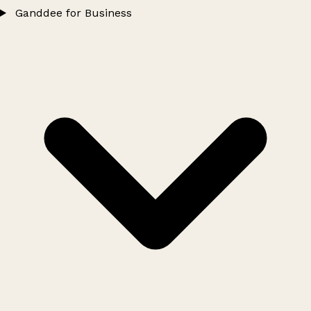
Ganddee for Business