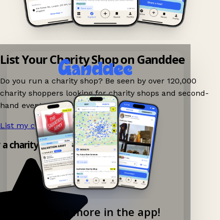
List Your Charity Shop on Ganddee
Do you run a charity shop? Be seen by over 120,000
charity shoppers looking for charity shops and second-
hand events nearby on Ganddee!
List my charity shop now!
→
y a charity shop app!
Explore more in the app!