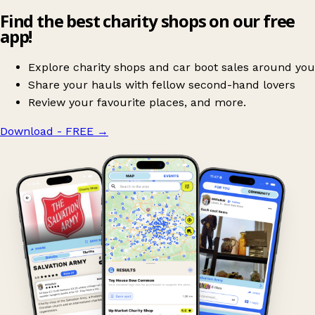
Find the best charity shops on our free
app!
Explore charity shops and car boot sales around you
Share your hauls with fellow second-hand lovers
Review your favourite places, and more.
Download - FREE
→