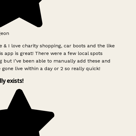
geon
 & I love charity shopping, car boots and the like
s app is great! There were a few local spots
g but I’ve been able to manually add these and
 gone live within a day or 2 so really quick!
lly exists!