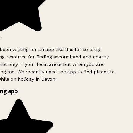
h
been waiting for an app like this for so long!
g resource for finding secondhand and charity
ot only in your local areas but when you are
ing too. We recently used the app to find places to
ile on holiday in Devon.
ng app