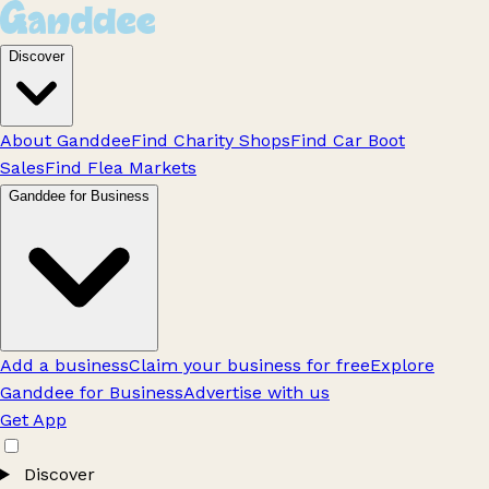
Discover
About Ganddee
Find Charity Shops
Find Car Boot
Sales
Find Flea Markets
Ganddee for Business
Add a business
Claim your business for free
Explore
Ganddee for Business
Advertise with us
Get App
Discover