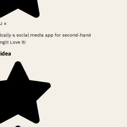
J x
ically a social media app for second-hand
g!!! Love it!
idea