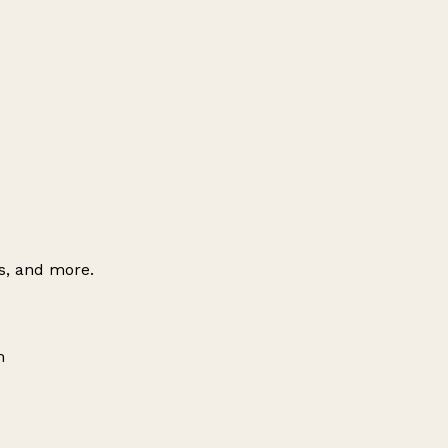
es, and more.
m