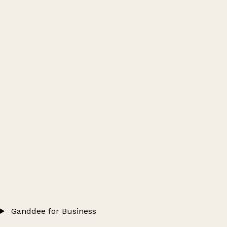
Ganddee for Business