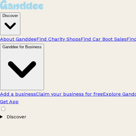
Discover
About Ganddee
Find Charity Shops
Find Car Boot Sales
Fin
Ganddee for Business
Add a business
Claim your business for free
Explore Gandd
Get App
Discover