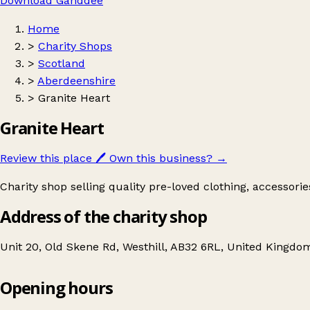
Download Ganddee
Home
>
Charity Shops
>
Scotland
>
Aberdeenshire
>
Granite Heart
Granite Heart
Review this place
🖊️
Own this business?
→
Charity shop selling quality pre-loved clothing, accessori
Address of the charity shop
Unit 20, Old Skene Rd, Westhill, AB32 6RL, United Kingdo
Opening hours
Granite Heart
Get directions