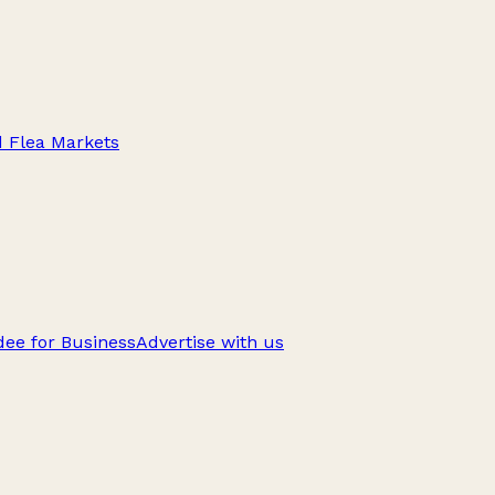
d Flea Markets
ee for Business
Advertise with us