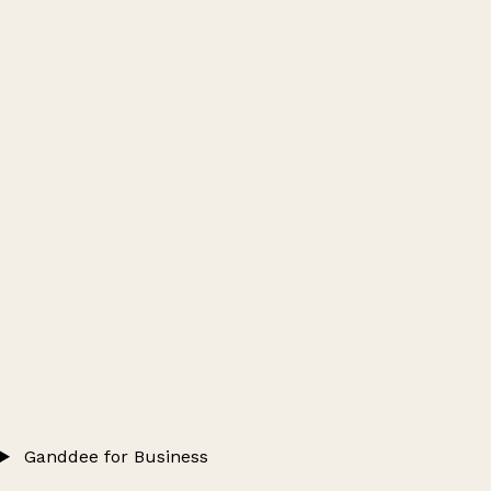
Ganddee for Business