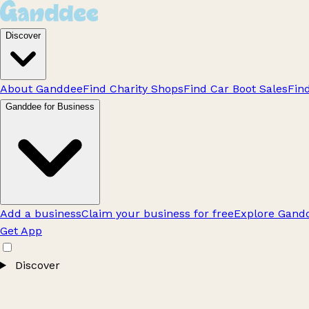
Discover
About Ganddee
Find Charity Shops
Find Car Boot Sales
Fin
Ganddee for Business
Add a business
Claim your business for free
Explore Gandd
Get App
Discover