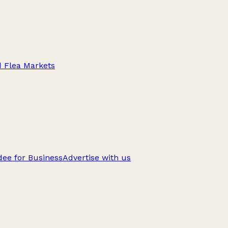
d Flea Markets
ee for Business
Advertise with us