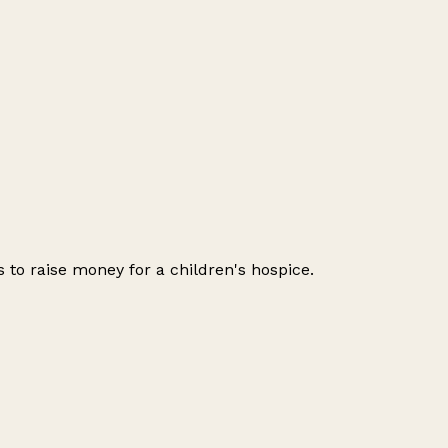
 to raise money for a children's hospice.