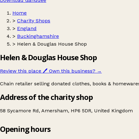
Download Ganddee
Home
>
Charity Shops
>
England
>
Buckinghamshire
>
Helen & Douglas House Shop
Helen & Douglas House Shop
Review this place
🖊️
Own this business?
→
Chain retailer selling donated clothes, books & homewares
Address of the charity shop
58 Sycamore Rd, Amersham, HP6 5DR, United Kingdom
Opening hours
Helen & Douglas House Shop
Get directions