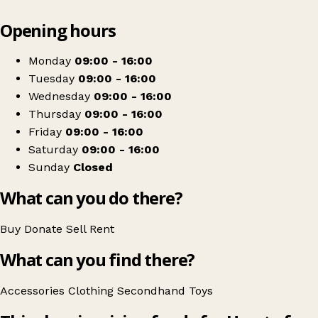
Leaflet
|
© OpenStreetMap contributors
Opening hours
+
Heart of Kent Hospice shop
−
Get directions
Monday
09:00 - 16:00
Tuesday
09:00 - 16:00
Wednesday
09:00 - 16:00
Thursday
09:00 - 16:00
Friday
09:00 - 16:00
Saturday
09:00 - 16:00
Sunday
Closed
What can you do there?
Buy
Donate
Sell
Rent
What can you find there?
Accessories
Clothing
Secondhand
Toys