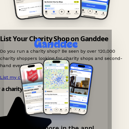
List Your Charity Shop on Ganddee
Do you run a charity shop? Be seen by over 120,000
charity shoppers looking for charity shops and second-
hand events nearby on Ganddee!
List my charity shop now!
→
y a charity shop app!
Explore more in the app!