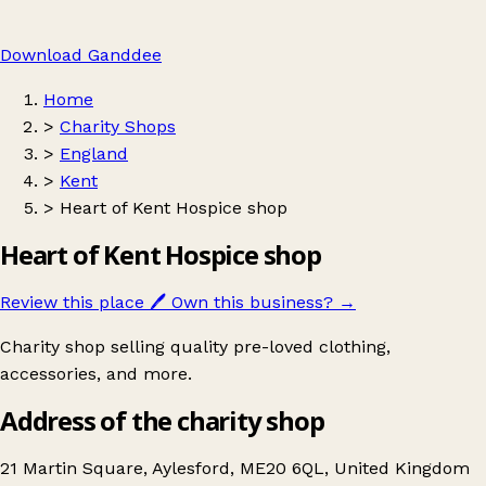
Download Ganddee
Home
>
Charity Shops
>
England
>
Kent
>
Heart of Kent Hospice shop
Heart of Kent Hospice shop
Review this place
🖊️
Own this business?
→
Charity shop selling quality pre-loved clothing,
accessories, and more.
Address of the charity shop
21 Martin Square, Aylesford, ME20 6QL, United Kingdom