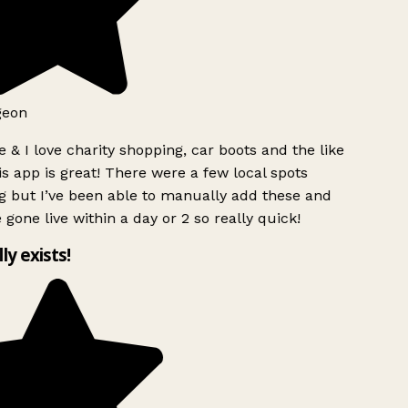
geon
 & I love charity shopping, car boots and the like
s app is great! There were a few local spots
g but I’ve been able to manually add these and
 gone live within a day or 2 so really quick!
lly exists!