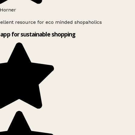
Horner
ellent resource for eco minded shopaholics
app for sustainable shopping