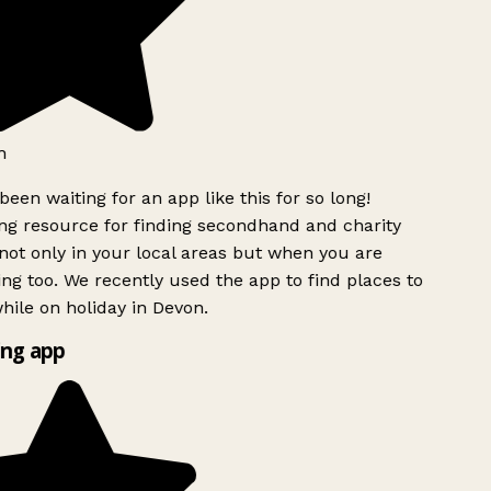
h
been waiting for an app like this for so long!
g resource for finding secondhand and charity
ot only in your local areas but when you are
ing too. We recently used the app to find places to
ile on holiday in Devon.
ng app