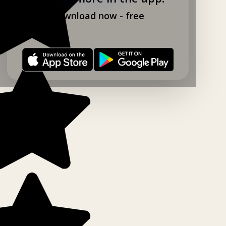
Download now - free