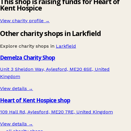
This shop is raising funds for Heart of
Kent Hospice
View charity profile →
Other charity shops in Larkfield
Explore charity shops in
Larkfield
Demelza Charity Shop
Unit 3 Sheldon Way, Aylesford, ME20 6SE, United
Kingdom
View details →
Heart of Kent Hospice shop
109 Hall Rd, Aylesford, ME20 7RE, United Kingdom
View details →