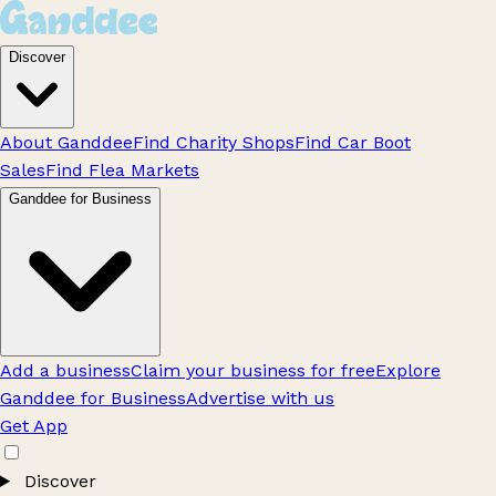
Discover
About Ganddee
Find Charity Shops
Find Car Boot
Sales
Find Flea Markets
Ganddee for Business
Add a business
Claim your business for free
Explore
Ganddee for Business
Advertise with us
Get App
Discover