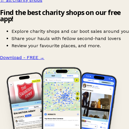
← all charity shops
Find the best charity shops on our free
app!
Explore charity shops and car boot sales around you
Share your hauls with fellow second-hand lovers
Review your favourite places, and more.
Download - FREE
→