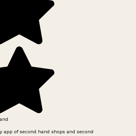
and
ly app of second hand shops and second