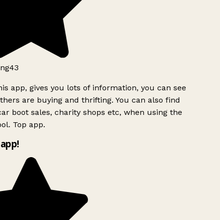
ng43
is app, gives you lots of information, you can see
hers are buying and thrifting. You can also find
ar boot sales, charity shops etc, when using the
ol. Top app.
app!