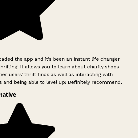
ded the app and it’s been an instant life changer
rifting! It allows you to learn about charity shops
er users’ thrift finds as well as interacting with
 and being able to level up! Definitely recommend.
mative