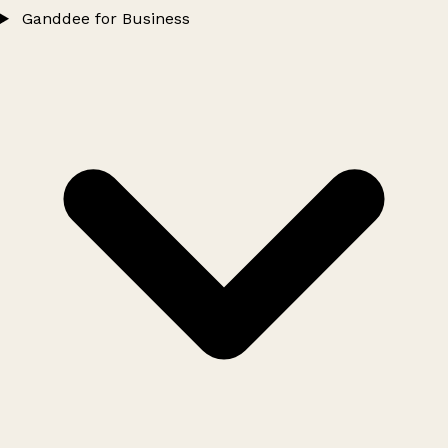
Ganddee for Business