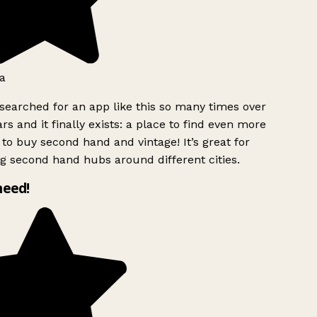
a
searched for an app like this so many times over
rs and it finally exists: a place to find even more
to buy second hand and vintage! It’s great for
g second hand hubs around different cities.
need!