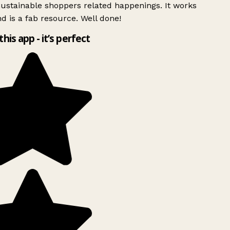
ustainable shoppers related happenings. It works
d is a fab resource. Well done!
this app - it’s perfect