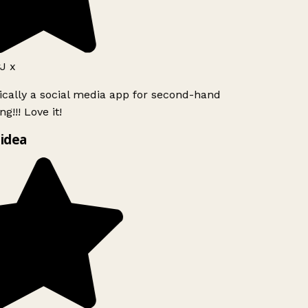
J x
ically a social media app for second-hand
g!!! Love it!
idea