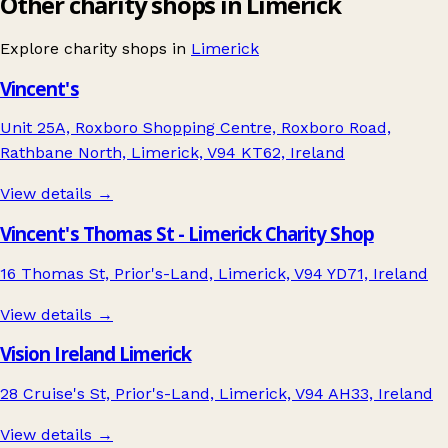
Other charity shops in Limerick
Explore charity shops in
Limerick
Vincent's
Unit 25A, Roxboro Shopping Centre, Roxboro Road,
Rathbane North, Limerick, V94 KT62, Ireland
View details →
Vincent's Thomas St - Limerick Charity Shop
16 Thomas St, Prior's-Land, Limerick, V94 YD71, Ireland
View details →
Vision Ireland Limerick
28 Cruise's St, Prior's-Land, Limerick, V94 AH33, Ireland
View details →