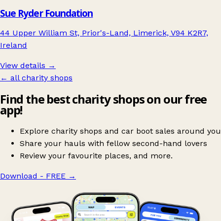
Sue Ryder Foundation
44 Upper William St, Prior's-Land, Limerick, V94 K2R7,
Ireland
View details →
← all charity shops
Find the best charity shops on our free
app!
Explore charity shops and car boot sales around you
Share your hauls with fellow second-hand lovers
Review your favourite places, and more.
Download - FREE
→