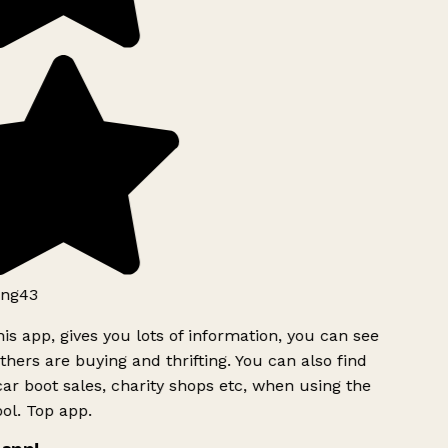
ng43
is app, gives you lots of information, you can see
hers are buying and thrifting. You can also find
ar boot sales, charity shops etc, when using the
ol. Top app.