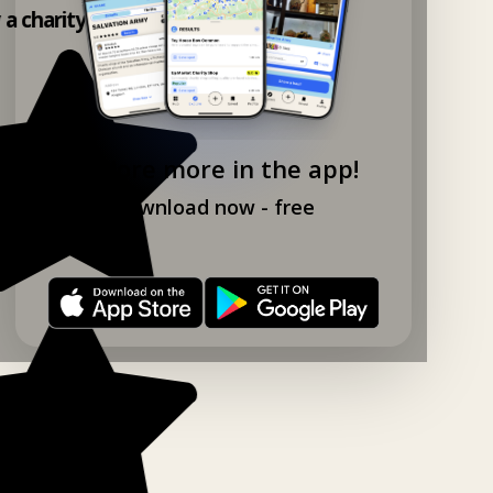
y a charity shop app!
Explore more in the app!
Download now - free