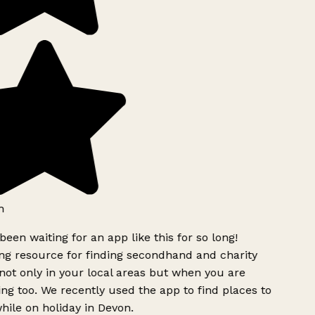
h
been waiting for an app like this for so long!
g resource for finding secondhand and charity
ot only in your local areas but when you are
ing too. We recently used the app to find places to
ile on holiday in Devon.