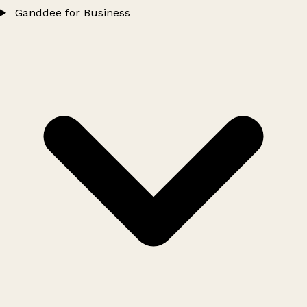
Ganddee for Business