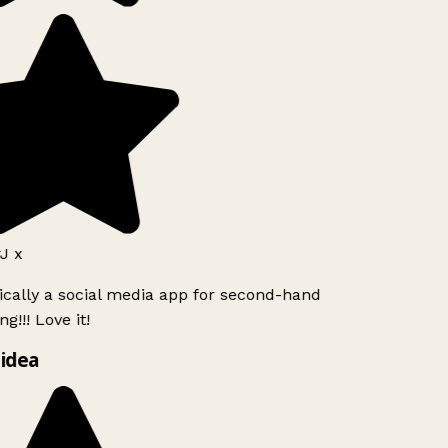
J x
ically a social media app for second-hand
g!!! Love it!
idea