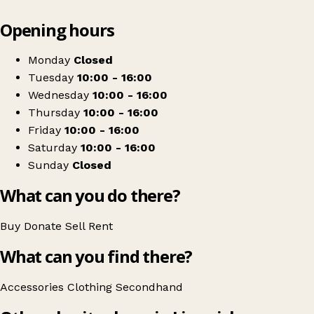
Leaflet
|
© OpenStreetMap contributors
Opening hours
+
Limerick Animal Welfare
−
Get directions
Monday
Closed
Tuesday
10:00 - 16:00
Wednesday
10:00 - 16:00
Thursday
10:00 - 16:00
Friday
10:00 - 16:00
Saturday
10:00 - 16:00
Sunday
Closed
What can you do there?
Buy
Donate
Sell
Rent
What can you find there?
Accessories
Clothing
Secondhand