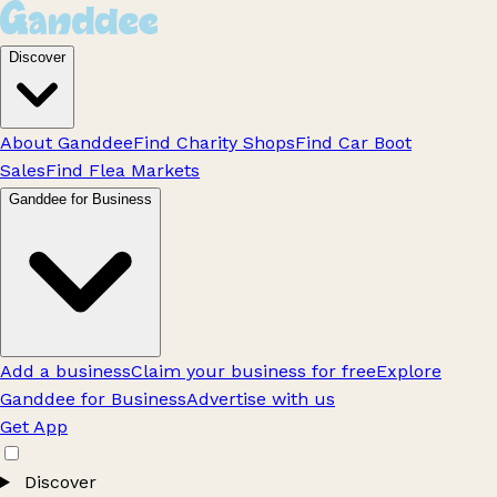
Discover
About Ganddee
Find Charity Shops
Find Car Boot
Sales
Find Flea Markets
Ganddee for Business
Add a business
Claim your business for free
Explore
Ganddee for Business
Advertise with us
Get App
Discover