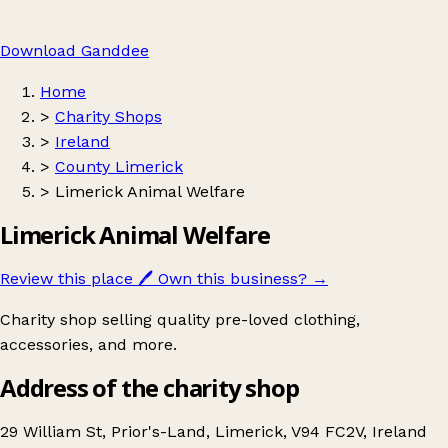
Download Ganddee
Home
>
Charity Shops
>
Ireland
>
County Limerick
>
Limerick Animal Welfare
Limerick Animal Welfare
Review this place
🖊️
Own this business?
→
Charity shop selling quality pre-loved clothing,
accessories, and more.
Address of the charity shop
29 William St, Prior's-Land, Limerick, V94 FC2V, Ireland