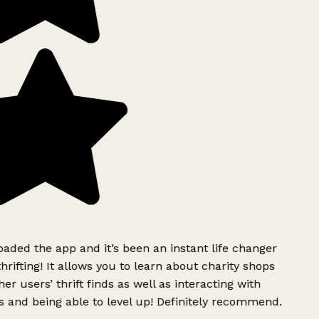
ded the app and it’s been an instant life changer
rifting! It allows you to learn about charity shops
er users’ thrift finds as well as interacting with
 and being able to level up! Definitely recommend.