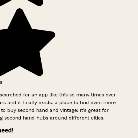
a
searched for an app like this so many times over
rs and it finally exists: a place to find even more
to buy second hand and vintage! It’s great for
g second hand hubs around different cities.
need!