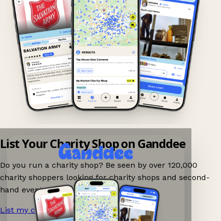
List Your Charity Shop on Ganddee
Do you run a charity shop? Be seen by over 120,000
charity shoppers looking for charity shops and second-
hand events nearby on Ganddee!
List my charity shop now!
→