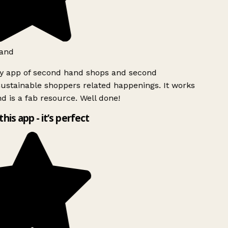
and
ly app of second hand shops and second
ustainable shoppers related happenings. It works
d is a fab resource. Well done!
this app - it’s perfect