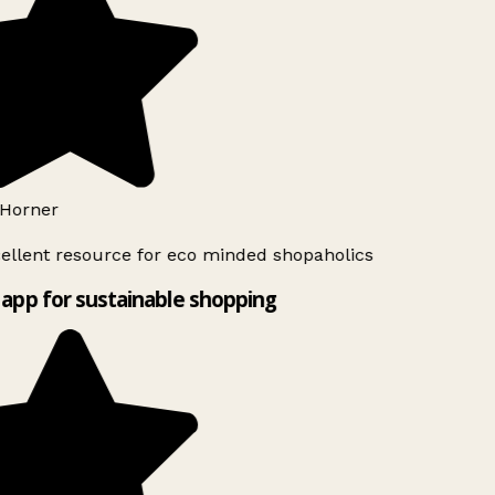
Horner
ellent resource for eco minded shopaholics
app for sustainable shopping