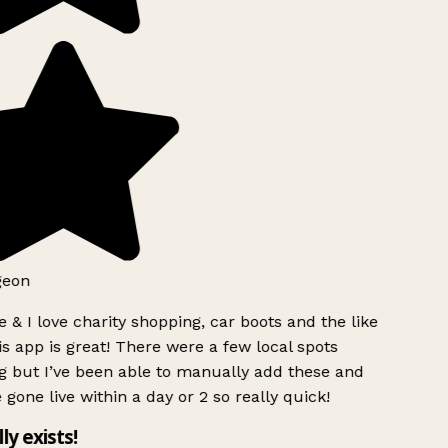
geon
 & I love charity shopping, car boots and the like
s app is great! There were a few local spots
g but I’ve been able to manually add these and
 gone live within a day or 2 so really quick!
lly exists!