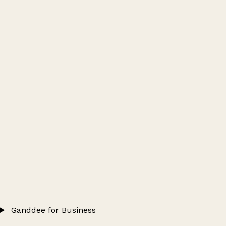
Ganddee for Business