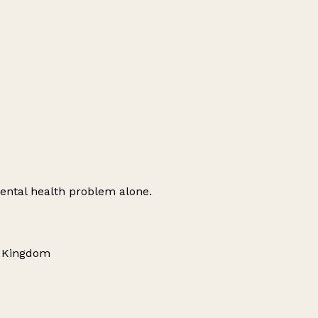
ental health problem alone.
d Kingdom