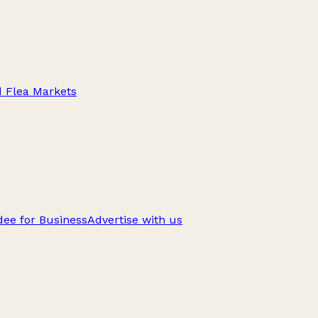
d Flea Markets
ee for Business
Advertise with us