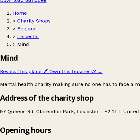
Download Ganddee
Home
>
Charity Shops
>
England
>
Leicester
>
Mind
Mind
Review this place
🖊️
Own this business?
→
Mental health charity making sure no one has to face a m
Address of the charity shop
97 Queens Rd, Clarendon Park, Leicester, LE2 1TT, Unite
Opening hours
Mind
Get directions