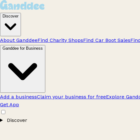
Discover
About Ganddee
Find Charity Shops
Find Car Boot Sales
Fin
Ganddee for Business
Add a business
Claim your business for free
Explore Gandd
Get App
Discover