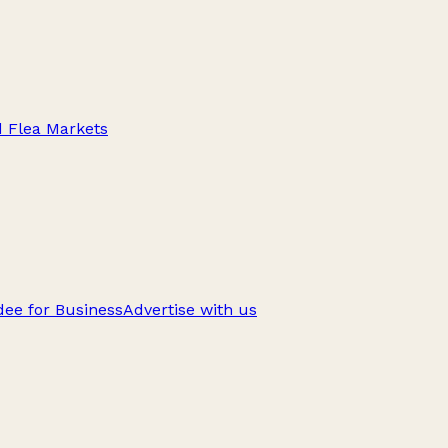
d Flea Markets
ee for Business
Advertise with us