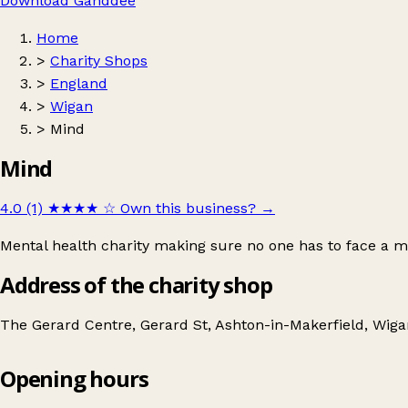
Download Ganddee
Home
>
Charity Shops
>
England
>
Wigan
>
Mind
Mind
4.0 (1)
★★★★
☆
Own this business?
→
Mental health charity making sure no one has to face a m
Address of the charity shop
The Gerard Centre, Gerard St, Ashton-in-Makerfield, Wi
Opening hours
Mind
Get directions