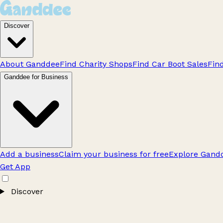
Discover
About Ganddee
Find Charity Shops
Find Car Boot Sales
Fin
Ganddee for Business
Add a business
Claim your business for free
Explore Gandd
Get App
Discover