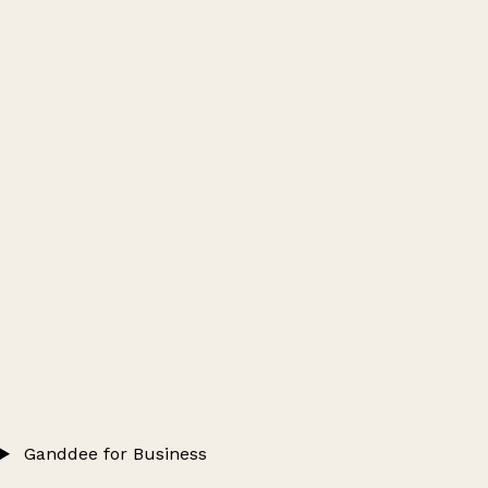
Ganddee for Business