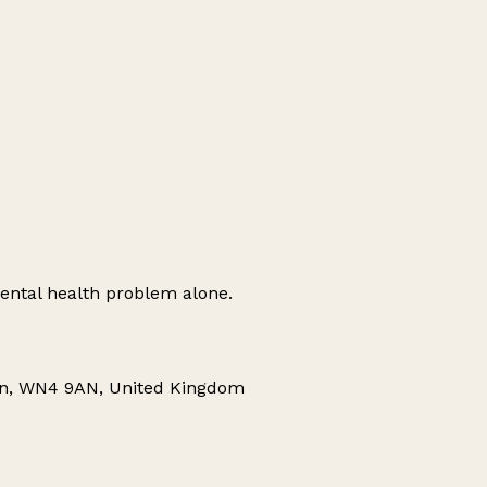
ental health problem alone.
gan, WN4 9AN, United Kingdom