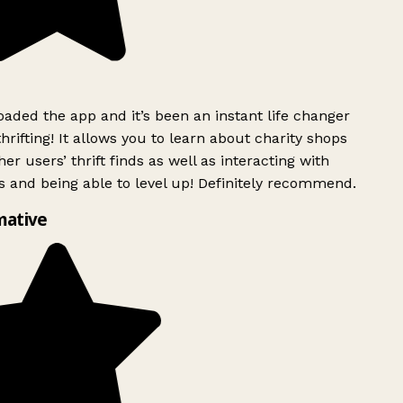
ded the app and it’s been an instant life changer
rifting! It allows you to learn about charity shops
er users’ thrift finds as well as interacting with
 and being able to level up! Definitely recommend.
mative