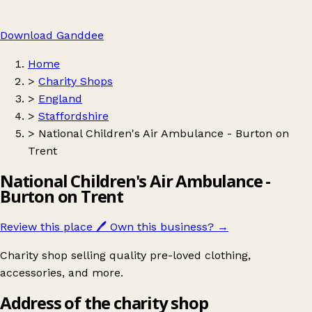
Download Ganddee
Home
>
Charity Shops
>
England
>
Staffordshire
>
National Children's Air Ambulance - Burton on
Trent
National Children's Air Ambulance -
Burton on Trent
Review this place
🖊️
Own this business?
→
Charity shop selling quality pre-loved clothing,
accessories, and more.
Address of the charity shop