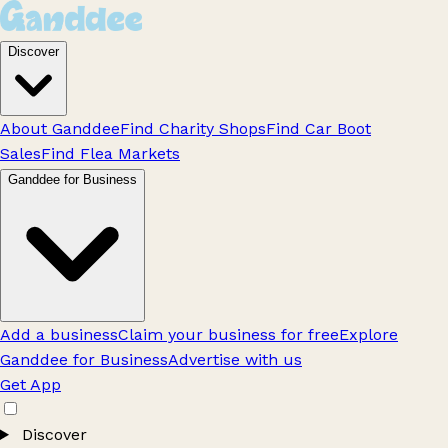
Discover
About Ganddee
Find Charity Shops
Find Car Boot
Sales
Find Flea Markets
Ganddee for Business
Add a business
Claim your business for free
Explore
Ganddee for Business
Advertise with us
Get App
Discover