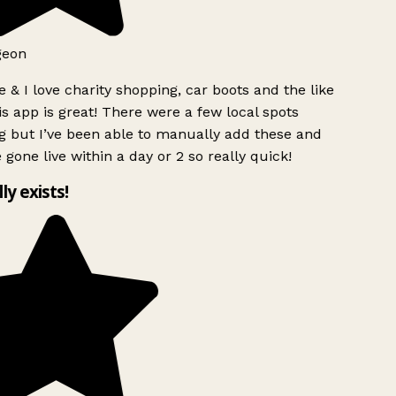
geon
 & I love charity shopping, car boots and the like
s app is great! There were a few local spots
g but I’ve been able to manually add these and
 gone live within a day or 2 so really quick!
lly exists!