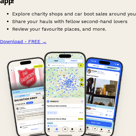
app!
Explore charity shops and car boot sales around you
Share your hauls with fellow second-hand lovers
Review your favourite places, and more.
Download - FREE
→