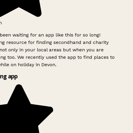
h
been waiting for an app like this for so long!
g resource for finding secondhand and charity
ot only in your local areas but when you are
ing too. We recently used the app to find places to
ile on holiday in Devon.
ng app