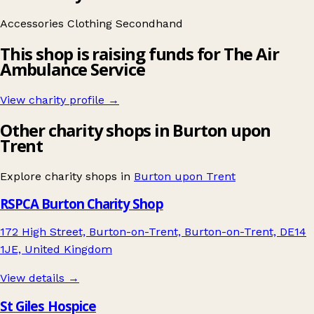
Accessories
Clothing
Secondhand
This shop is raising funds for The Air
Ambulance Service
View charity profile →
Other charity shops in Burton upon
Trent
Explore charity shops in
Burton upon Trent
RSPCA Burton Charity Shop
172 High Street, Burton-on-Trent, Burton-on-Trent, DE14
1JE, United Kingdom
View details →
St Giles Hospice