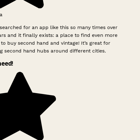
a
searched for an app like this so many times over
rs and it finally exists: a place to find even more
to buy second hand and vintage! It’s great for
g second hand hubs around different cities.
need!