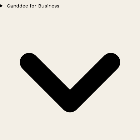
Ganddee for Business