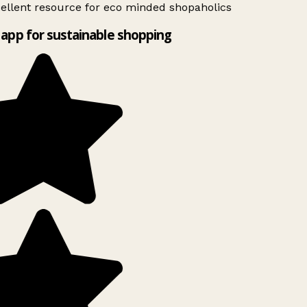
ellent resource for eco minded shopaholics
app for sustainable shopping