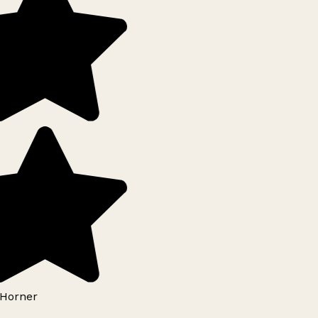
Horner