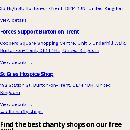
35 High St, Burton-on-Trent, DE14 1JN, United Kingdom
View details →
Forces Support Burton on Trent
Coopers Square Shopping Centre, Unit 5 Underhill Walk,
Burton-on-Trent, DE14 1HL, United Kingdom
View details →
St Giles Hospice Shop
192 Station St, Burton-on-Trent, DE14 1BH, United
Kingdom
View details →
← all charity shops
Find the best charity shops on our free