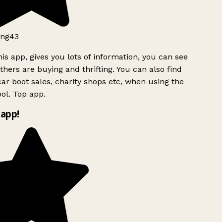
ng43
is app, gives you lots of information, you can see
hers are buying and thrifting. You can also find
ar boot sales, charity shops etc, when using the
ol. Top app.
app!