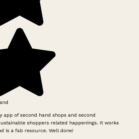
and
ly app of second hand shops and second
ustainable shoppers related happenings. It works
d is a fab resource. Well done!