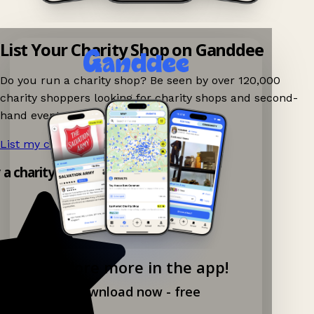
List Your Charity Shop on Ganddee
Do you run a charity shop? Be seen by over 120,000
charity shoppers looking for charity shops and second-
hand events nearby on Ganddee!
List my charity shop now!
→
y a charity shop app!
Explore more in the app!
Download now - free