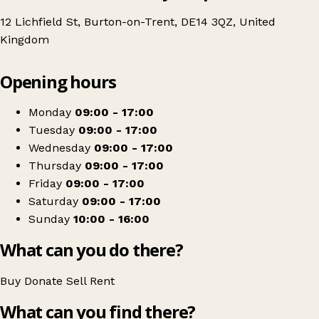
12 Lichfield St, Burton-on-Trent, DE14 3QZ, United
Kingdom
Leaflet
|
© OpenStreetMap contributors
Opening hours
+
National Children's Air Ambulance - Burton on Trent
−
Get directions
Monday
09:00 - 17:00
Tuesday
09:00 - 17:00
Wednesday
09:00 - 17:00
Thursday
09:00 - 17:00
Friday
09:00 - 17:00
Saturday
09:00 - 17:00
Sunday
10:00 - 16:00
What can you do there?
Buy
Donate
Sell
Rent
What can you find there?