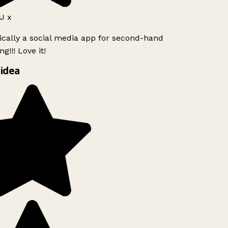
J x
ically a social media app for second-hand
g!!! Love it!
idea