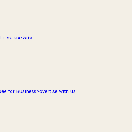
d Flea Markets
ee for Business
Advertise with us