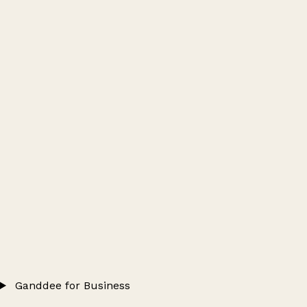
Ganddee for Business