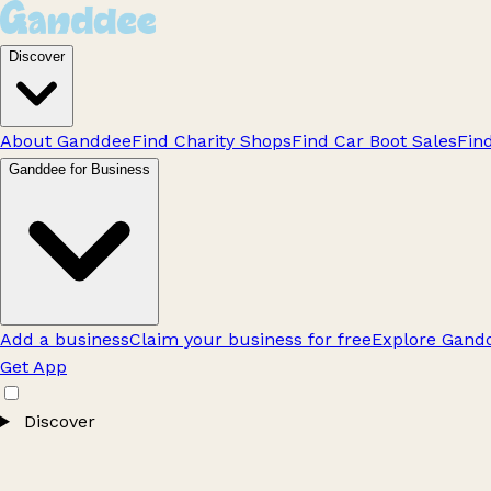
Discover
About Ganddee
Find Charity Shops
Find Car Boot Sales
Fin
Ganddee for Business
Add a business
Claim your business for free
Explore Gandd
Get App
Discover