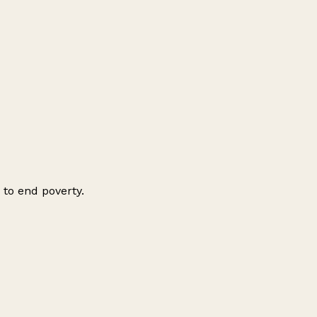
 to end poverty.