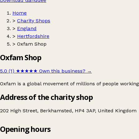
Download Ganddee
Home
>
Charity Shops
>
England
>
Hertfordshire
>
Oxfam Shop
Oxfam Shop
5.0 (1)
★★★★★
Own this business?
→
Oxfam is a global movement of millions of people working
Address of the charity shop
202 High Street, Berkhamsted, HP4 3AP, United Kingdom
Opening hours
Oxfam Shop
Get directions