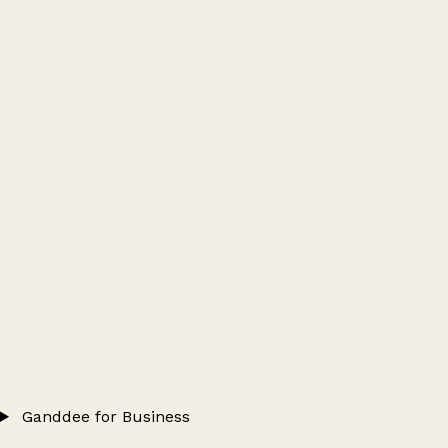
Ganddee for Business