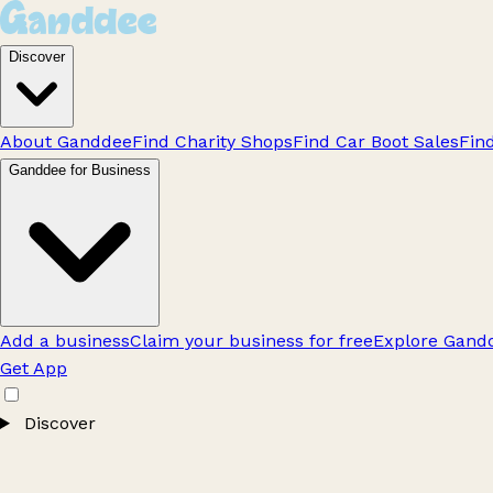
Discover
About Ganddee
Find Charity Shops
Find Car Boot Sales
Fin
Ganddee for Business
Add a business
Claim your business for free
Explore Gandd
Get App
Discover