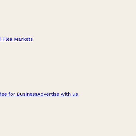
d Flea Markets
ee for Business
Advertise with us