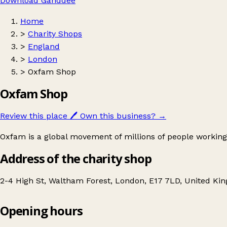
Download Ganddee
Home
>
Charity Shops
>
England
>
London
>
Oxfam Shop
Oxfam Shop
Review this place
🖊️
Own this business?
→
Oxfam is a global movement of millions of people working
Address of the charity shop
2-4 High St, Waltham Forest, London, E17 7LD, United K
Opening hours
Oxfam Shop
Get directions