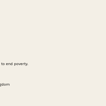
 to end poverty.
ingdom