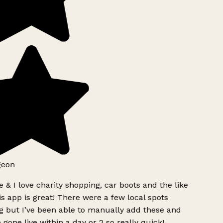
geon
 & I love charity shopping, car boots and the like
s app is great! There were a few local spots
g but I’ve been able to manually add these and
 gone live within a day or 2 so really quick!