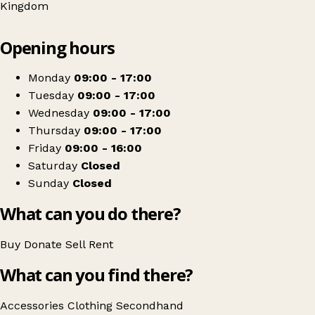
Kingdom
Leaflet
|
© OpenStreetMap contributors
Opening hours
+
Parents And Children Together - PACT
−
Get directions
Monday
09:00 - 17:00
Tuesday
09:00 - 17:00
Wednesday
09:00 - 17:00
Thursday
09:00 - 17:00
Friday
09:00 - 16:00
Saturday
Closed
Sunday
Closed
What can you do there?
Buy
Donate
Sell
Rent
What can you find there?
Accessories
Clothing
Secondhand