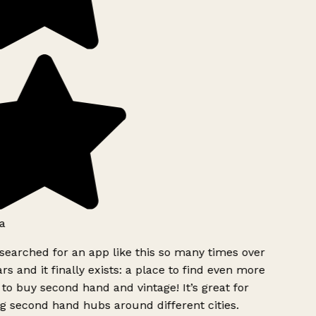
a
searched for an app like this so many times over
rs and it finally exists: a place to find even more
to buy second hand and vintage! It’s great for
g second hand hubs around different cities.