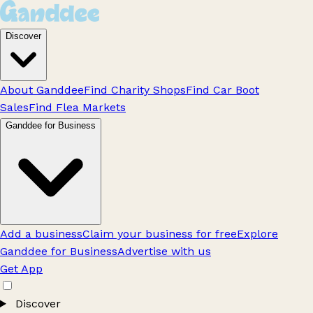
Discover
About Ganddee
Find Charity Shops
Find Car Boot
Sales
Find Flea Markets
Ganddee for Business
Add a business
Claim your business for free
Explore
Ganddee for Business
Advertise with us
Get App
Discover