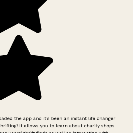
ded the app and it’s been an instant life changer
rifting! It allows you to learn about charity shops