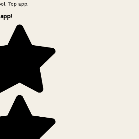
ol. Top app.
app!