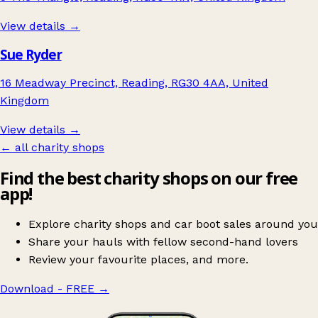
View details →
Sue Ryder
16 Meadway Precinct, Reading, RG30 4AA, United
Kingdom
View details →
← all charity shops
Find the best charity shops on our free
app!
Explore charity shops and car boot sales around you
Share your hauls with fellow second-hand lovers
Review your favourite places, and more.
Download - FREE
→