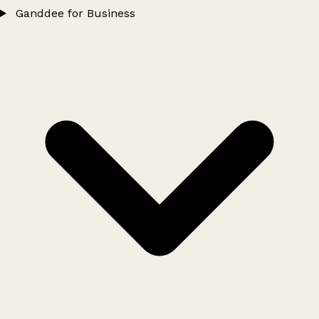
Ganddee for Business