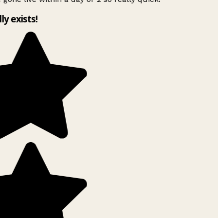
lly exists!