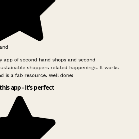
and
ly app of second hand shops and second
ustainable shoppers related happenings. It works
d is a fab resource. Well done!
this app - it’s perfect