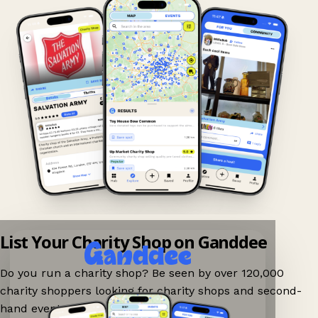
List Your Charity Shop on Ganddee
Do you run a charity shop? Be seen by over 120,000
charity shoppers looking for charity shops and second-
hand events nearby on Ganddee!