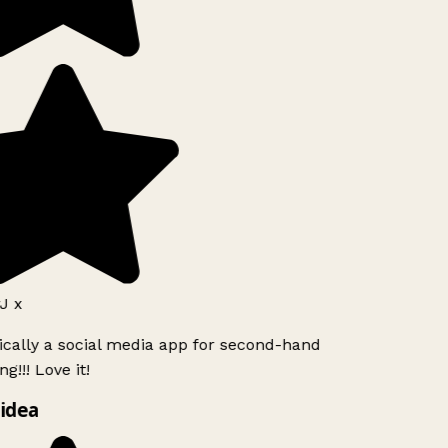
J x
ically a social media app for second-hand
g!!! Love it!
idea