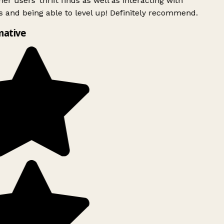
er users’ thrift finds as well as interacting with
 and being able to level up! Definitely recommend.
mative