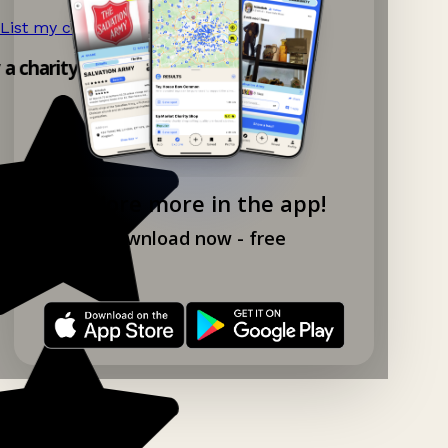
List my charity shop now!
→
y a charity shop app!
Explore more in the app!
Download now - free