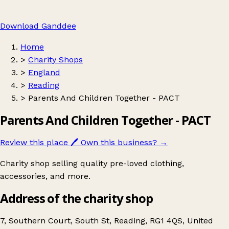
Download Ganddee
Home
>
Charity Shops
>
England
>
Reading
>
Parents And Children Together - PACT
Parents And Children Together - PACT
Review this place
🖊️
Own this business?
→
Charity shop selling quality pre-loved clothing,
accessories, and more.
Address of the charity shop
7, Southern Court, South St, Reading, RG1 4QS, United