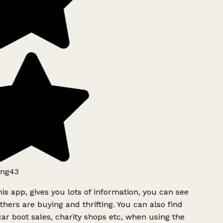
ng43
is app, gives you lots of information, you can see
hers are buying and thrifting. You can also find
ar boot sales, charity shops etc, when using the