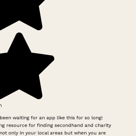
h
been waiting for an app like this for so long!
g resource for finding secondhand and charity
ot only in your local areas but when you are