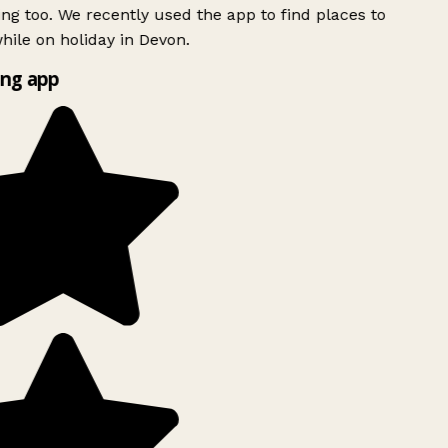
ing too. We recently used the app to find places to
ile on holiday in Devon.
ng app