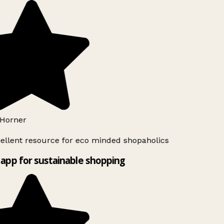
Horner
ellent resource for eco minded shopaholics
app for sustainable shopping