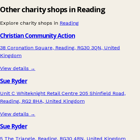
Other charity shops in Reading
Explore charity shops in
Reading
Christian Community Action
38 Coronation Square, Reading, RG30 3QN, United
Kingdom
View details →
Sue Ryder
Unit C Whiteknight Retail Centre 205 Shinfield Road,
Reading, RG2 8HA, United Kingdom
View details →
Sue Ryder
5 The Triangle, Reading, RG30 4RN, United Kingdom