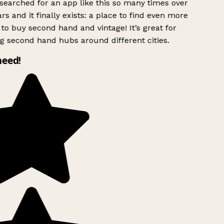
searched for an app like this so many times over
rs and it finally exists: a place to find even more
to buy second hand and vintage! It’s great for
g second hand hubs around different cities.
need!