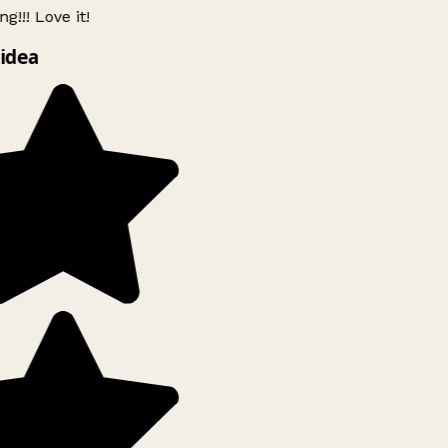
g!!! Love it!
idea