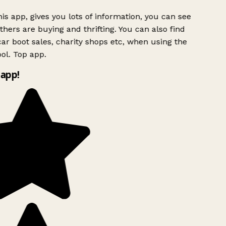
is app, gives you lots of information, you can see
hers are buying and thrifting. You can also find
ar boot sales, charity shops etc, when using the
ol. Top app.
app!