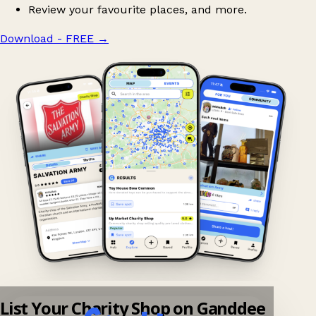
Review your favourite places, and more.
Download - FREE
→
List Your Charity Shop on Ganddee