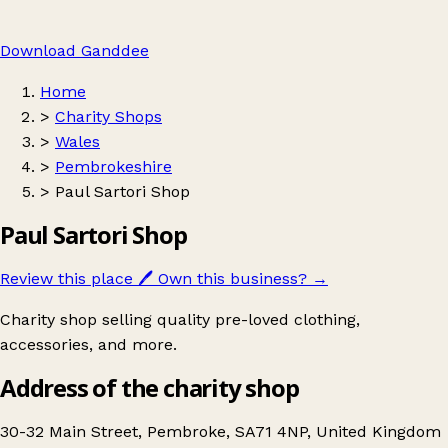
Download Ganddee
Home
>
Charity Shops
>
Wales
>
Pembrokeshire
>
Paul Sartori Shop
Paul Sartori Shop
Review this place
🖊️
Own this business?
→
Charity shop selling quality pre-loved clothing,
accessories, and more.
Address of the charity shop
30-32 Main Street, Pembroke, SA71 4NP, United Kingdom