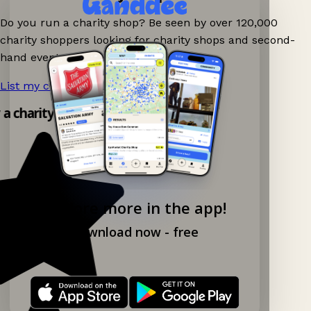
Do you run a charity shop? Be seen by over 120,000
charity shoppers looking for charity shops and second-
hand events nearby on Ganddee!
List my charity shop now!
→
y a charity shop app!
Explore more in the app!
Download now - free