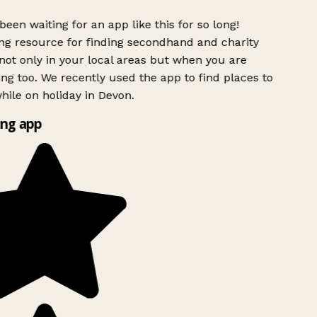
been waiting for an app like this for so long!
g resource for finding secondhand and charity
ot only in your local areas but when you are
ing too. We recently used the app to find places to
ile on holiday in Devon.
ng app