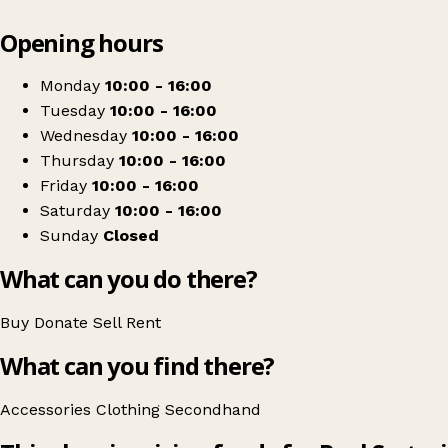
Leaflet
|
© OpenStreetMap contributors
Opening hours
+
Paul Sartori Shop
−
Get directions
Monday
10:00 - 16:00
Tuesday
10:00 - 16:00
Wednesday
10:00 - 16:00
Thursday
10:00 - 16:00
Friday
10:00 - 16:00
Saturday
10:00 - 16:00
Sunday
Closed
What can you do there?
Buy
Donate
Sell
Rent
What can you find there?
Accessories
Clothing
Secondhand