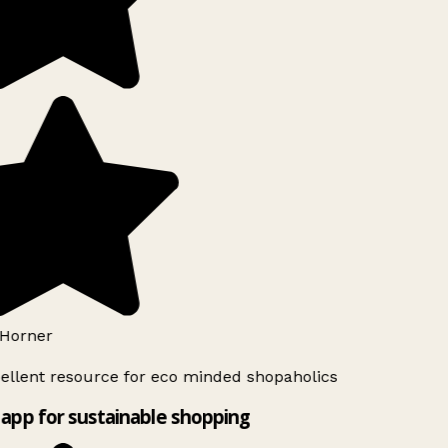
Horner
ellent resource for eco minded shopaholics
app for sustainable shopping