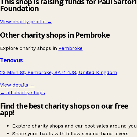
This shop is raising funds for Paul Sartori
Foundation
View charity profile →
Other charity shops in Pembroke
Explore charity shops in
Pembroke
Tenovus
23 Main St, Pembroke, SA71 4JS, United Kingdom
View details →
← all charity shops
Find the best charity shops on our free
app!
Explore charity shops and car boot sales around you
Share your hauls with fellow second-hand lovers