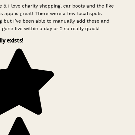
 & I love charity shopping, car boots and the like
s app is great! There were a few local spots
g but I’ve been able to manually add these and
 gone live within a day or 2 so really quick!
lly exists!