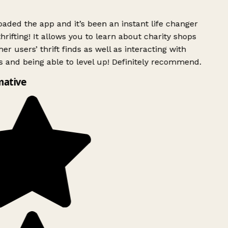
ded the app and it’s been an instant life changer
rifting! It allows you to learn about charity shops
er users’ thrift finds as well as interacting with
 and being able to level up! Definitely recommend.
mative