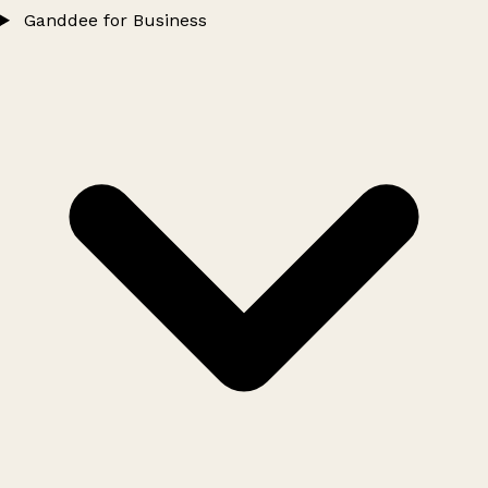
Ganddee for Business