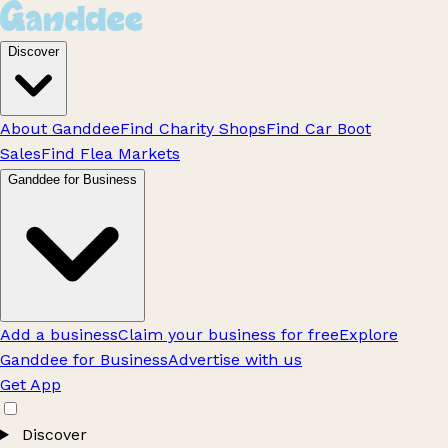
Discover
About Ganddee
Find Charity Shops
Find Car Boot
Sales
Find Flea Markets
Ganddee for Business
Add a business
Claim your business for free
Explore
Ganddee for Business
Advertise with us
Get App
Discover