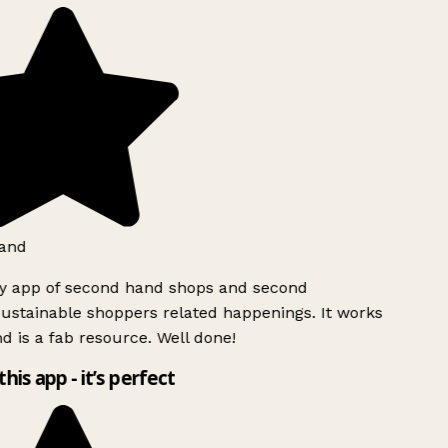
and
ly app of second hand shops and second
ustainable shoppers related happenings. It works
d is a fab resource. Well done!
this app - it’s perfect