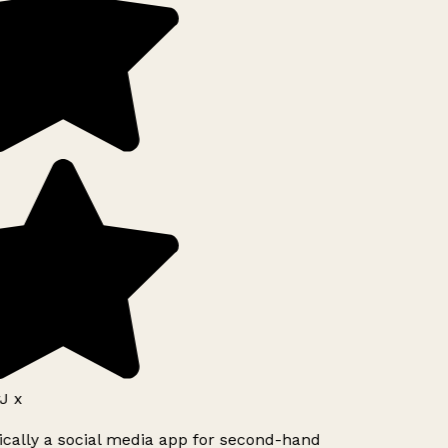
J x
ically a social media app for second-hand