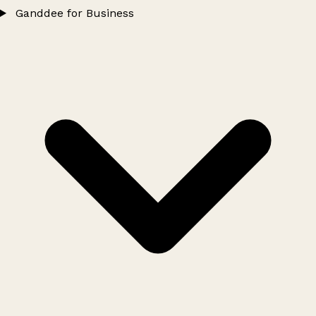
Ganddee for Business