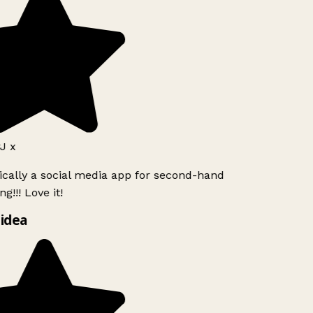
 x
ically a social media app for second-hand
g!!! Love it!
idea