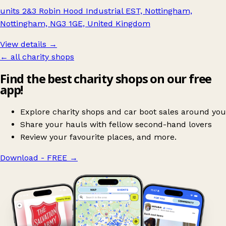
units 2&3 Robin Hood Industrial EST, Nottingham,
Nottingham, NG3 1GE, United Kingdom
View details →
← all charity shops
Find the best charity shops on our free
app!
Explore charity shops and car boot sales around you
Share your hauls with fellow second-hand lovers
Review your favourite places, and more.
Download - FREE
→