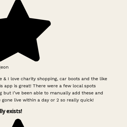
geon
 & I love charity shopping, car boots and the like
s app is great! There were a few local spots
 but I’ve been able to manually add these and
 gone live within a day or 2 so really quick!
lly exists!