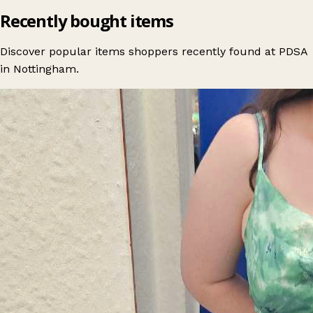
Recently bought items
Discover popular items shoppers recently found at PDSA
in Nottingham.