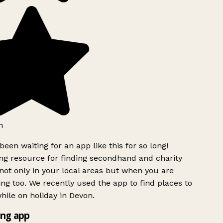
h
been waiting for an app like this for so long!
g resource for finding secondhand and charity
ot only in your local areas but when you are
ing too. We recently used the app to find places to
ile on holiday in Devon.
ng app