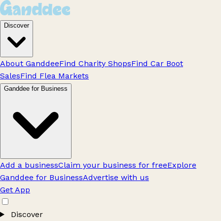
Discover
About Ganddee
Find Charity Shops
Find Car Boot
Sales
Find Flea Markets
Ganddee for Business
Add a business
Claim your business for free
Explore
Ganddee for Business
Advertise with us
Get App
Discover