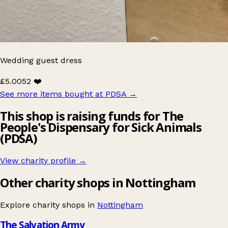
Wedding guest dress
£5.00
52 ❤️
See more items bought at PDSA
→
This shop is raising funds for The
People's Dispensary for Sick Animals
(PDSA)
View charity profile →
Other charity shops in Nottingham
Explore charity shops in
Nottingham
The Salvation Army