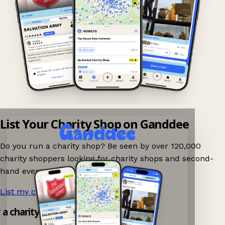
List Your Charity Shop on Ganddee
Do you run a charity shop? Be seen by over 120,000
charity shoppers looking for charity shops and second-
hand events nearby on Ganddee!
List my charity shop now!
→
 a charity shop app!