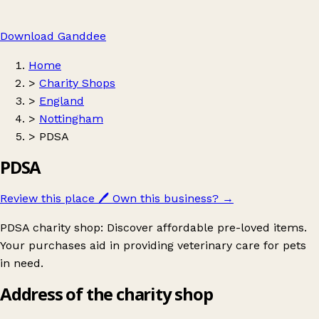
Download Ganddee
Home
>
Charity Shops
>
England
>
Nottingham
>
PDSA
PDSA
Review this place
🖊️
Own this business?
→
PDSA charity shop: Discover affordable pre-loved items.
Your purchases aid in providing veterinary care for pets
in need.
Address of the charity shop