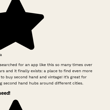
a
searched for an app like this so many times over
rs and it finally exists: a place to find even more
to buy second hand and vintage! It’s great for
g second hand hubs around different cities.
need!