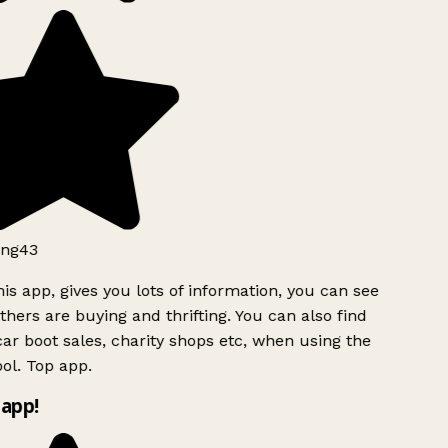
ng43
is app, gives you lots of information, you can see
hers are buying and thrifting. You can also find
ar boot sales, charity shops etc, when using the
l. Top app.
app!