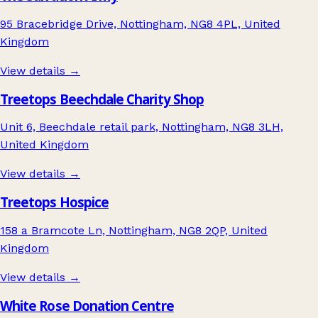
95 Bracebridge Drive, Nottingham, NG8 4PL, United
Kingdom
View details →
Treetops Beechdale Charity Shop
Unit 6, Beechdale retail park, Nottingham, NG8 3LH,
United Kingdom
View details →
Treetops Hospice
158 a Bramcote Ln, Nottingham, NG8 2QP, United
Kingdom
View details →
White Rose Donation Centre