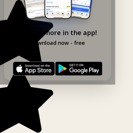
Explore more in the app!
Download now - free