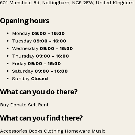
601 Mansfield Rd, Nottingham, NG5 2FW, United Kingdom
Leaflet
|
© OpenStreetMap contributors
Opening hours
+
PDSA
−
Get directions
Monday
09:00 - 16:00
Tuesday
09:00 - 16:00
Wednesday
09:00 - 16:00
Thursday
09:00 - 16:00
Friday
09:00 - 16:00
Saturday
09:00 - 16:00
Sunday
Closed
What can you do there?
Buy
Donate
Sell
Rent
What can you find there?
Accessories
Books
Clothing
Homeware
Music