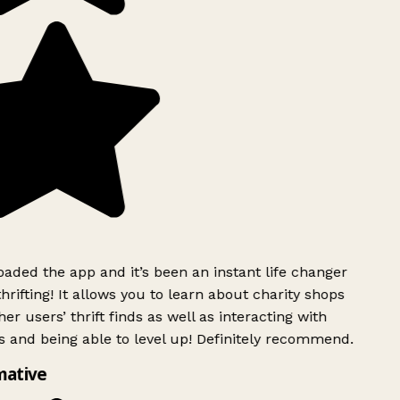
ded the app and it’s been an instant life changer
rifting! It allows you to learn about charity shops
er users’ thrift finds as well as interacting with
 and being able to level up! Definitely recommend.
mative