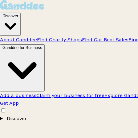
Discover
About Ganddee
Find Charity Shops
Find Car Boot Sales
Fin
Ganddee for Business
Add a business
Claim your business for free
Explore Gandd
Get App
Discover