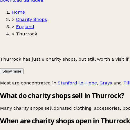
Download Ganddee
Home
>
Charity Shops
>
England
>
Thurrock
Thurrock has just 8 charity shops, but still worth a visit if
Show more
Most are concentrated in
Stanford-le-Hope
,
Grays
and
Ti
What do charity shops sell in Thurrock?
Many charity shops sell donated clothing, accessories, bo
When are charity shops open in Thurrock