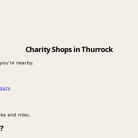
Charity Shops in Thurrock
 you're nearby.
lbury
.
oks and misc.
?