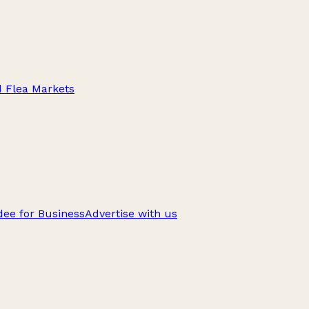
d Flea Markets
ee for Business
Advertise with us