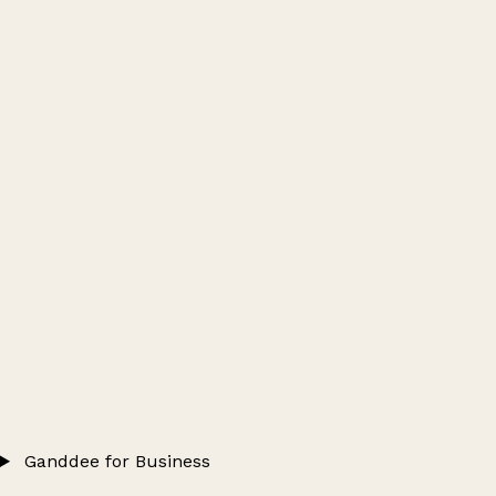
Ganddee for Business