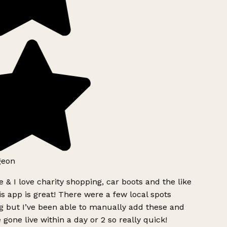
geon
 & I love charity shopping, car boots and the like
s app is great! There were a few local spots
g but I’ve been able to manually add these and
 gone live within a day or 2 so really quick!