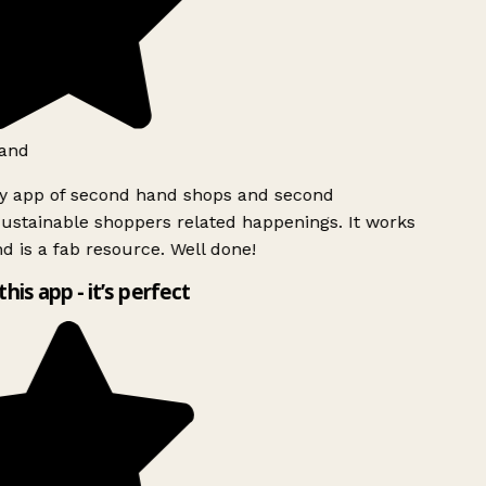
and
ly app of second hand shops and second
ustainable shoppers related happenings. It works
d is a fab resource. Well done!
this app - it’s perfect