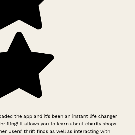
ded the app and it’s been an instant life changer
rifting! It allows you to learn about charity shops
er users’ thrift finds as well as interacting with