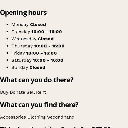
Leaflet
|
© OpenStreetMap contributors
Opening hours
+
RSPCA
−
Get directions
Monday
Closed
Tuesday
10:00 - 16:00
Wednesday
Closed
Thursday
10:00 - 16:00
Friday
10:00 - 16:00
Saturday
10:00 - 16:00
Sunday
Closed
What can you do there?
Buy
Donate
Sell
Rent
What can you find there?
Accessories
Clothing
Secondhand