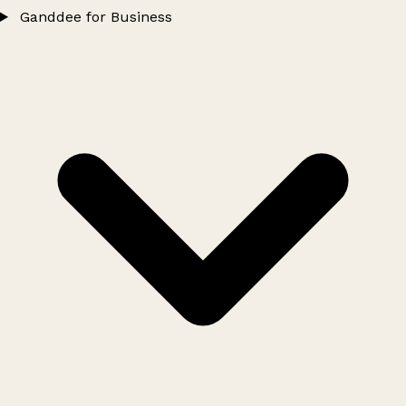
Ganddee for Business