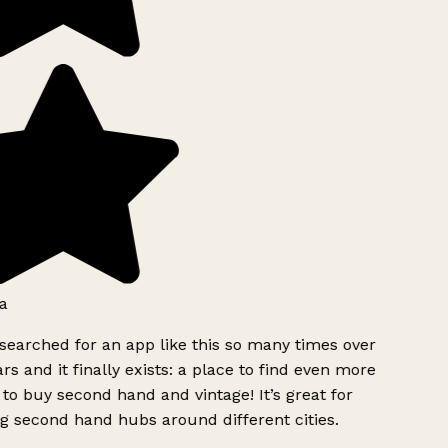
a
searched for an app like this so many times over
rs and it finally exists: a place to find even more
to buy second hand and vintage! It’s great for
g second hand hubs around different cities.