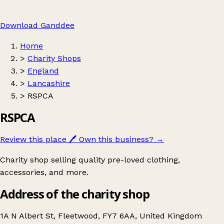
Download Ganddee
Home
>
Charity Shops
>
England
>
Lancashire
>
RSPCA
RSPCA
Review this place
🖊️
Own this business?
→
Charity shop selling quality pre-loved clothing,
accessories, and more.
Address of the charity shop
1A N Albert St, Fleetwood, FY7 6AA, United Kingdom