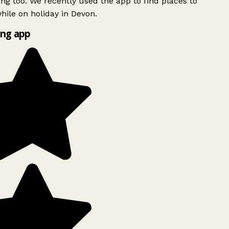
ing too. We recently used the app to find places to
ile on holiday in Devon.
ng app