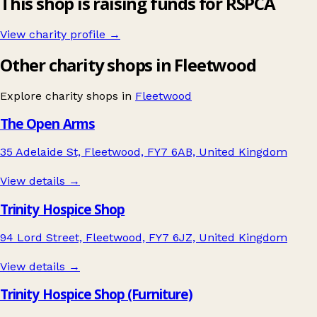
This shop is raising funds for RSPCA
View charity profile →
Other charity shops in Fleetwood
Explore charity shops in
Fleetwood
The Open Arms
35 Adelaide St, Fleetwood, FY7 6AB, United Kingdom
View details →
Trinity Hospice Shop
94 Lord Street, Fleetwood, FY7 6JZ, United Kingdom
View details →
Trinity Hospice Shop (Furniture)