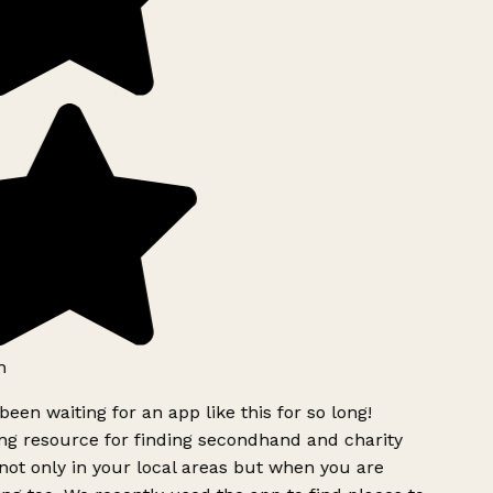
h
been waiting for an app like this for so long!
g resource for finding secondhand and charity
ot only in your local areas but when you are