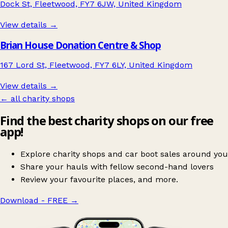
Dock St, Fleetwood, FY7 6JW, United Kingdom
View details →
Brian House Donation Centre & Shop
167 Lord St, Fleetwood, FY7 6LY, United Kingdom
View details →
← all charity shops
Find the best charity shops on our free
app!
Explore charity shops and car boot sales around you
Share your hauls with fellow second-hand lovers
Review your favourite places, and more.
Download - FREE
→