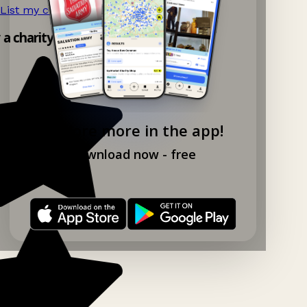
List my charity shop now!
→
y a charity shop app!
Explore more in the app!
Download now - free