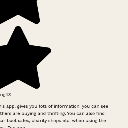
ng43
is app, gives you lots of information, you can see
hers are buying and thrifting. You can also find
ar boot sales, charity shops etc, when using the
ol. Top app.