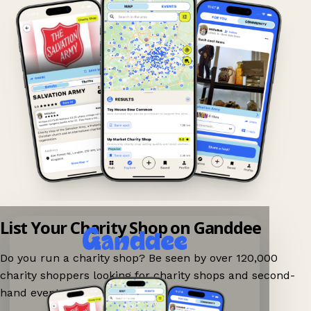
List Your Charity Shop on Ganddee
Do you run a charity shop? Be seen by over 120,000
charity shoppers looking for charity shops and second-
hand events nearby on Ganddee!