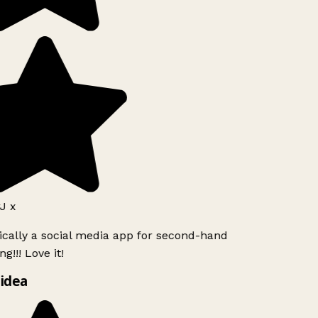
J x
ically a social media app for second-hand
g!!! Love it!
idea