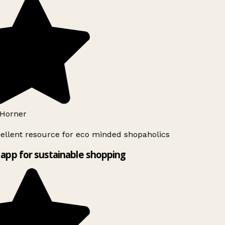
Horner
ellent resource for eco minded shopaholics
app for sustainable shopping