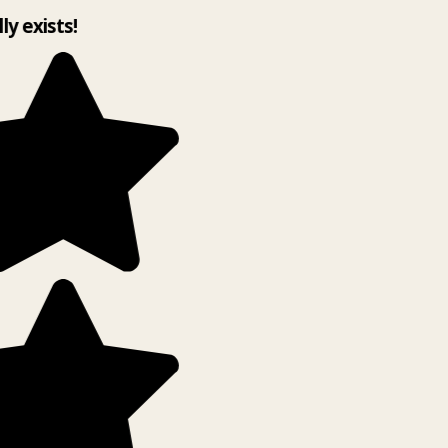
lly exists!