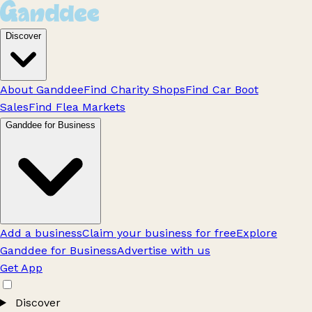
Discover
About Ganddee
Find Charity Shops
Find Car Boot
Sales
Find Flea Markets
Ganddee for Business
Add a business
Claim your business for free
Explore
Ganddee for Business
Advertise with us
Get App
Discover