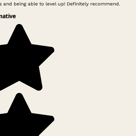
 and being able to level up! Definitely recommend.
mative