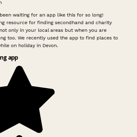
h
been waiting for an app like this for so long!
g resource for finding secondhand and charity
ot only in your local areas but when you are
ing too. We recently used the app to find places to
ile on holiday in Devon.
ng app