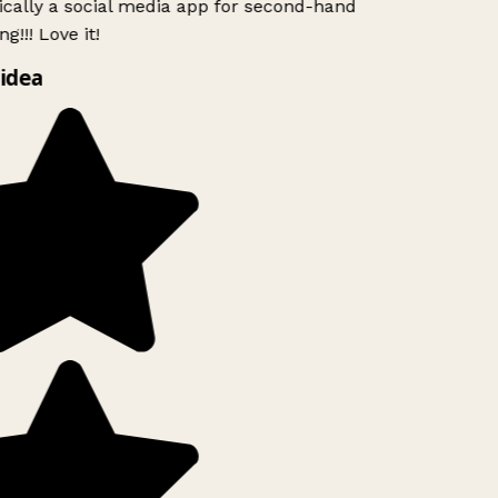
ically a social media app for second-hand
g!!! Love it!
idea