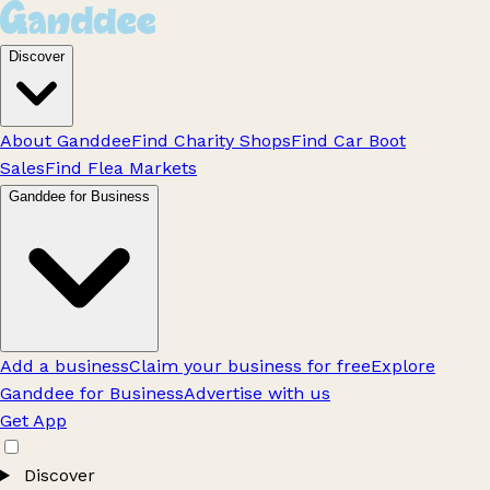
Discover
About Ganddee
Find Charity Shops
Find Car Boot
Sales
Find Flea Markets
Ganddee for Business
Add a business
Claim your business for free
Explore
Ganddee for Business
Advertise with us
Get App
Discover