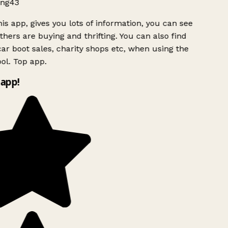
ng43
is app, gives you lots of information, you can see
hers are buying and thrifting. You can also find
ar boot sales, charity shops etc, when using the
ol. Top app.
app!