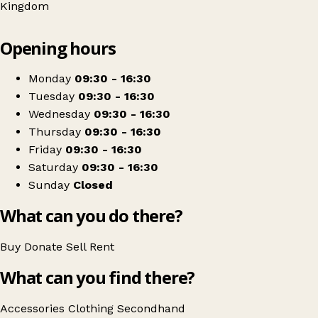
Kingdom
Leaflet
|
© OpenStreetMap contributors
Opening hours
+
RSPCA
−
Get directions
Monday
09:30 - 16:30
Tuesday
09:30 - 16:30
Wednesday
09:30 - 16:30
Thursday
09:30 - 16:30
Friday
09:30 - 16:30
Saturday
09:30 - 16:30
Sunday
Closed
What can you do there?
Buy
Donate
Sell
Rent
What can you find there?
Accessories
Clothing
Secondhand