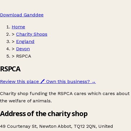
Download Ganddee
Home
>
Charity Shops
>
England
>
Devon
>
RSPCA
RSPCA
Review this place
🖊️
Own this business?
→
Charity shop funding the RSPCA cares which cares about
the welfare of animals.
Address of the charity shop
49 Courtenay St, Newton Abbot, TQ12 2QN, United