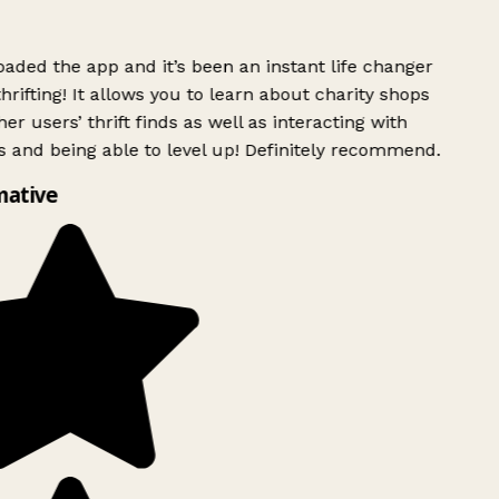
ded the app and it’s been an instant life changer
rifting! It allows you to learn about charity shops
er users’ thrift finds as well as interacting with
 and being able to level up! Definitely recommend.
mative