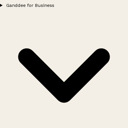
Ganddee for Business