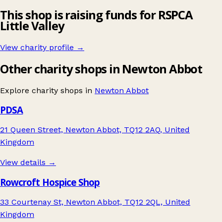
This shop is raising funds for RSPCA
Little Valley
View charity profile →
Other charity shops in Newton Abbot
Explore charity shops in
Newton Abbot
PDSA
21 Queen Street, Newton Abbot, TQ12 2AQ, United
Kingdom
View details →
Rowcroft Hospice Shop
33 Courtenay St, Newton Abbot, TQ12 2QL, United
Kingdom