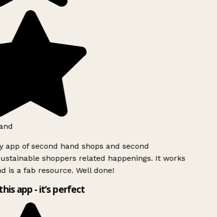
and
ly app of second hand shops and second
ustainable shoppers related happenings. It works
d is a fab resource. Well done!
this app - it’s perfect