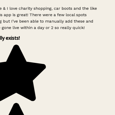
 & I love charity shopping, car boots and the like
s app is great! There were a few local spots
g but I’ve been able to manually add these and
 gone live within a day or 2 so really quick!
lly exists!