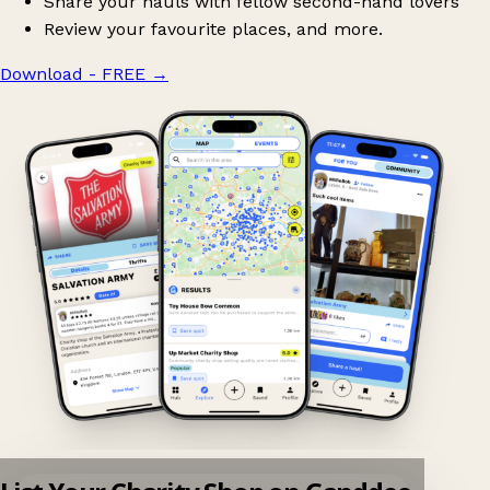
Share your hauls with fellow second-hand lovers
Review your favourite places, and more.
Download - FREE
→