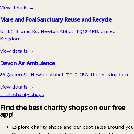
View details →
Mare and Foal Sanctuary Reuse and Recycle
Unit 2 Brunel Rd, Newton Abbot, TQ12 4PB, United
Kingdom
View details →
Devon Air Ambulance
89 Queen St, Newton Abbot, TQ12 2BG, United Kingdom
View details →
← all charity shops
Find the best charity shops on our free
app!
Explore charity shops and car boot sales around you