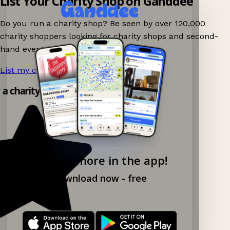
List Your Charity Shop on Ganddee
Do you run a charity shop? Be seen by over 120,000
charity shoppers looking for charity shops and second-
hand events nearby on Ganddee!
List my charity shop now!
→
y a charity shop app!
Explore more in the app!
Download now - free