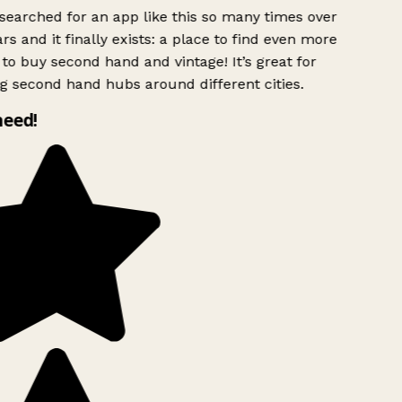
searched for an app like this so many times over
rs and it finally exists: a place to find even more
to buy second hand and vintage! It’s great for
g second hand hubs around different cities.
need!