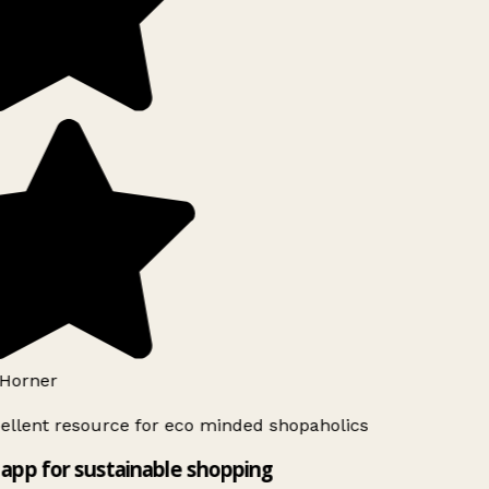
Horner
ellent resource for eco minded shopaholics
app for sustainable shopping