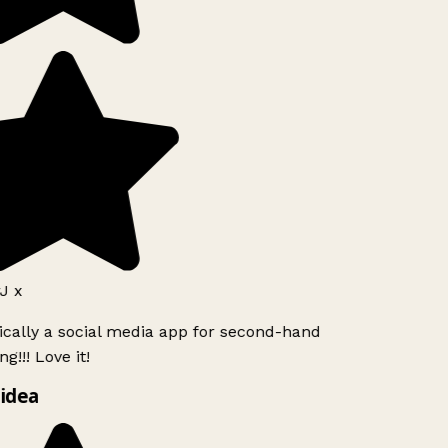
J x
ically a social media app for second-hand
g!!! Love it!
idea