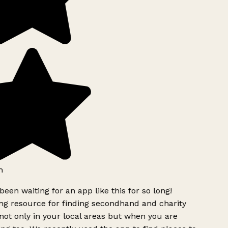
h
been waiting for an app like this for so long!
g resource for finding secondhand and charity
ot only in your local areas but when you are