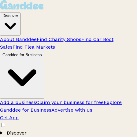
Discover
About Ganddee
Find Charity Shops
Find Car Boot
Sales
Find Flea Markets
Ganddee for Business
Add a business
Claim your business for free
Explore
Ganddee for Business
Advertise with us
Get App
Discover