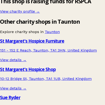
This shop is raising funds for RSPCA
View charity profile →
Other charity shops in Taunton
Explore charity shops in
Taunton
St Margaret's Hospice Furniture
151 - 152 E Reach, Taunton, TA1 3HN, United Kingdom
View details →
St Margaret's Hospice Shop
10-12 Bridge St, Taunton, TA1 1UB, United Kingdom
View details →
Sue Ryder