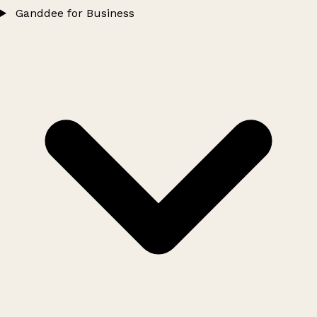
Ganddee for Business