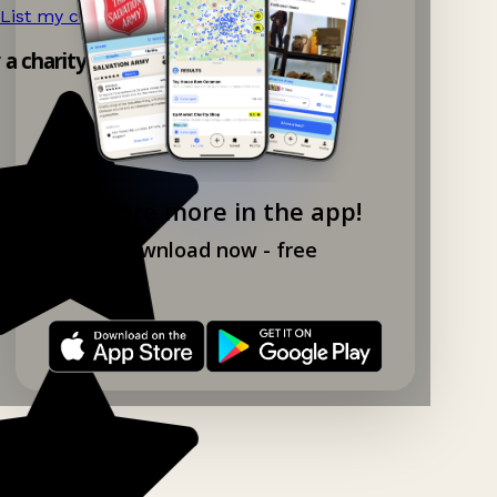
List my charity shop now!
→
y a charity shop app!
Explore more in the app!
Download now - free