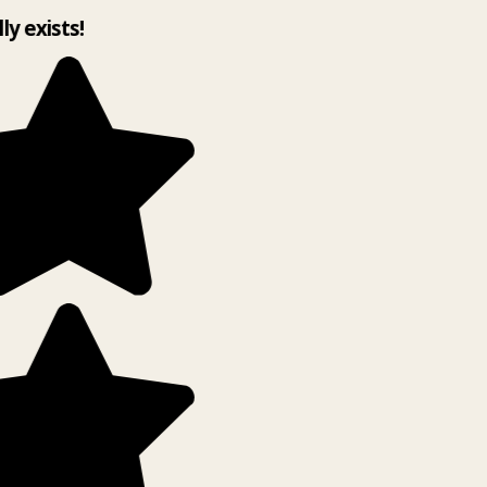
lly exists!