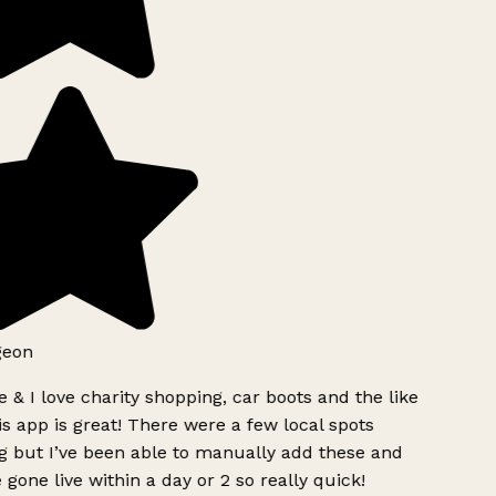
geon
 & I love charity shopping, car boots and the like
s app is great! There were a few local spots
g but I’ve been able to manually add these and
 gone live within a day or 2 so really quick!