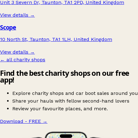
Unit 3 Severn Dr, Taunton, TA1 2PD, United Kingdom
View details →
Scope
10 North St, Taunton, TA1 1LH, United Kingdom
View details →
← all charity shops
Find the best charity shops on our free
app!
Explore charity shops and car boot sales around you
Share your hauls with fellow second-hand lovers
Review your favourite places, and more.
Download - FREE
→