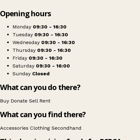
Leaflet
|
© OpenStreetMap contributors
Opening hours
+
RSPCA
−
Get directions
Monday
09:30 - 16:30
Tuesday
09:30 - 16:30
Wednesday
09:30 - 16:30
Thursday
09:30 - 16:30
Friday
09:30 - 16:30
Saturday
09:30 - 16:00
Sunday
Closed
What can you do there?
Buy
Donate
Sell
Rent
What can you find there?
Accessories
Clothing
Secondhand