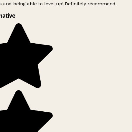
 and being able to level up! Definitely recommend.
mative