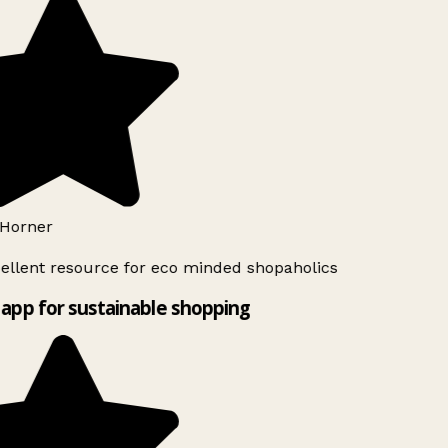
Horner
ellent resource for eco minded shopaholics
app for sustainable shopping