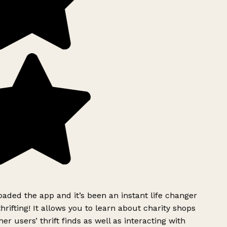
ded the app and it’s been an instant life changer
rifting! It allows you to learn about charity shops
er users’ thrift finds as well as interacting with