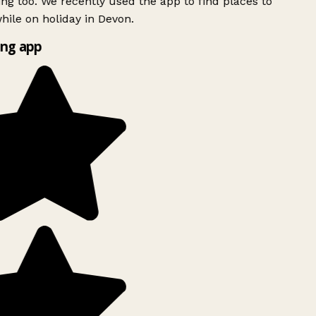
ing too. We recently used the app to find places to
ile on holiday in Devon.
ng app