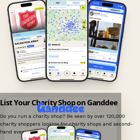
List Your Charity Shop on Ganddee
Do you run a charity shop? Be seen by over 120,000
charity shoppers looking for charity shops and second-
hand events nearby on Ganddee!