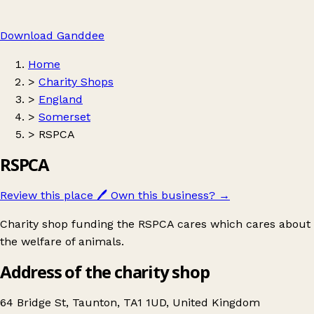
Download Ganddee
Home
>
Charity Shops
>
England
>
Somerset
>
RSPCA
RSPCA
Review this place
🖊️
Own this business?
→
Charity shop funding the RSPCA cares which cares about
the welfare of animals.
Address of the charity shop
64 Bridge St, Taunton, TA1 1UD, United Kingdom