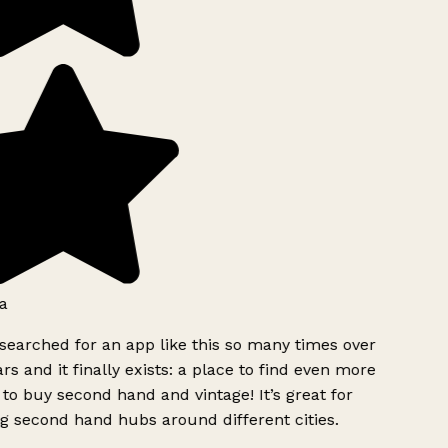
a
searched for an app like this so many times over
rs and it finally exists: a place to find even more
to buy second hand and vintage! It’s great for
g second hand hubs around different cities.