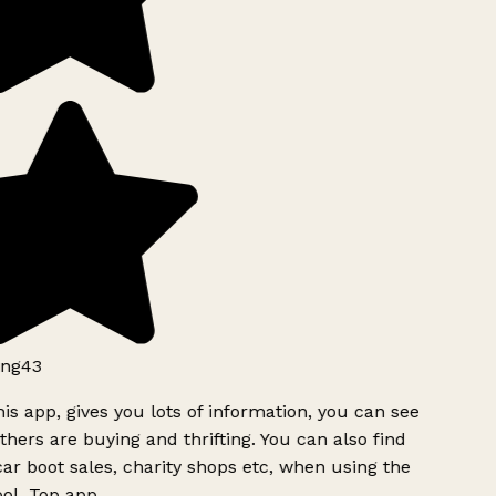
ng43
is app, gives you lots of information, you can see
hers are buying and thrifting. You can also find
ar boot sales, charity shops etc, when using the
ol. Top app.