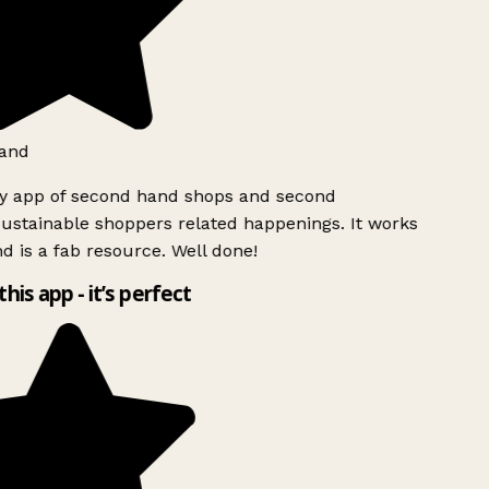
and
ly app of second hand shops and second
ustainable shoppers related happenings. It works
d is a fab resource. Well done!
this app - it’s perfect