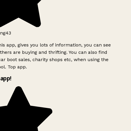
ng43
is app, gives you lots of information, you can see
hers are buying and thrifting. You can also find
ar boot sales, charity shops etc, when using the
ol. Top app.
app!