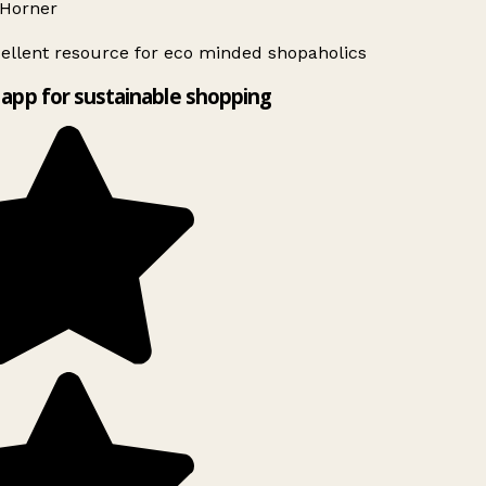
Horner
ellent resource for eco minded shopaholics
app for sustainable shopping