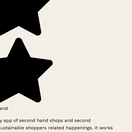
and
ly app of second hand shops and second
ustainable shoppers related happenings. It works