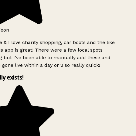
geon
 & I love charity shopping, car boots and the like
s app is great! There were a few local spots
g but I’ve been able to manually add these and
 gone live within a day or 2 so really quick!
lly exists!