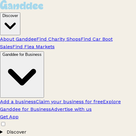
Discover
About Ganddee
Find Charity Shops
Find Car Boot
Sales
Find Flea Markets
Ganddee for Business
Add a business
Claim your business for free
Explore
Ganddee for Business
Advertise with us
Get App
Discover