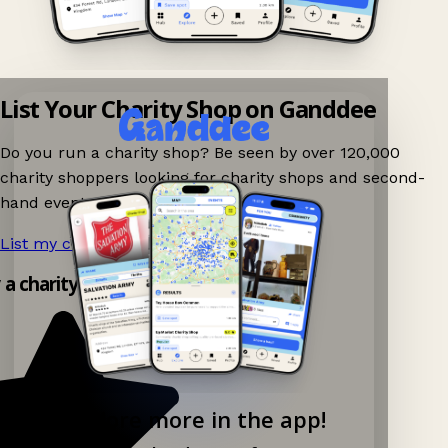
List Your Charity Shop on Ganddee
Do you run a charity shop? Be seen by over 120,000
charity shoppers looking for charity shops and second-
hand events nearby on Ganddee!
List my charity shop now!
→
y a charity shop app!
Explore more in the app!