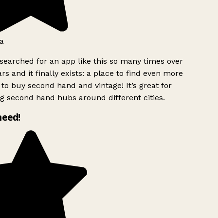
a
searched for an app like this so many times over
rs and it finally exists: a place to find even more
to buy second hand and vintage! It’s great for
g second hand hubs around different cities.
need!