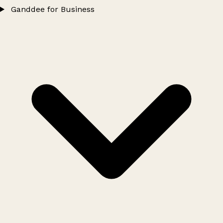
Ganddee for Business