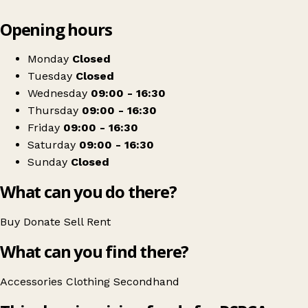
Leaflet
|
© OpenStreetMap contributors
Opening hours
+
RSPCA Malton Charity Shop
−
Get directions
Monday
Closed
Tuesday
Closed
Wednesday
09:00 - 16:30
Thursday
09:00 - 16:30
Friday
09:00 - 16:30
Saturday
09:00 - 16:30
Sunday
Closed
What can you do there?
Buy
Donate
Sell
Rent
What can you find there?
Accessories
Clothing
Secondhand