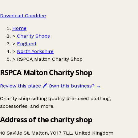
Download Ganddee
Home
>
Charity Shops
>
England
>
North Yorkshire
>
RSPCA Malton Charity Shop
RSPCA Malton Charity Shop
Review this place
🖊️
Own this business?
→
Charity shop selling quality pre-loved clothing,
accessories, and more.
Address of the charity shop
10 Saville St, Malton, YO17 7LL, United Kingdom