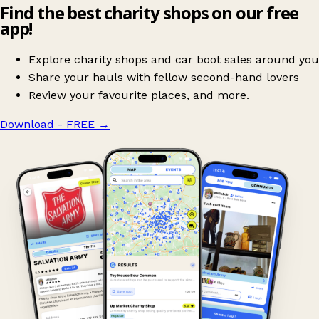
Find the best charity shops on our free
app!
Explore charity shops and car boot sales around you
Share your hauls with fellow second-hand lovers
Review your favourite places, and more.
Download - FREE
→