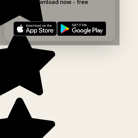
Download now - free