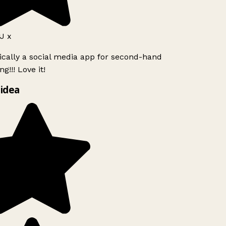
J x
ically a social media app for second-hand
g!!! Love it!
idea