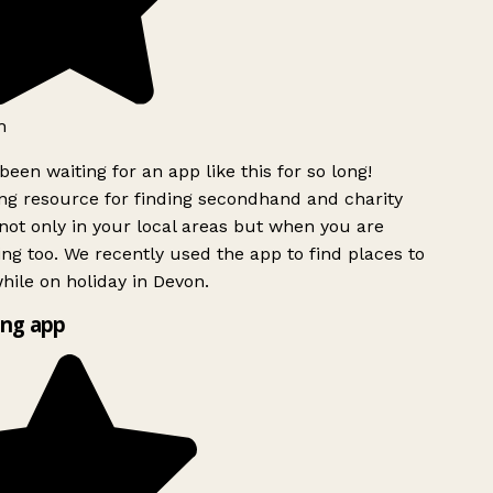
h
been waiting for an app like this for so long!
g resource for finding secondhand and charity
ot only in your local areas but when you are
ing too. We recently used the app to find places to
ile on holiday in Devon.
ng app