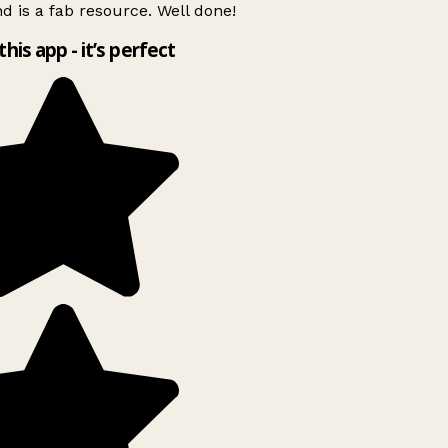
d is a fab resource. Well done!
this app - it’s perfect