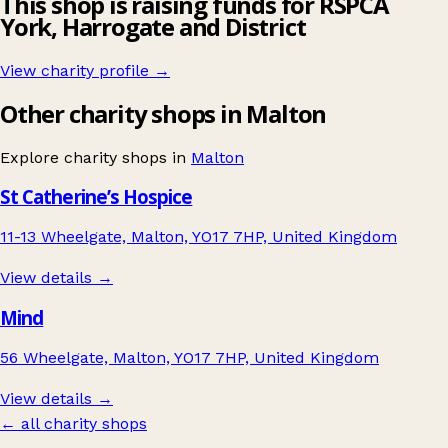
This shop is raising funds for RSPCA
York, Harrogate and District
View charity profile →
Other charity shops in Malton
Explore charity shops in
Malton
St Catherine’s Hospice
11-13 Wheelgate, Malton, YO17 7HP, United Kingdom
View details →
Mind
56 Wheelgate, Malton, YO17 7HP, United Kingdom
View details →
← all charity shops