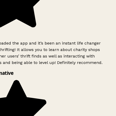
ded the app and it’s been an instant life changer
rifting! It allows you to learn about charity shops
er users’ thrift finds as well as interacting with
 and being able to level up! Definitely recommend.
mative