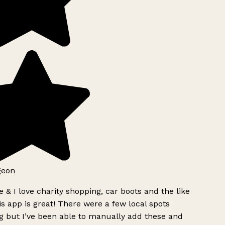
geon
 & I love charity shopping, car boots and the like
s app is great! There were a few local spots
g but I’ve been able to manually add these and