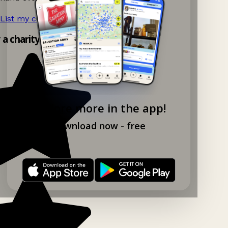
List my charity shop now!
→
y a charity shop app!
Explore more in the app!
Download now - free