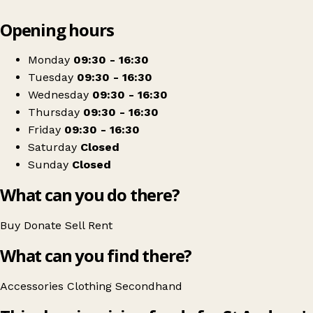
Leaflet
|
© OpenStreetMap contributors
Opening hours
+
St Andrews Hospice Shop
−
Get directions
Monday
09:30 - 16:30
Tuesday
09:30 - 16:30
Wednesday
09:30 - 16:30
Thursday
09:30 - 16:30
Friday
09:30 - 16:30
Saturday
Closed
Sunday
Closed
What can you do there?
Buy
Donate
Sell
Rent
What can you find there?
Accessories
Clothing
Secondhand