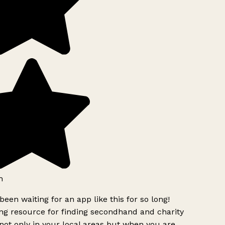
h
been waiting for an app like this for so long!
g resource for finding secondhand and charity
ot only in your local areas but when you are