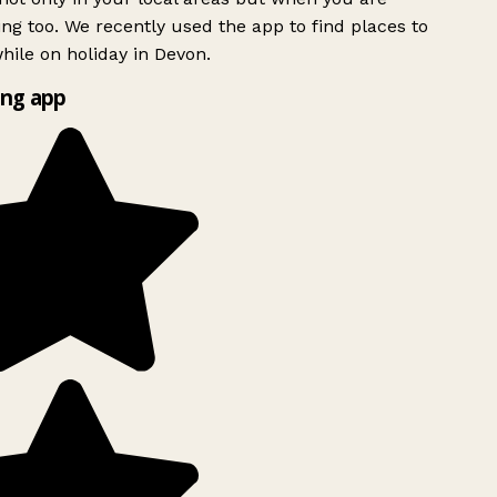
ing too. We recently used the app to find places to
ile on holiday in Devon.
ng app