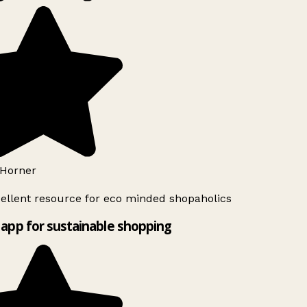
Horner
ellent resource for eco minded shopaholics
app for sustainable shopping