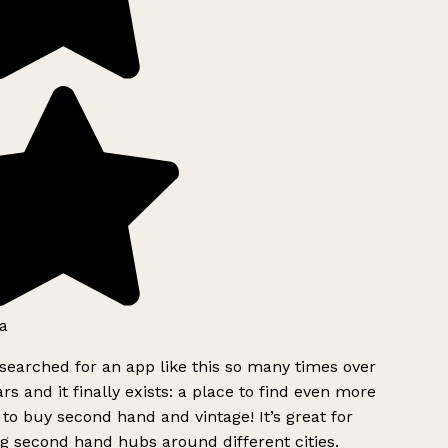
a
searched for an app like this so many times over
rs and it finally exists: a place to find even more
to buy second hand and vintage! It’s great for
g second hand hubs around different cities.