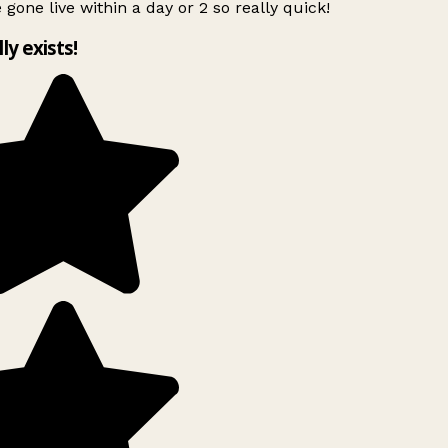
 gone live within a day or 2 so really quick!
lly exists!