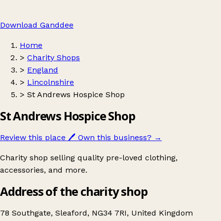
Download Ganddee
Home
>
Charity Shops
>
England
>
Lincolnshire
>
St Andrews Hospice Shop
St Andrews Hospice Shop
Review this place
🖊️
Own this business?
→
Charity shop selling quality pre-loved clothing,
accessories, and more.
Address of the charity shop
78 Southgate, Sleaford, NG34 7RI, United Kingdom