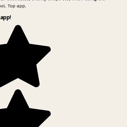
ol. Top app.
app!