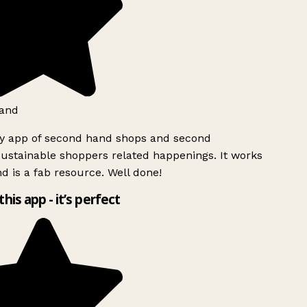
and
ly app of second hand shops and second
ustainable shoppers related happenings. It works
d is a fab resource. Well done!
this app - it’s perfect