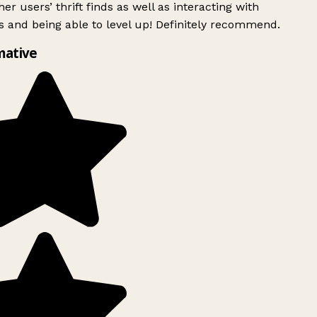
er users’ thrift finds as well as interacting with
 and being able to level up! Definitely recommend.
mative