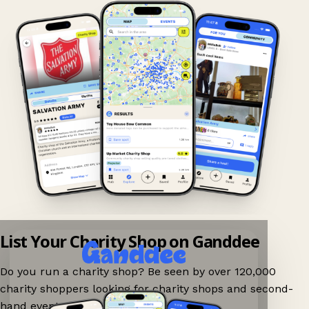
List Your Charity Shop on Ganddee
Do you run a charity shop? Be seen by over 120,000
charity shoppers looking for charity shops and second-
hand events nearby on Ganddee!