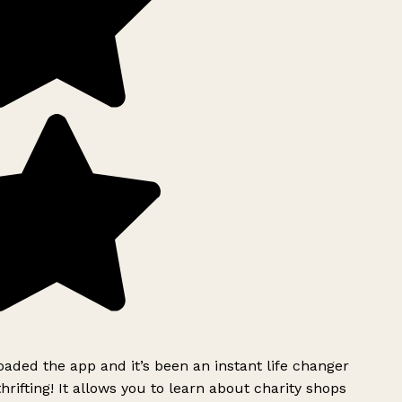
ded the app and it’s been an instant life changer
rifting! It allows you to learn about charity shops