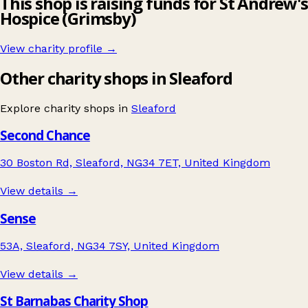
This shop is raising funds for St Andrew's
Hospice (Grimsby)
View charity profile →
Other charity shops in Sleaford
Explore charity shops in
Sleaford
Second Chance
30 Boston Rd, Sleaford, NG34 7ET, United Kingdom
View details →
Sense
53A, Sleaford, NG34 7SY, United Kingdom
View details →
St Barnabas Charity Shop