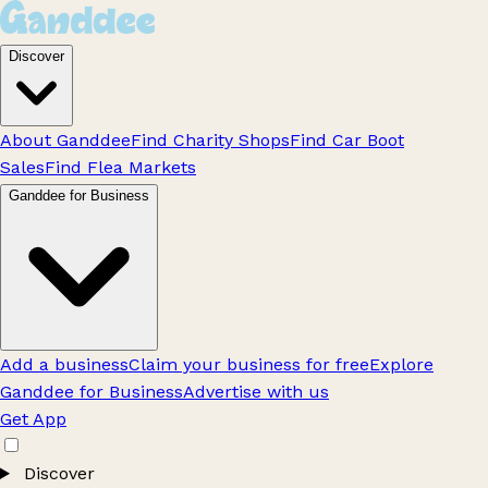
Discover
About Ganddee
Find Charity Shops
Find Car Boot
Sales
Find Flea Markets
Ganddee for Business
Add a business
Claim your business for free
Explore
Ganddee for Business
Advertise with us
Get App
Discover