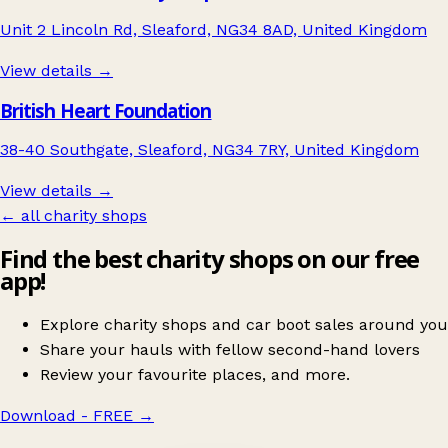
Unit 2 Lincoln Rd, Sleaford, NG34 8AD, United Kingdom
View details →
British Heart Foundation
38-40 Southgate, Sleaford, NG34 7RY, United Kingdom
View details →
← all charity shops
Find the best charity shops on our free
app!
Explore charity shops and car boot sales around you
Share your hauls with fellow second-hand lovers
Review your favourite places, and more.
Download - FREE
→