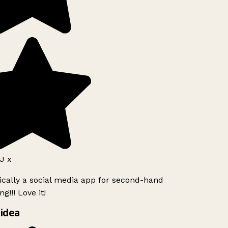
J x
ically a social media app for second-hand
g!!! Love it!
idea