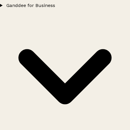
Ganddee for Business