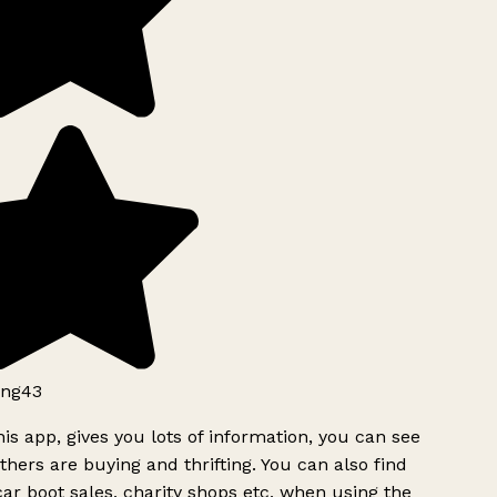
ng43
is app, gives you lots of information, you can see
hers are buying and thrifting. You can also find
ar boot sales, charity shops etc, when using the