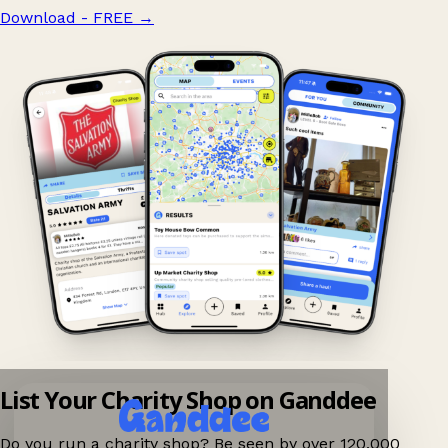
Download - FREE
→
List Your Charity Shop on Ganddee
Do you run a charity shop? Be seen by over 120,000