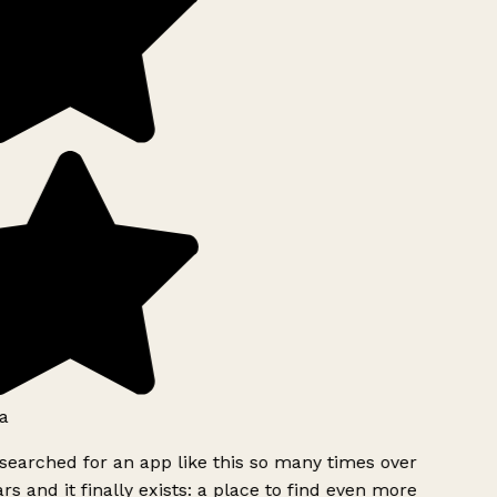
a
searched for an app like this so many times over
rs and it finally exists: a place to find even more