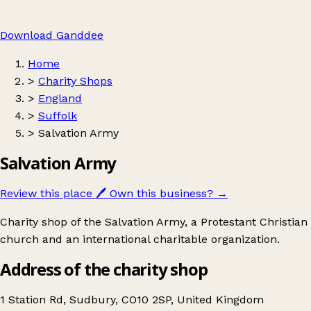
Download Ganddee
Home
>
Charity Shops
>
England
>
Suffolk
>
Salvation Army
Salvation Army
Review this place
🖊️
Own this business?
→
Charity shop of the Salvation Army, a Protestant Christian
church and an international charitable organization.
Address of the charity shop
1 Station Rd, Sudbury, CO10 2SP, United Kingdom