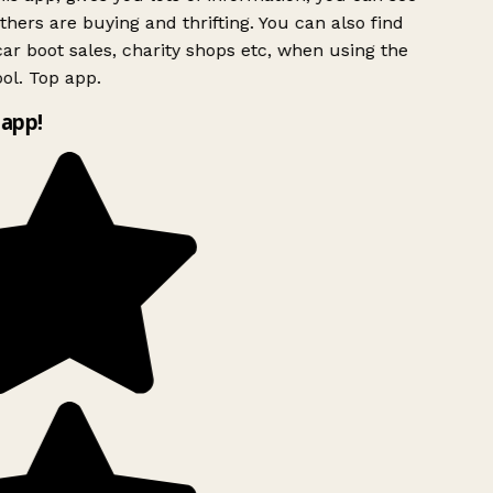
hers are buying and thrifting. You can also find
ar boot sales, charity shops etc, when using the
ol. Top app.
app!