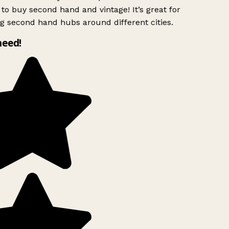
to buy second hand and vintage! It’s great for
g second hand hubs around different cities.
need!