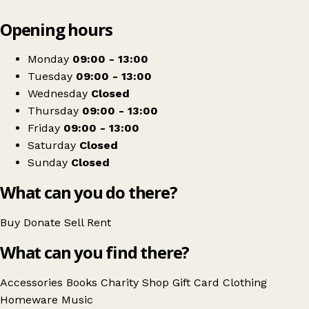
Leaflet
|
© OpenStreetMap contributors
Opening hours
+
Salvation Army
−
Get directions
Monday
09:00 - 13:00
Tuesday
09:00 - 13:00
Wednesday
Closed
Thursday
09:00 - 13:00
Friday
09:00 - 13:00
Saturday
Closed
Sunday
Closed
What can you do there?
Buy
Donate
Sell
Rent
What can you find there?
Accessories
Books
Charity Shop Gift Card
Clothing
Homeware
Music