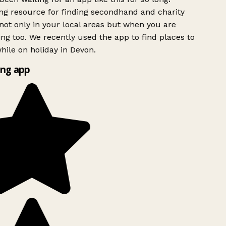
g resource for finding secondhand and charity
ot only in your local areas but when you are
ing too. We recently used the app to find places to
ile on holiday in Devon.
ng app