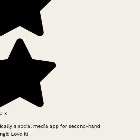
J x
ically a social media app for second-hand
g!!! Love it!