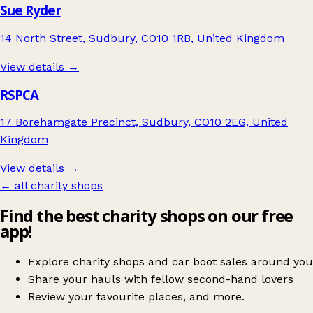
Sue Ryder
14 North Street, Sudbury, CO10 1RB, United Kingdom
View details →
RSPCA
17 Borehamgate Precinct, Sudbury, CO10 2EG, United
Kingdom
View details →
← all charity shops
Find the best charity shops on our free
app!
Explore charity shops and car boot sales around you
Share your hauls with fellow second-hand lovers
Review your favourite places, and more.