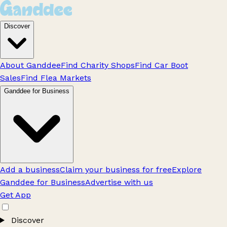
Discover
About Ganddee
Find Charity Shops
Find Car Boot
Sales
Find Flea Markets
Ganddee for Business
Add a business
Claim your business for free
Explore
Ganddee for Business
Advertise with us
Get App
Discover