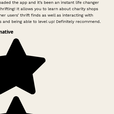
ded the app and it’s been an instant life changer
rifting! It allows you to learn about charity shops
er users’ thrift finds as well as interacting with
 and being able to level up! Definitely recommend.
mative