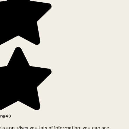
ng43
is app, gives you lots of information, you can see