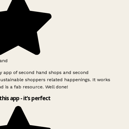
and
ly app of second hand shops and second
ustainable shoppers related happenings. It works
d is a fab resource. Well done!
this app - it’s perfect