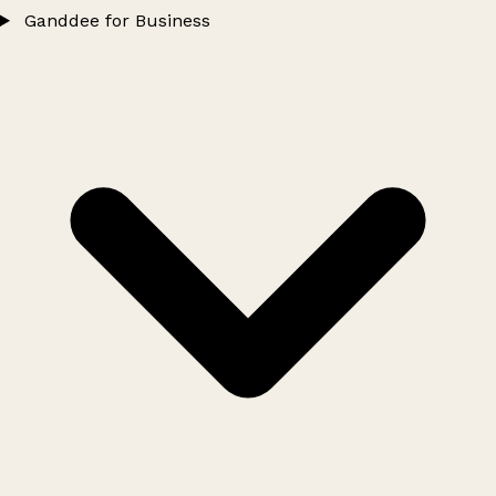
Ganddee for Business