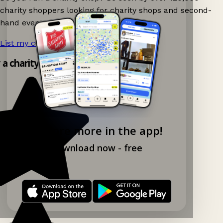
charity shoppers looking for charity shops and second-
hand events nearby on Ganddee!
List my charity shop now!
→
y a charity shop app!
Explore more in the app!
Download now - free