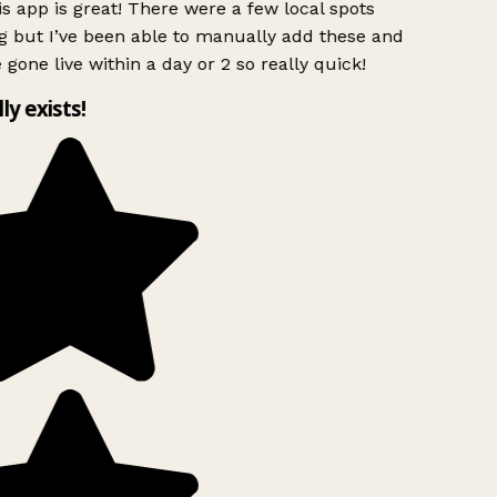
s app is great! There were a few local spots
g but I’ve been able to manually add these and
 gone live within a day or 2 so really quick!
lly exists!