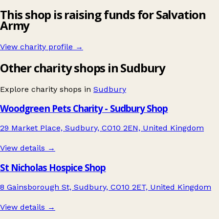
This shop is raising funds for Salvation
Army
View charity profile →
Other charity shops in Sudbury
Explore charity shops in
Sudbury
Woodgreen Pets Charity - Sudbury Shop
29 Market Place, Sudbury, CO10 2EN, United Kingdom
View details →
St Nicholas Hospice Shop
8 Gainsborough St, Sudbury, CO10 2ET, United Kingdom
View details →