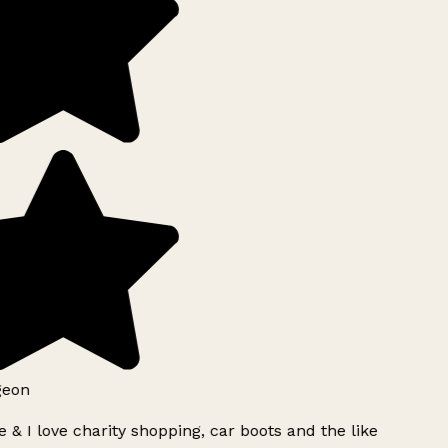
geon
 & I love charity shopping, car boots and the like