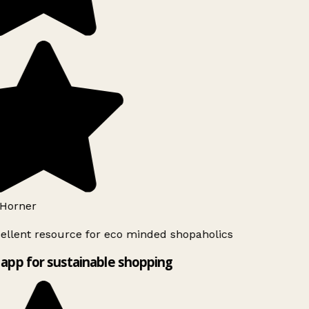
Horner
ellent resource for eco minded shopaholics
app for sustainable shopping