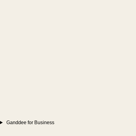
Ganddee for Business