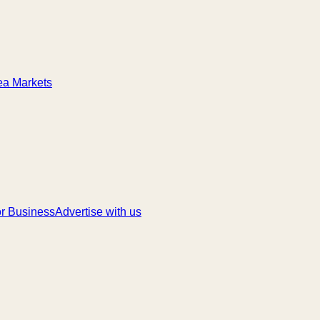
ea Markets
r Business
Advertise with us