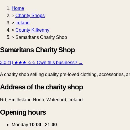
Home
>
Charity Shops
>
Ireland
>
County Kilkenny
>
Samaritans Charity Shop
Samaritans Charity Shop
3.0 (1)
★★★
☆☆
Own this business?
→
A charity shop selling quality pre-loved clothing, accessories, 
Address of the charity shop
Rd, Smithsland North, Waterford, Ireland
Opening hours
Monday
10:00 - 21:00