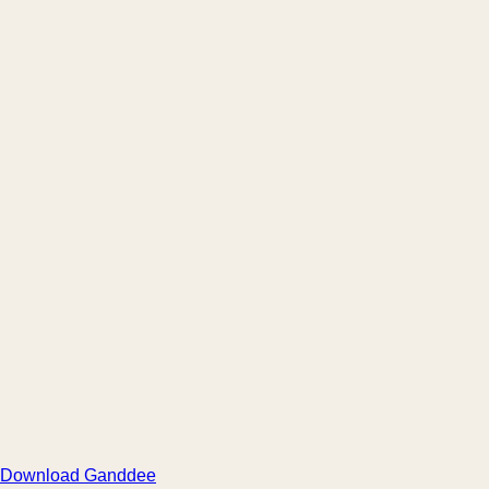
Download Ganddee