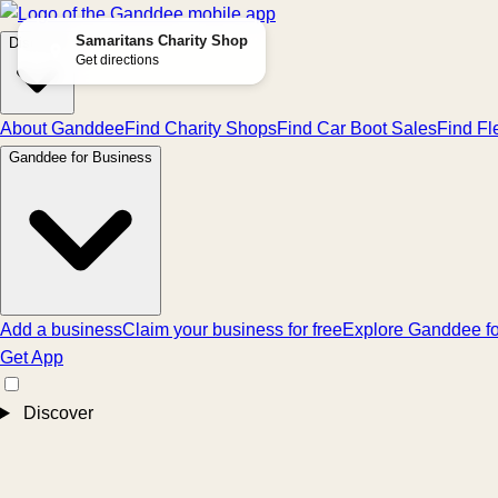
Samaritans Charity Shop
Discover
Get directions
About Ganddee
Find Charity Shops
Find Car Boot Sales
Find Fl
Ganddee for Business
Add a business
Claim your business for free
Explore Ganddee fo
Get App
Discover