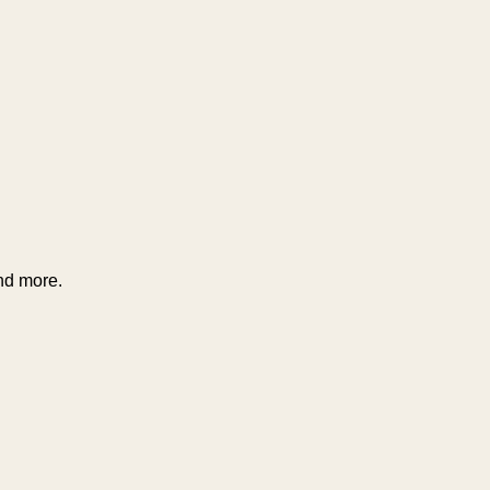
and more.