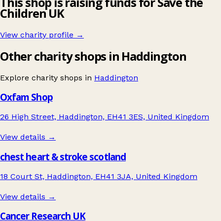
This shop is raising funds for Save the
Children UK
View charity profile →
Other charity shops in Haddington
Explore charity shops in
Haddington
Oxfam Shop
26 High Street, Haddington, EH41 3ES, United Kingdom
View details →
chest heart & stroke scotland
18 Court St, Haddington, EH41 3JA, United Kingdom
View details →
Cancer Research UK