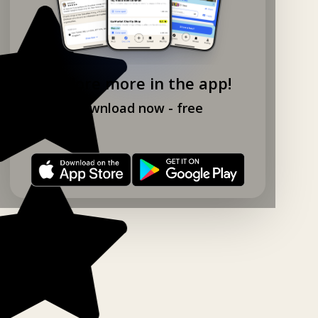
Explore more in the app!
Download now - free