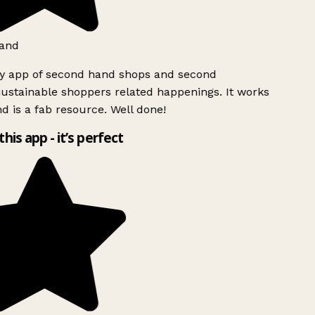
and
ly app of second hand shops and second
ustainable shoppers related happenings. It works
d is a fab resource. Well done!
this app - it’s perfect