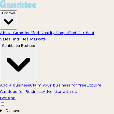
Discover
About Ganddee
Find Charity Shops
Find Car Boot
Sales
Find Flea Markets
Ganddee for Business
Add a business
Claim your business for free
Explore
Ganddee for Business
Advertise with us
Get App
Discover