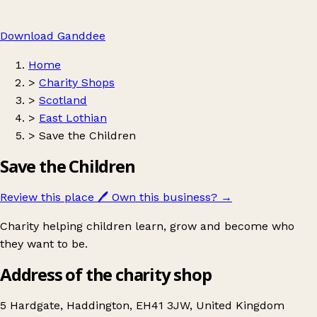
Download Ganddee
Home
>
Charity Shops
>
Scotland
>
East Lothian
>
Save the Children
Save the Children
Review this place
🖊️
Own this business?
→
Charity helping children learn, grow and become who
they want to be.
Address of the charity shop
5 Hardgate, Haddington, EH41 3JW, United Kingdom