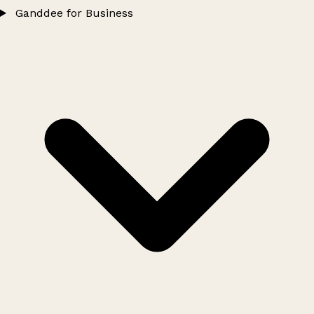
Ganddee for Business