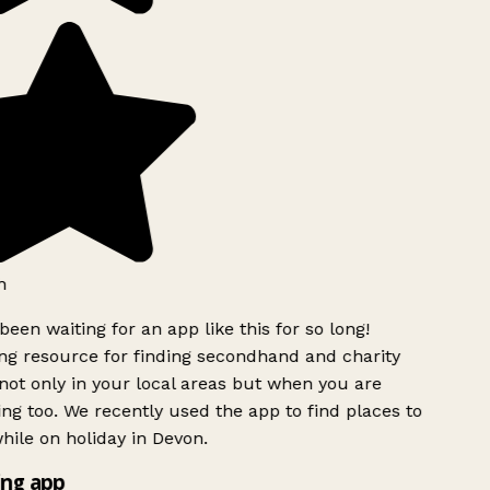
h
been waiting for an app like this for so long!
g resource for finding secondhand and charity
ot only in your local areas but when you are
ing too. We recently used the app to find places to
ile on holiday in Devon.
ng app