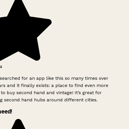
a
searched for an app like this so many times over
rs and it finally exists: a place to find even more
to buy second hand and vintage! It’s great for
g second hand hubs around different cities.
need!