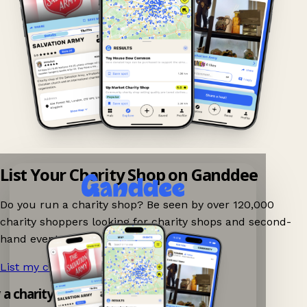
List Your Charity Shop on Ganddee
Do you run a charity shop? Be seen by over 120,000
charity shoppers looking for charity shops and second-
hand events nearby on Ganddee!
List my charity shop now!
→
y a charity shop app!