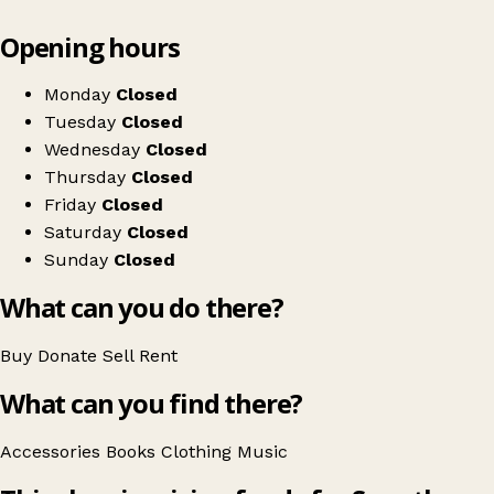
Leaflet
|
© OpenStreetMap contributors
Opening hours
+
Save the Children
−
Get directions
Monday
Closed
Tuesday
Closed
Wednesday
Closed
Thursday
Closed
Friday
Closed
Saturday
Closed
Sunday
Closed
What can you do there?
Buy
Donate
Sell
Rent
What can you find there?
Accessories
Books
Clothing
Music