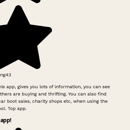
ng43
is app, gives you lots of information, you can see
hers are buying and thrifting. You can also find
ar boot sales, charity shops etc, when using the
ol. Top app.
app!