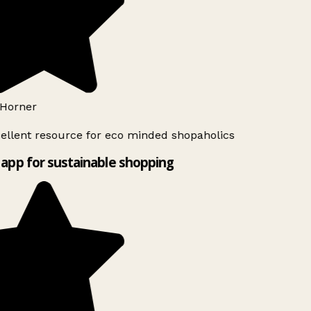
Horner
ellent resource for eco minded shopaholics
app for sustainable shopping