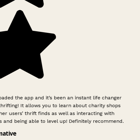
ded the app and it’s been an instant life changer
rifting! It allows you to learn about charity shops
er users’ thrift finds as well as interacting with
 and being able to level up! Definitely recommend.
mative