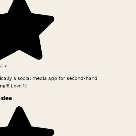
J x
ically a social media app for second-hand
g!!! Love it!
idea