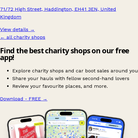
71/72 High Street, Haddington, EH41 3EN, United
Kingdom
View details →
← all charity shops
Find the best charity shops on our free
app!
Explore charity shops and car boot sales around you
Share your hauls with fellow second-hand lovers
Review your favourite places, and more.
Download - FREE
→