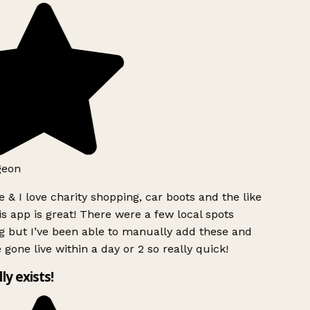
geon
 & I love charity shopping, car boots and the like
s app is great! There were a few local spots
g but I’ve been able to manually add these and
 gone live within a day or 2 so really quick!
lly exists!