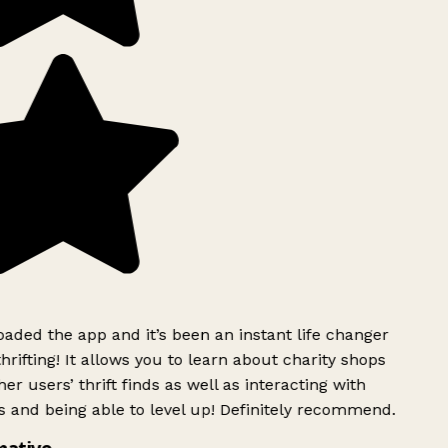
ded the app and it’s been an instant life changer
rifting! It allows you to learn about charity shops
er users’ thrift finds as well as interacting with
 and being able to level up! Definitely recommend.