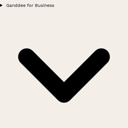
Ganddee for Business