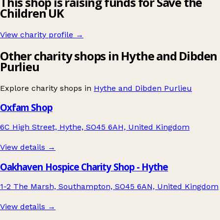
This shop is raising funds for Save the
Children UK
View charity profile →
Other charity shops in Hythe and Dibden
Purlieu
Explore charity shops in
Hythe and Dibden Purlieu
Oxfam Shop
6C High Street, Hythe, SO45 6AH, United Kingdom
View details →
Oakhaven Hospice Charity Shop - Hythe
1-2 The Marsh, Southampton, SO45 6AN, United Kingdom
View details →