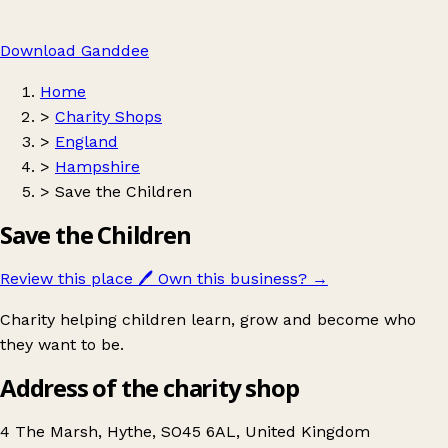
Download Ganddee
Home
>
Charity Shops
>
England
>
Hampshire
>
Save the Children
Save the Children
Review this place
🖊️
Own this business?
→
Charity helping children learn, grow and become who
they want to be.
Address of the charity shop
4 The Marsh, Hythe, SO45 6AL, United Kingdom