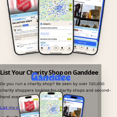
List Your Charity Shop on Ganddee
Do you run a charity shop? Be seen by over 120,000
charity shoppers looking for charity shops and second-
hand events nearby on Ganddee!
List my charity shop now!
→