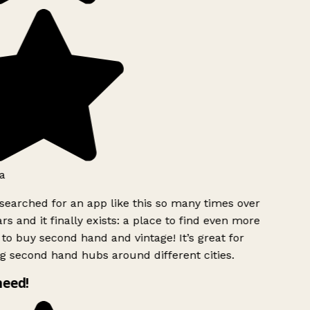
a
searched for an app like this so many times over
rs and it finally exists: a place to find even more
to buy second hand and vintage! It’s great for
g second hand hubs around different cities.
need!