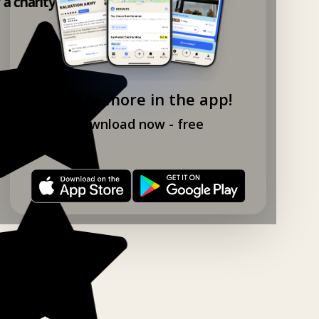
y a charity shop app!
Explore more in the app!
Download now - free