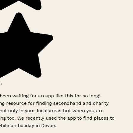
h
been waiting for an app like this for so long!
g resource for finding secondhand and charity
ot only in your local areas but when you are
ing too. We recently used the app to find places to
ile on holiday in Devon.