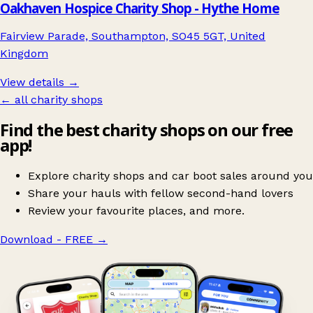
Oakhaven Hospice Charity Shop - Hythe Home
Fairview Parade, Southampton, SO45 5GT, United
Kingdom
View details →
← all charity shops
Find the best charity shops on our free
app!
Explore charity shops and car boot sales around you
Share your hauls with fellow second-hand lovers
Review your favourite places, and more.
Download - FREE
→