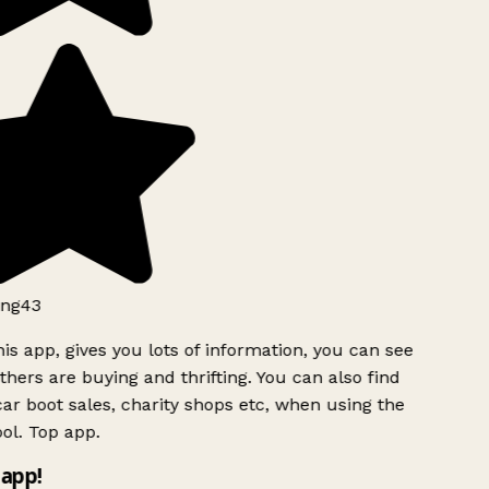
ng43
is app, gives you lots of information, you can see
hers are buying and thrifting. You can also find
ar boot sales, charity shops etc, when using the
ol. Top app.
app!