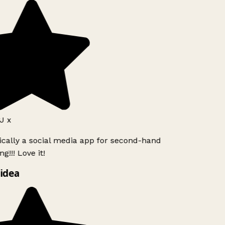
J x
ically a social media app for second-hand
g!!! Love it!
idea