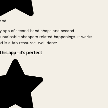
and
ly app of second hand shops and second
ustainable shoppers related happenings. It works
d is a fab resource. Well done!
this app - it’s perfect