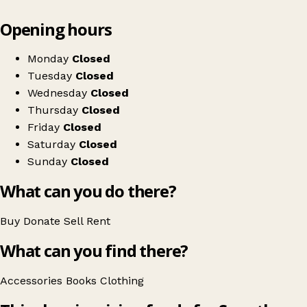
Leaflet
|
© OpenStreetMap contributors
Opening hours
+
Save the Children
−
Get directions
Monday
Closed
Tuesday
Closed
Wednesday
Closed
Thursday
Closed
Friday
Closed
Saturday
Closed
Sunday
Closed
What can you do there?
Buy
Donate
Sell
Rent
What can you find there?
Accessories
Books
Clothing