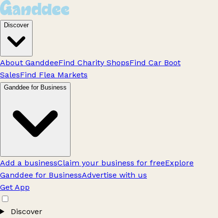
Discover
About Ganddee
Find Charity Shops
Find Car Boot
Sales
Find Flea Markets
Ganddee for Business
Add a business
Claim your business for free
Explore
Ganddee for Business
Advertise with us
Get App
Discover