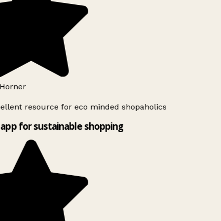
Horner
ellent resource for eco minded shopaholics
app for sustainable shopping