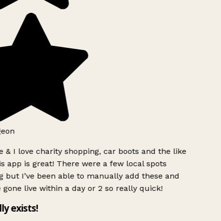
geon
 & I love charity shopping, car boots and the like
s app is great! There were a few local spots
g but I’ve been able to manually add these and
 gone live within a day or 2 so really quick!
lly exists!