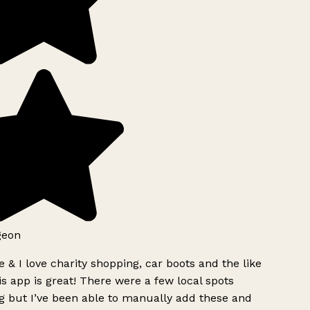
geon
 & I love charity shopping, car boots and the like
s app is great! There were a few local spots
g but I’ve been able to manually add these and