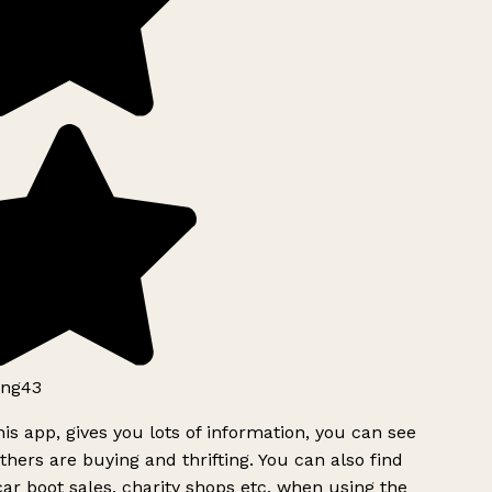
ng43
is app, gives you lots of information, you can see
hers are buying and thrifting. You can also find
ar boot sales, charity shops etc, when using the