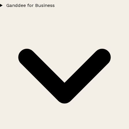
Ganddee for Business