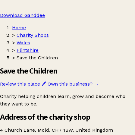
Download Ganddee
Home
>
Charity Shops
>
Wales
>
Flintshire
>
Save the Children
Save the Children
Review this place
🖊️
Own this business?
→
Charity helping children learn, grow and become who
they want to be.
Address of the charity shop
4 Church Lane, Mold, CH7 1BW, United Kingdom