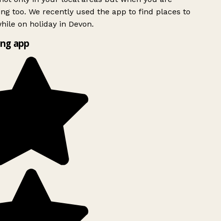
ing too. We recently used the app to find places to
ile on holiday in Devon.
ng app