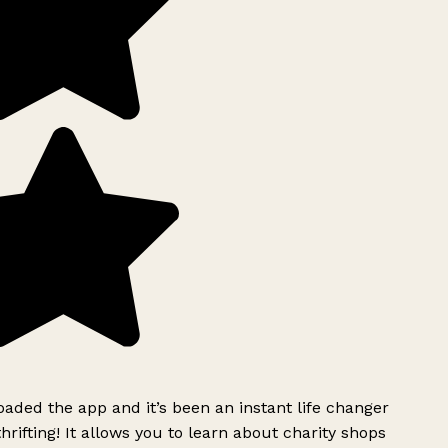
ded the app and it’s been an instant life changer
rifting! It allows you to learn about charity shops