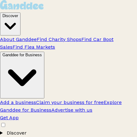
Discover
About Ganddee
Find Charity Shops
Find Car Boot
Sales
Find Flea Markets
Ganddee for Business
Add a business
Claim your business for free
Explore
Ganddee for Business
Advertise with us
Get App
Discover