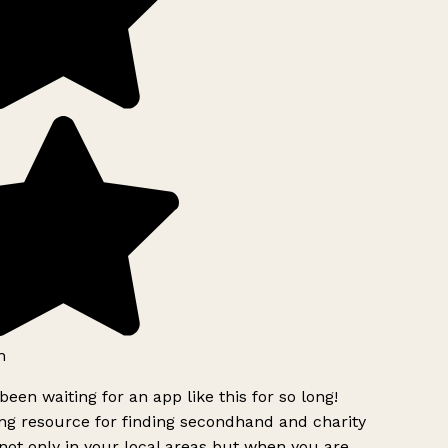
h
been waiting for an app like this for so long!
g resource for finding secondhand and charity
ot only in your local areas but when you are