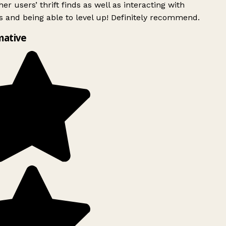
er users’ thrift finds as well as interacting with
 and being able to level up! Definitely recommend.
mative