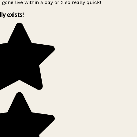
 gone live within a day or 2 so really quick!
lly exists!