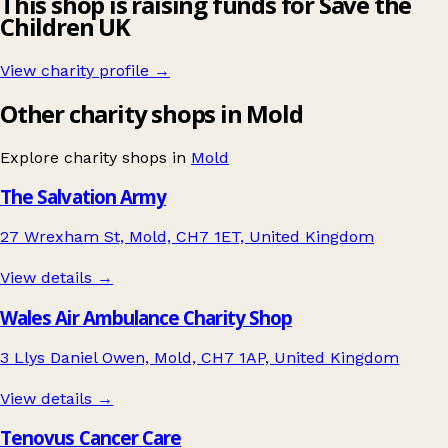
This shop is raising funds for Save the
Children UK
View charity profile →
Other charity shops in Mold
Explore charity shops in
Mold
The Salvation Army
27 Wrexham St, Mold, CH7 1ET, United Kingdom
View details →
Wales Air Ambulance Charity Shop
3 Llys Daniel Owen, Mold, CH7 1AP, United Kingdom
View details →
Tenovus Cancer Care