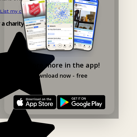
List my charity shop now!
→
y a charity shop app!
Explore more in the app!
Download now - free