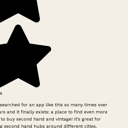
a
searched for an app like this so many times over
rs and it finally exists: a place to find even more
to buy second hand and vintage! It’s great for
g second hand hubs around different cities.