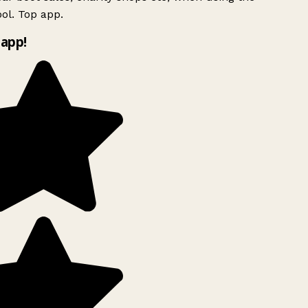
ol. Top app.
app!