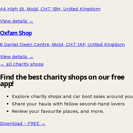
44 High St, Mold, CH7 1BH, United Kingdom
View details →
Oxfam Shop
6 Daniel Owen Centre, Mold, CH7 1AP, United Kingdom
View details →
← all charity shops
Find the best charity shops on our free
app!
Explore charity shops and car boot sales around you
Share your hauls with fellow second-hand lovers
Review your favourite places, and more.
Download - FREE
→