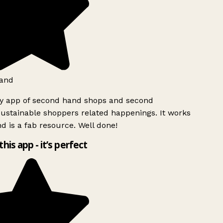
and
ly app of second hand shops and second
ustainable shoppers related happenings. It works
d is a fab resource. Well done!
this app - it’s perfect