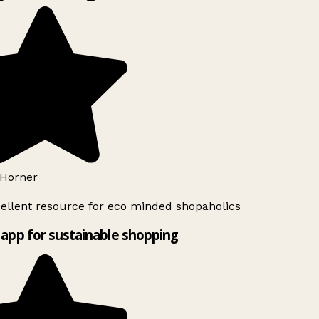
Horner
ellent resource for eco minded shopaholics
app for sustainable shopping