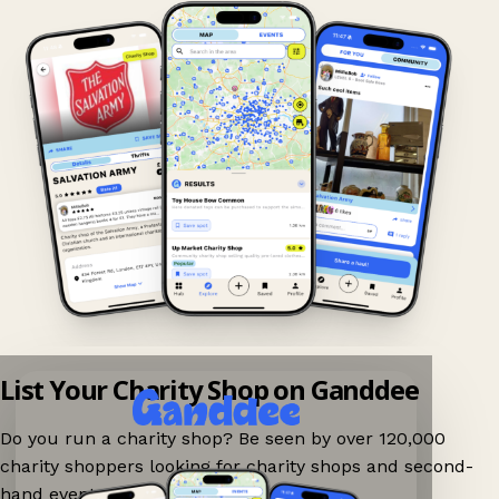
List Your Charity Shop on Ganddee
Do you run a charity shop? Be seen by over 120,000
charity shoppers looking for charity shops and second-
hand events nearby on Ganddee!