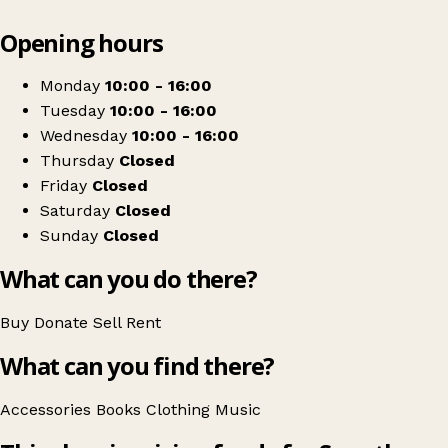
Leaflet
|
© OpenStreetMap contributors
Opening hours
+
Save the Children
−
Get directions
Monday
10:00 - 16:00
Tuesday
10:00 - 16:00
Wednesday
10:00 - 16:00
Thursday
Closed
Friday
Closed
Saturday
Closed
Sunday
Closed
What can you do there?
Buy
Donate
Sell
Rent
What can you find there?
Accessories
Books
Clothing
Music