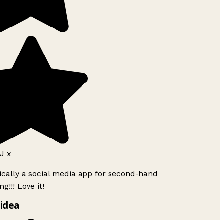
J x
ically a social media app for second-hand
g!!! Love it!
idea