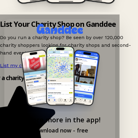
List Your Charity Shop on Ganddee
Do you run a charity shop? Be seen by over 120,000
charity shoppers looking for charity shops and second-
hand events nearby on Ganddee!
List my charity shop now!
→
y a charity shop app!
Explore more in the app!
Download now - free