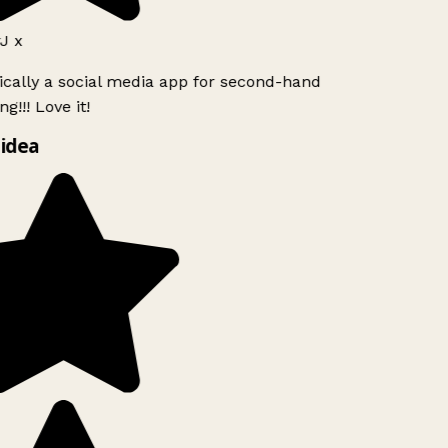
J x
ically a social media app for second-hand
g!!! Love it!
idea