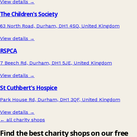
View details →
The Children's Society
63 North Road, Durham, DH1 4SQ, United Kingdom
View details →
RSPCA
7 Beech Rd, Durham, DH1 5JE, United Kingdom
View details →
St Cuthbert's Hospice
Park House Rd, Durham, DH1 3QF, United Kingdom
View details →
← all charity shops
Find the best charity shops on our free