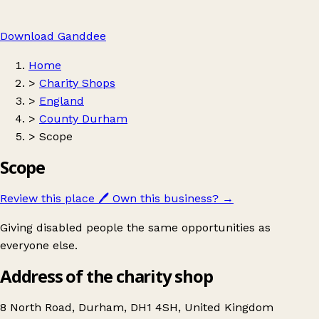
Download Ganddee
Home
>
Charity Shops
>
England
>
County Durham
>
Scope
Scope
Review this place
🖊️
Own this business?
→
Giving disabled people the same opportunities as
everyone else.
Address of the charity shop
8 North Road, Durham, DH1 4SH, United Kingdom