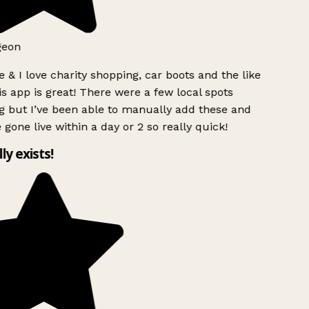
geon
 & I love charity shopping, car boots and the like
s app is great! There were a few local spots
 but I’ve been able to manually add these and
 gone live within a day or 2 so really quick!
lly exists!