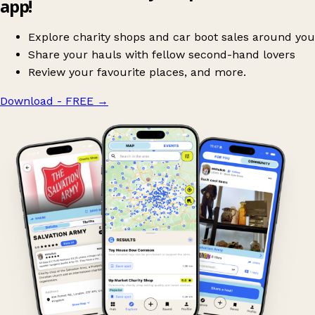
app!
Explore charity shops and car boot sales around you
Share your hauls with fellow second-hand lovers
Review your favourite places, and more.
Download - FREE
→