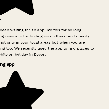
h
been waiting for an app like this for so long!
g resource for finding secondhand and charity
ot only in your local areas but when you are
ing too. We recently used the app to find places to
ile on holiday in Devon.
ng app