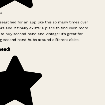
a
searched for an app like this so many times over
rs and it finally exists: a place to find even more
to buy second hand and vintage! It’s great for
g second hand hubs around different cities.
need!