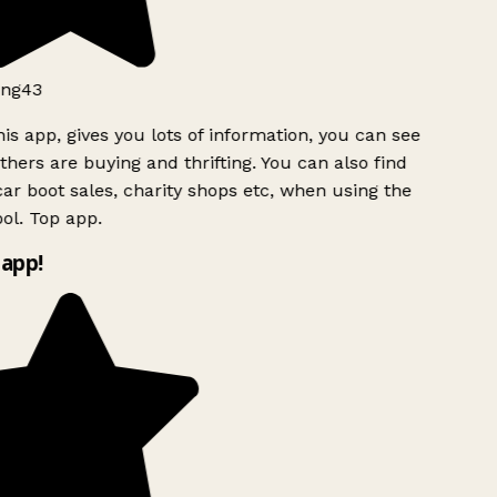
ng43
is app, gives you lots of information, you can see
hers are buying and thrifting. You can also find
ar boot sales, charity shops etc, when using the
l. Top app.
app!