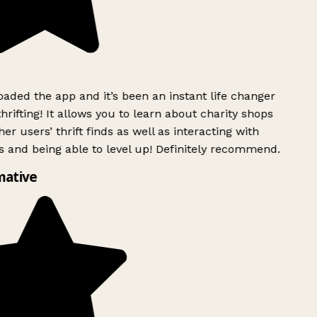
ded the app and it’s been an instant life changer
rifting! It allows you to learn about charity shops
er users’ thrift finds as well as interacting with
 and being able to level up! Definitely recommend.
mative