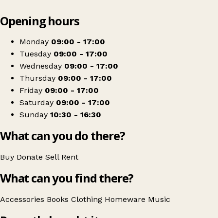
Leaflet
|
© OpenStreetMap contributors
Opening hours
+
Scope
−
Get directions
Monday
09:00 - 17:00
Tuesday
09:00 - 17:00
Wednesday
09:00 - 17:00
Thursday
09:00 - 17:00
Friday
09:00 - 17:00
Saturday
09:00 - 17:00
Sunday
10:30 - 16:30
What can you do there?
Buy
Donate
Sell
Rent
What can you find there?
Accessories
Books
Clothing
Homeware
Music