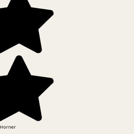
Horner