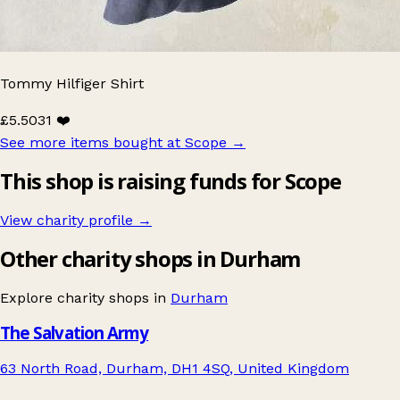
Tommy Hilfiger Shirt
£5.50
31 ❤️
See more items bought at Scope
→
This shop is raising funds for Scope
View charity profile →
Other charity shops in Durham
Explore charity shops in
Durham
The Salvation Army
63 North Road, Durham, DH1 4SQ, United Kingdom