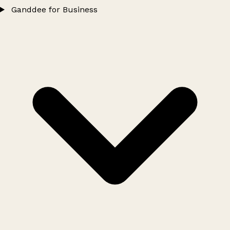
Ganddee for Business