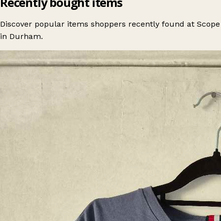
Recently bought items
Discover popular items shoppers recently found at Scope
in Durham.