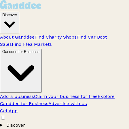
Discover
About Ganddee
Find Charity Shops
Find Car Boot
Sales
Find Flea Markets
Ganddee for Business
Add a business
Claim your business for free
Explore
Ganddee for Business
Advertise with us
Get App
Discover