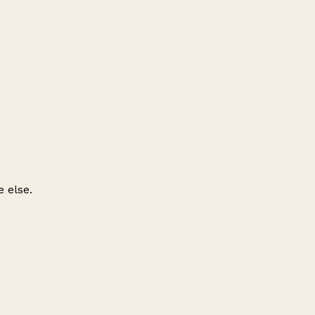
 else.