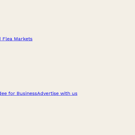
d Flea Markets
ee for Business
Advertise with us