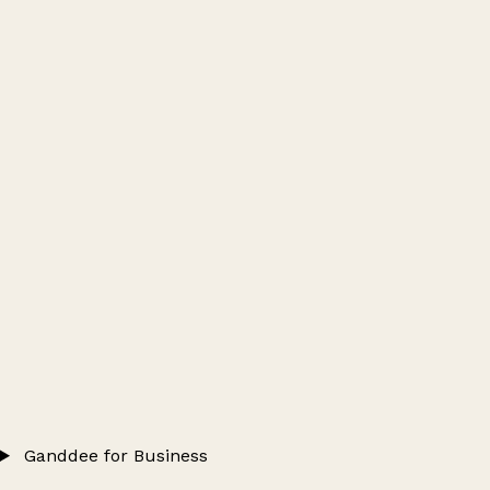
Ganddee for Business