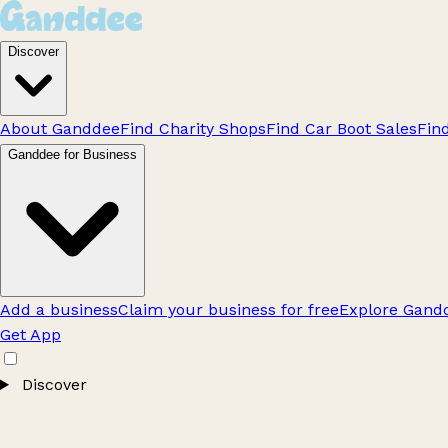
Discover
About Ganddee
Find Charity Shops
Find Car Boot Sales
Fin
Ganddee for Business
Add a business
Claim your business for free
Explore Gandd
Get App
Discover