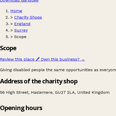
Download Ganddee
Home
>
Charity Shops
>
England
>
Surrey
>
Scope
Scope
Review this place
🖊️
Own this business?
→
Giving disabled people the same opportunities as everyone
Address of the charity shop
56 High Street, Haslemere, GU27 2LA, United Kingdom
Opening hours
Scope
Get directions