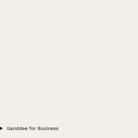
Ganddee for Business