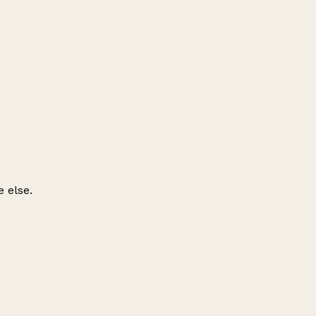
 else.