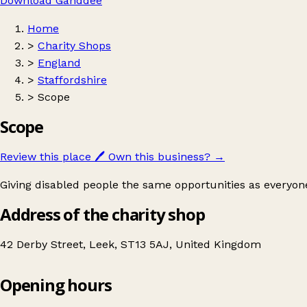
Download Ganddee
Home
>
Charity Shops
>
England
>
Staffordshire
>
Scope
Scope
Review this place
🖊️
Own this business?
→
Giving disabled people the same opportunities as everyone
Address of the charity shop
42 Derby Street, Leek, ST13 5AJ, United Kingdom
Opening hours
Scope
Get directions