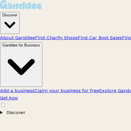
Discover
About Ganddee
Find Charity Shops
Find Car Boot Sales
Fin
Ganddee for Business
Add a business
Claim your business for free
Explore Gandd
Get App
Discover