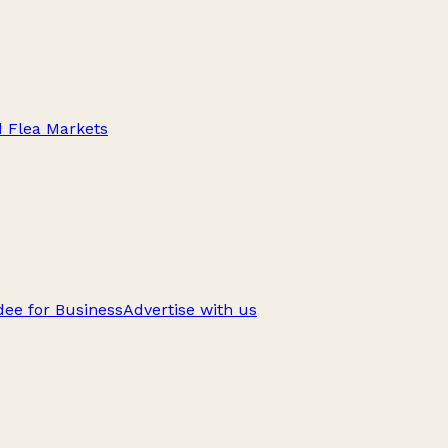
d Flea Markets
ee for Business
Advertise with us