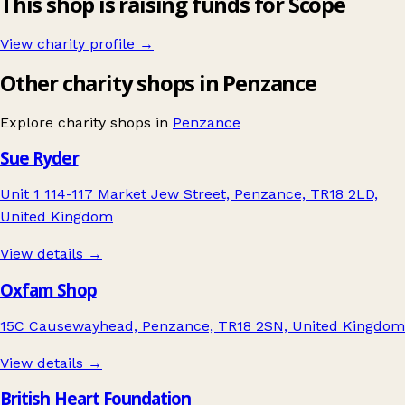
This shop is raising funds for Scope
View charity profile →
Other charity shops in Penzance
Explore charity shops in
Penzance
Sue Ryder
Unit 1 114-117 Market Jew Street, Penzance, TR18 2LD,
United Kingdom
View details →
Oxfam Shop
15C Causewayhead, Penzance, TR18 2SN, United Kingdom
View details →
British Heart Foundation