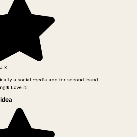
J x
ically a social media app for second-hand
g!!! Love it!
idea