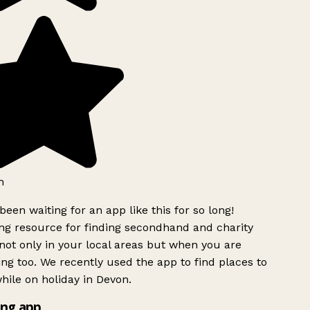
h
been waiting for an app like this for so long!
g resource for finding secondhand and charity
ot only in your local areas but when you are
ing too. We recently used the app to find places to
ile on holiday in Devon.
ng app