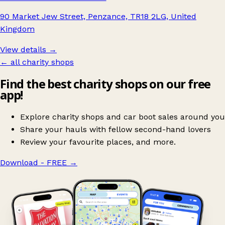
90 Market Jew Street, Penzance, TR18 2LG, United
Kingdom
View details →
← all charity shops
Find the best charity shops on our free
app!
Explore charity shops and car boot sales around you
Share your hauls with fellow second-hand lovers
Review your favourite places, and more.
Download - FREE
→