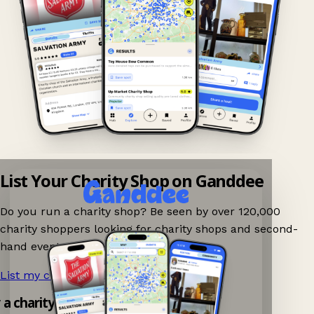
List Your Charity Shop on Ganddee
Do you run a charity shop? Be seen by over 120,000
charity shoppers looking for charity shops and second-
hand events nearby on Ganddee!
List my charity shop now!
→
y a charity shop app!