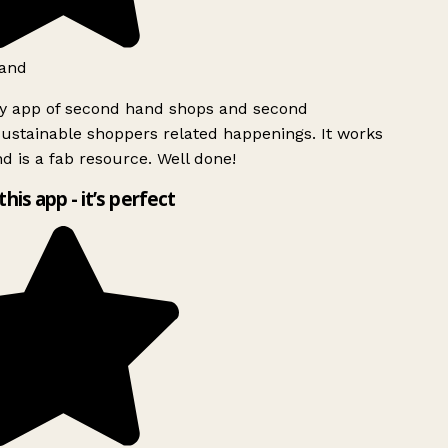
and
ly app of second hand shops and second
ustainable shoppers related happenings. It works
d is a fab resource. Well done!
this app - it’s perfect