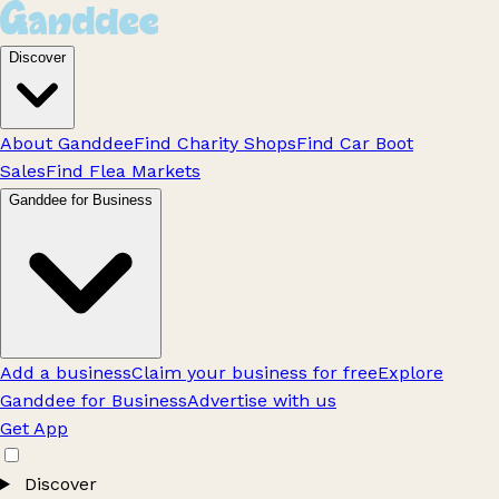
Discover
About Ganddee
Find Charity Shops
Find Car Boot
Sales
Find Flea Markets
Ganddee for Business
Add a business
Claim your business for free
Explore
Ganddee for Business
Advertise with us
Get App
Discover