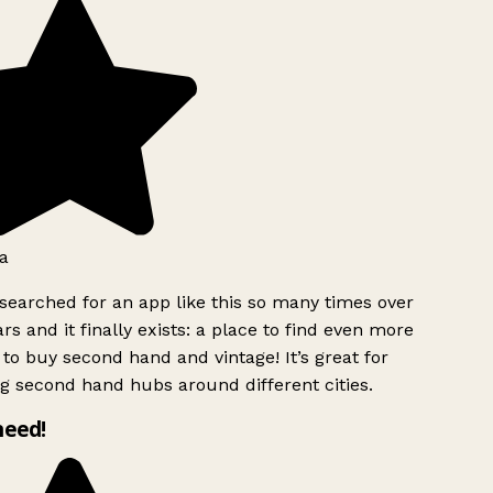
a
searched for an app like this so many times over
rs and it finally exists: a place to find even more
to buy second hand and vintage! It’s great for
g second hand hubs around different cities.
need!