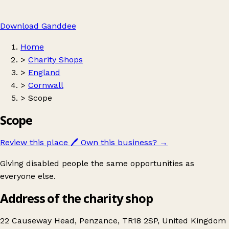
Download Ganddee
Home
>
Charity Shops
>
England
>
Cornwall
>
Scope
Scope
Review this place
🖊️
Own this business?
→
Giving disabled people the same opportunities as
everyone else.
Address of the charity shop
22 Causeway Head, Penzance, TR18 2SP, United Kingdom