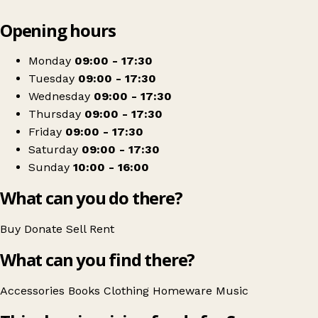
Leaflet
|
© OpenStreetMap contributors
Opening hours
+
Scope
−
Get directions
Monday
09:00 - 17:30
Tuesday
09:00 - 17:30
Wednesday
09:00 - 17:30
Thursday
09:00 - 17:30
Friday
09:00 - 17:30
Saturday
09:00 - 17:30
Sunday
10:00 - 16:00
What can you do there?
Buy
Donate
Sell
Rent
What can you find there?
Accessories
Books
Clothing
Homeware
Music