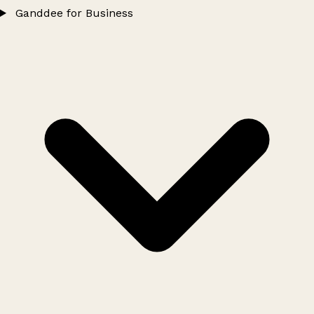
Ganddee for Business