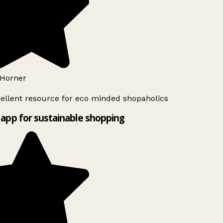
Horner
ellent resource for eco minded shopaholics
app for sustainable shopping