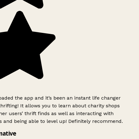
ded the app and it’s been an instant life changer
rifting! It allows you to learn about charity shops
er users’ thrift finds as well as interacting with
 and being able to level up! Definitely recommend.
mative