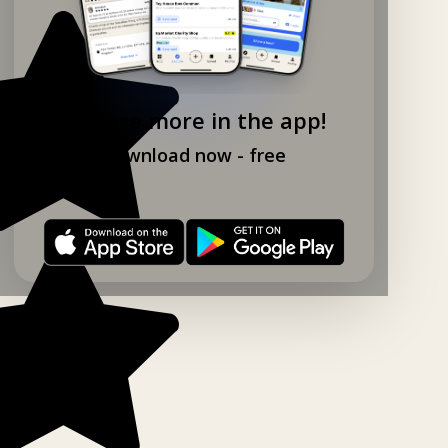
Explore more in the app!
Download now - free