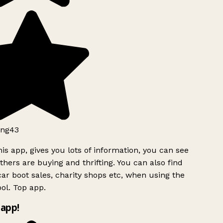
ng43
is app, gives you lots of information, you can see
hers are buying and thrifting. You can also find
ar boot sales, charity shops etc, when using the
ol. Top app.
app!