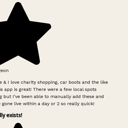
geon
 & I love charity shopping, car boots and the like
s app is great! There were a few local spots
g but I’ve been able to manually add these and
 gone live within a day or 2 so really quick!
lly exists!