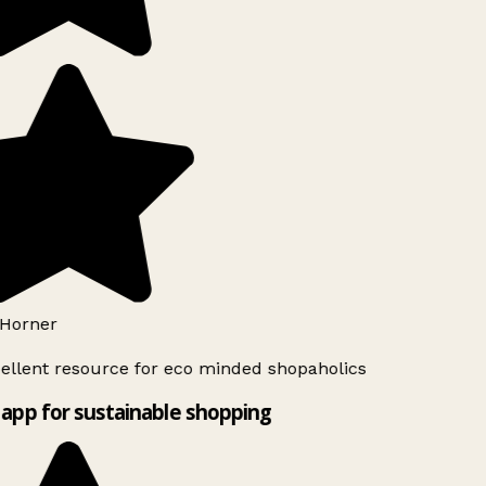
Horner
ellent resource for eco minded shopaholics
app for sustainable shopping