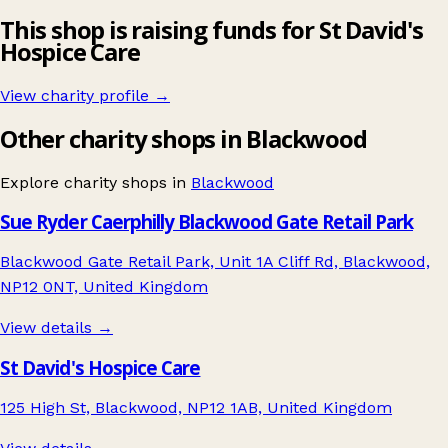
This shop is raising funds for St David's
Hospice Care
View charity profile →
Other charity shops in Blackwood
Explore charity shops in
Blackwood
Sue Ryder Caerphilly Blackwood Gate Retail Park
Blackwood Gate Retail Park, Unit 1A Cliff Rd, Blackwood,
NP12 0NT, United Kingdom
View details →
St David's Hospice Care
125 High St, Blackwood, NP12 1AB, United Kingdom