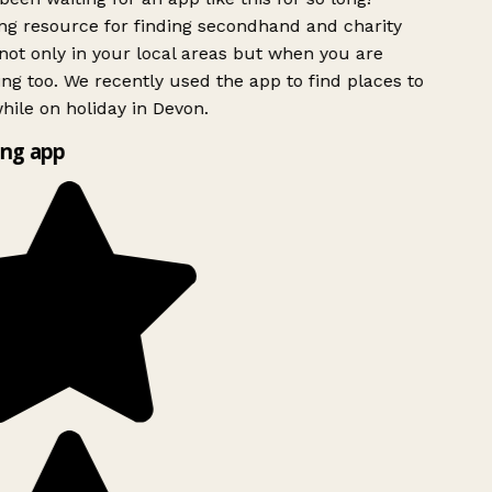
g resource for finding secondhand and charity
ot only in your local areas but when you are
ing too. We recently used the app to find places to
ile on holiday in Devon.
ng app