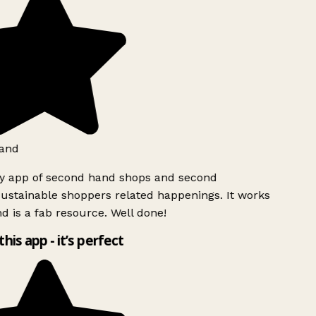
and
ly app of second hand shops and second
ustainable shoppers related happenings. It works
d is a fab resource. Well done!
this app - it’s perfect