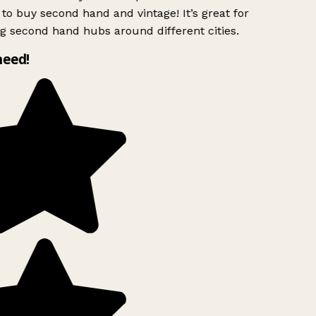
to buy second hand and vintage! It’s great for
g second hand hubs around different cities.
need!