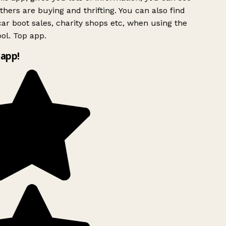
hers are buying and thrifting. You can also find
ar boot sales, charity shops etc, when using the
ol. Top app.
app!