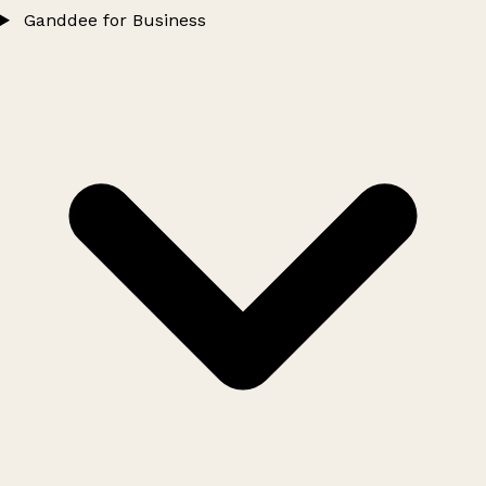
Ganddee for Business