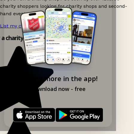
charity shoppers looking for charity shops and second-
hand events nearby on Ganddee!
List my charity shop now!
→
y a charity shop app!
Explore more in the app!
Download now - free