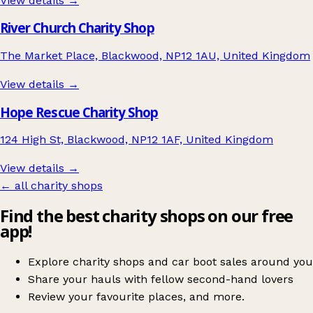
View details →
River Church Charity Shop
The Market Place, Blackwood, NP12 1AU, United Kingdom
View details →
Hope Rescue Charity Shop
124 High St, Blackwood, NP12 1AF, United Kingdom
View details →
← all charity shops
Find the best charity shops on our free
app!
Explore charity shops and car boot sales around you
Share your hauls with fellow second-hand lovers
Review your favourite places, and more.