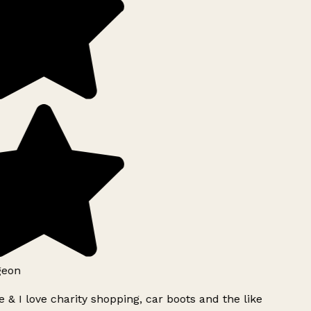
geon
 & I love charity shopping, car boots and the like