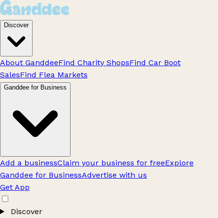
Discover
About Ganddee
Find Charity Shops
Find Car Boot
Sales
Find Flea Markets
Ganddee for Business
Add a business
Claim your business for free
Explore
Ganddee for Business
Advertise with us
Get App
Discover