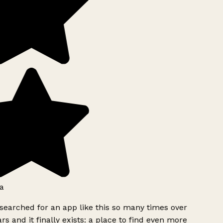
a
searched for an app like this so many times over
rs and it finally exists: a place to find even more