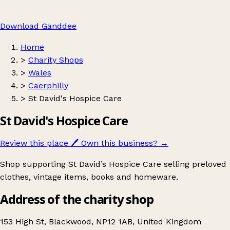
Download Ganddee
Home
>
Charity Shops
>
Wales
>
Caerphilly
>
St David's Hospice Care
St David's Hospice Care
Review this place
🖊️
Own this business?
→
Shop supporting St David’s Hospice Care selling preloved
clothes, vintage items, books and homeware.
Address of the charity shop
153 High St, Blackwood, NP12 1AB, United Kingdom