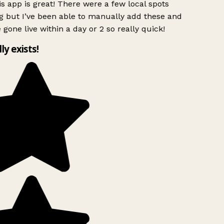
s app is great! There were a few local spots
g but I’ve been able to manually add these and
 gone live within a day or 2 so really quick!
lly exists!