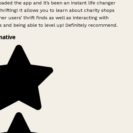
ded the app and it’s been an instant life changer
rifting! It allows you to learn about charity shops
er users’ thrift finds as well as interacting with
 and being able to level up! Definitely recommend.
mative