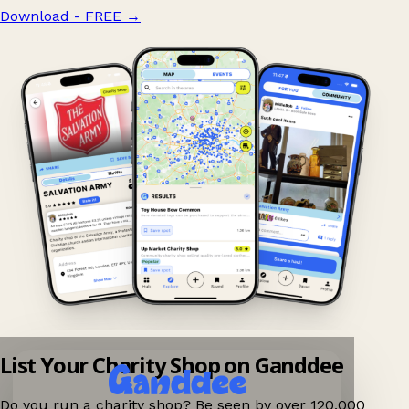
Download - FREE
→
List Your Charity Shop on Ganddee
Do you run a charity shop? Be seen by over 120,000