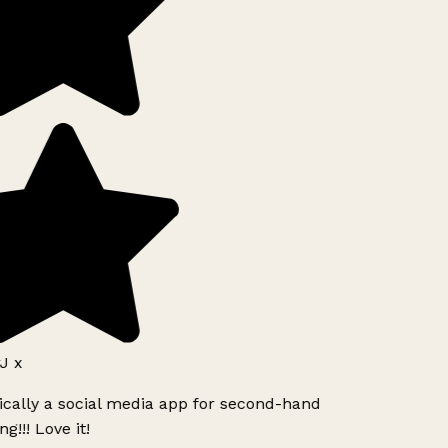
J x
ically a social media app for second-hand
g!!! Love it!