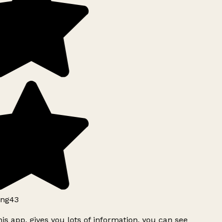
ng43
is app, gives you lots of information, you can see