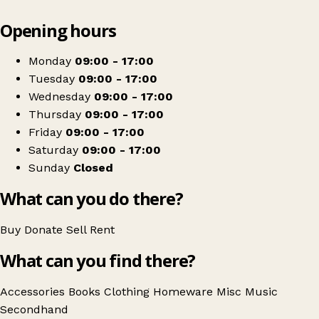
Leaflet
|
© OpenStreetMap contributors
Opening hours
+
St David's Hospice Care
−
Get directions
Monday
09:00 - 17:00
Tuesday
09:00 - 17:00
Wednesday
09:00 - 17:00
Thursday
09:00 - 17:00
Friday
09:00 - 17:00
Saturday
09:00 - 17:00
Sunday
Closed
What can you do there?
Buy
Donate
Sell
Rent
What can you find there?
Accessories
Books
Clothing
Homeware
Misc
Music
Secondhand