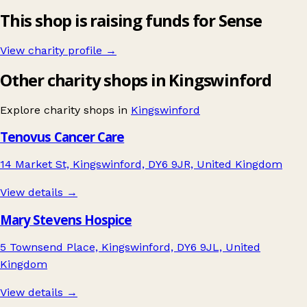
This shop is raising funds for Sense
View charity profile →
Other charity shops in Kingswinford
Explore charity shops in
Kingswinford
Tenovus Cancer Care
14 Market St, Kingswinford, DY6 9JR, United Kingdom
View details →
Mary Stevens Hospice
5 Townsend Place, Kingswinford, DY6 9JL, United
Kingdom
View details →