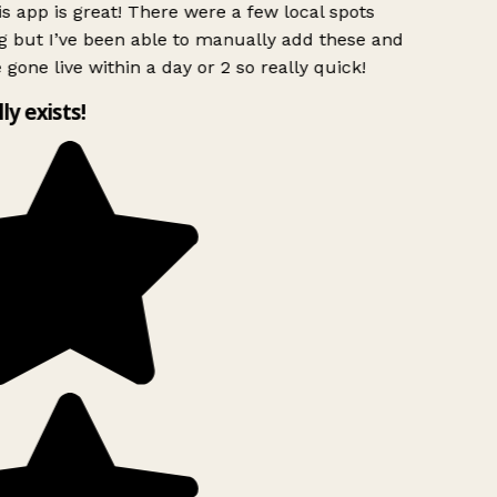
s app is great! There were a few local spots
g but I’ve been able to manually add these and
 gone live within a day or 2 so really quick!
lly exists!