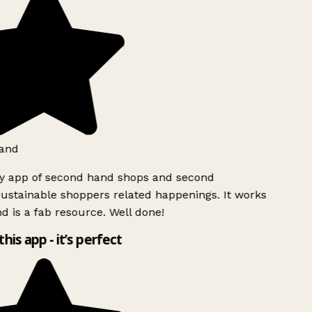
and
ly app of second hand shops and second
ustainable shoppers related happenings. It works
d is a fab resource. Well done!
this app - it’s perfect