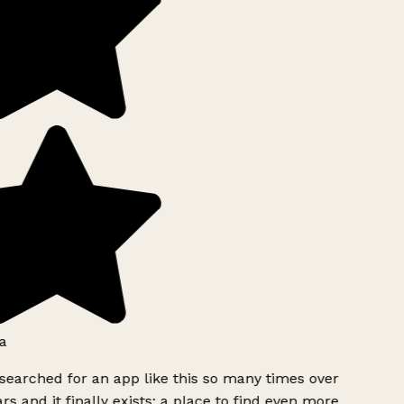
a
searched for an app like this so many times over
rs and it finally exists: a place to find even more