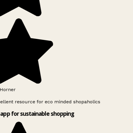
Horner
ellent resource for eco minded shopaholics
app for sustainable shopping