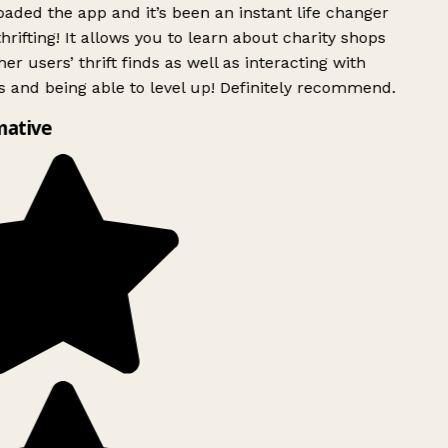
ded the app and it’s been an instant life changer
rifting! It allows you to learn about charity shops
er users’ thrift finds as well as interacting with
 and being able to level up! Definitely recommend.
mative