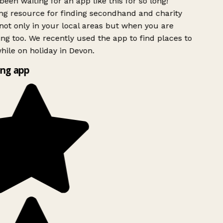
been waiting for an app like this for so long!
g resource for finding secondhand and charity
ot only in your local areas but when you are
ing too. We recently used the app to find places to
ile on holiday in Devon.
ng app