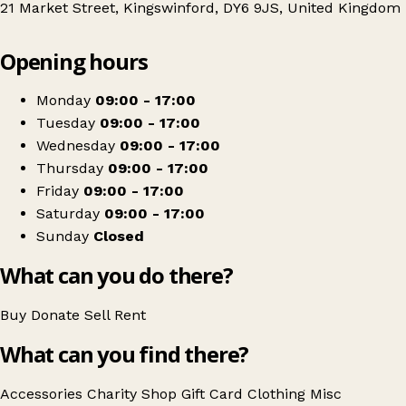
21 Market Street, Kingswinford, DY6 9JS, United Kingdom
Leaflet
|
© OpenStreetMap contributors
Opening hours
+
Sense
−
Get directions
Monday
09:00 - 17:00
Tuesday
09:00 - 17:00
Wednesday
09:00 - 17:00
Thursday
09:00 - 17:00
Friday
09:00 - 17:00
Saturday
09:00 - 17:00
Sunday
Closed
What can you do there?
Buy
Donate
Sell
Rent
What can you find there?
Accessories
Charity Shop Gift Card
Clothing
Misc