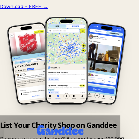
Download - FREE
→
List Your Charity Shop on Ganddee
Do you run a charity shop? Be seen by over 120,000