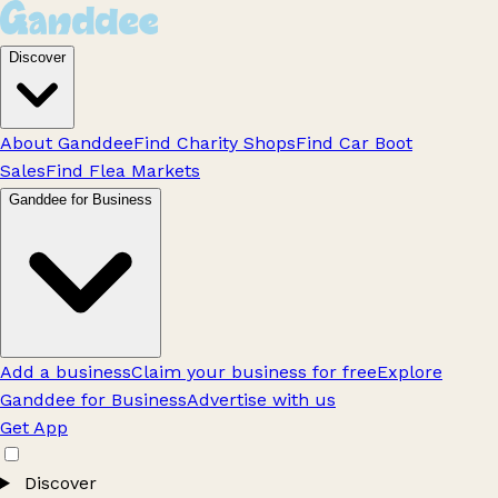
Discover
About Ganddee
Find Charity Shops
Find Car Boot
Sales
Find Flea Markets
Ganddee for Business
Add a business
Claim your business for free
Explore
Ganddee for Business
Advertise with us
Get App
Discover