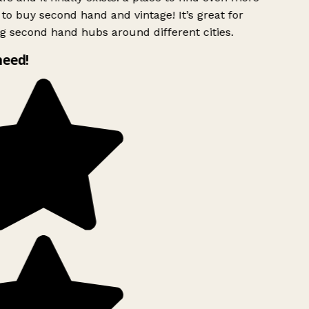
to buy second hand and vintage! It’s great for
g second hand hubs around different cities.
need!