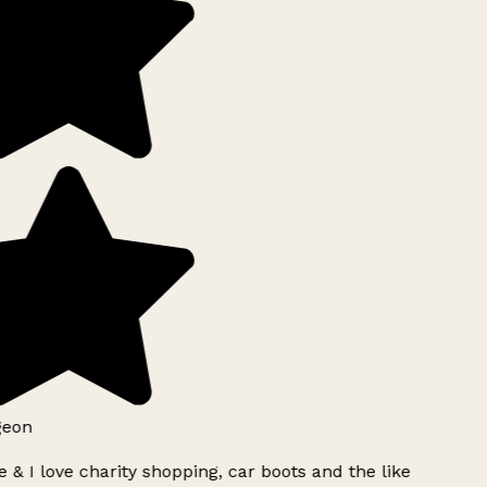
geon
 & I love charity shopping, car boots and the like