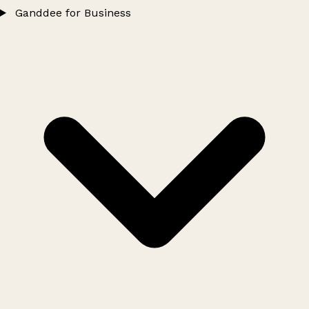
Ganddee for Business