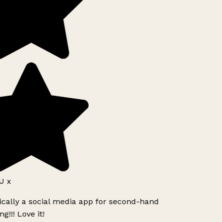
J x
ically a social media app for second-hand
g!!! Love it!