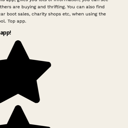
hers are buying and thrifting. You can also find
ar boot sales, charity shops etc, when using the
ol. Top app.
app!