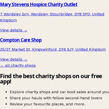
Mary Stevens Hospice Charity Outlet
7 Wordsley Grn, Wordsley, Stourbridge, DY8 5PD, United
Kingdom
View details →
Compton Care Shop
35/37 Market St, Kingswinford, DY6 9JY, United Kingdom
View details →
← all charity shops
Find the best charity shops on our free
app!
Explore charity shops and car boot sales around you
Share your hauls with fellow second-hand lovers
Review your favourite places, and more.