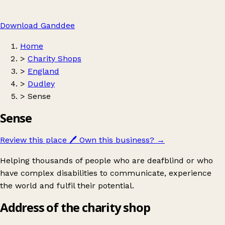
Download Ganddee
Home
>
Charity Shops
>
England
>
Dudley
>
Sense
Sense
Review this place
🖊️
Own this business?
→
Helping thousands of people who are deafblind or who
have complex disabilities to communicate, experience
the world and fulfil their potential.
Address of the charity shop