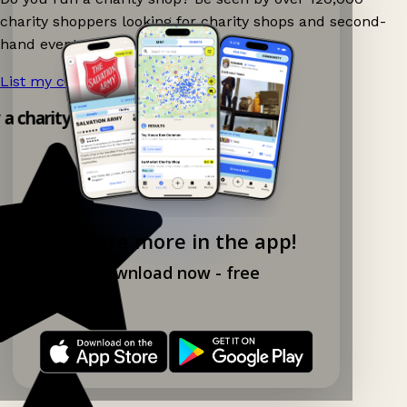
charity shoppers looking for charity shops and second-
hand events nearby on Ganddee!
List my charity shop now!
→
y a charity shop app!
Explore more in the app!
Download now - free