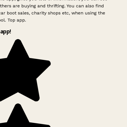
hers are buying and thrifting. You can also find
ar boot sales, charity shops etc, when using the
ol. Top app.
app!