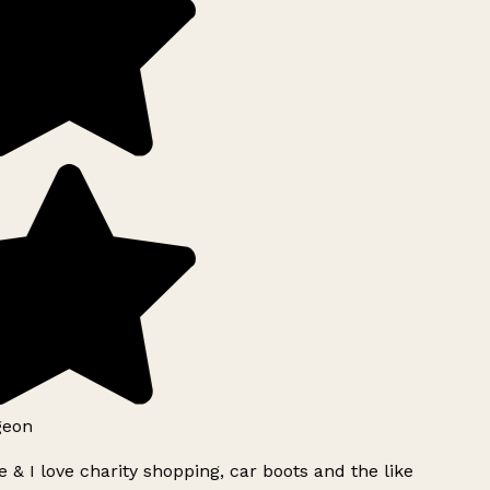
geon
 & I love charity shopping, car boots and the like