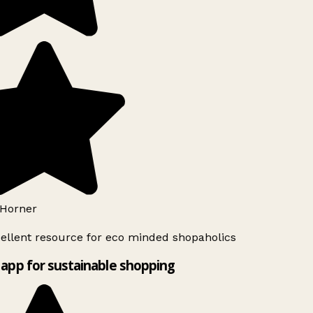
Horner
ellent resource for eco minded shopaholics
app for sustainable shopping