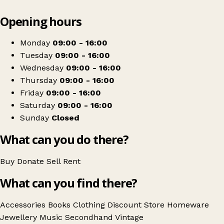
Leaflet
|
© OpenStreetMap contributors
Opening hours
+
St Michael's Hospice (Pound Shop)
−
Get directions
Monday
09:00 - 16:00
Tuesday
09:00 - 16:00
Wednesday
09:00 - 16:00
Thursday
09:00 - 16:00
Friday
09:00 - 16:00
Saturday
09:00 - 16:00
Sunday
Closed
What can you do there?
Buy
Donate
Sell
Rent
What can you find there?
Accessories
Books
Clothing
Discount Store
Homeware
Jewellery
Music
Secondhand
Vintage