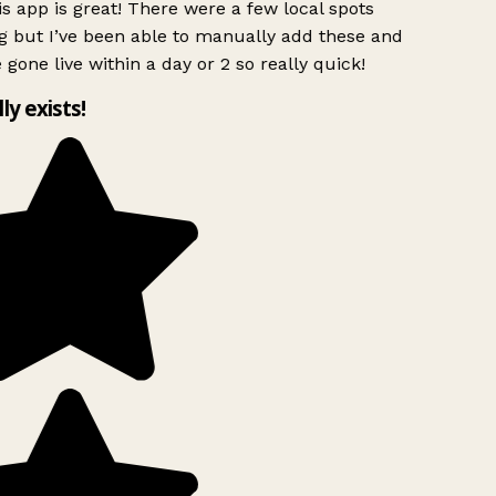
s app is great! There were a few local spots
g but I’ve been able to manually add these and
 gone live within a day or 2 so really quick!
lly exists!