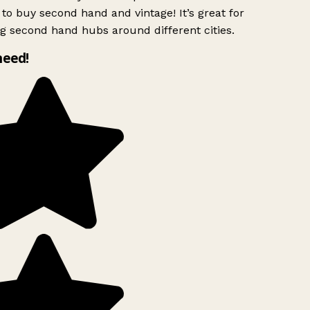
to buy second hand and vintage! It’s great for
g second hand hubs around different cities.
need!