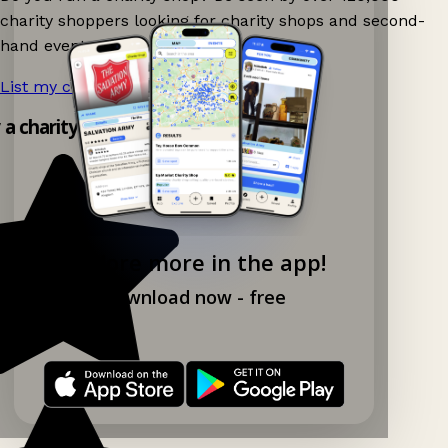
charity shoppers looking for charity shops and second-
hand events nearby on Ganddee!
List my charity shop now!
→
y a charity shop app!
Explore more in the app!
Download now - free