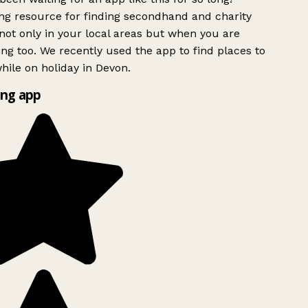
g resource for finding secondhand and charity
ot only in your local areas but when you are
ing too. We recently used the app to find places to
ile on holiday in Devon.
ng app