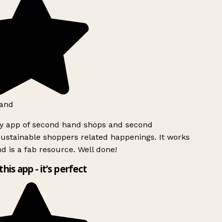
and
ly app of second hand shops and second
ustainable shoppers related happenings. It works
d is a fab resource. Well done!
this app - it’s perfect