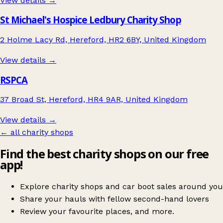
View details →
St Michael's Hospice Ledbury Charity Shop
2 Holme Lacy Rd, Hereford, HR2 6BY, United Kingdom
View details →
RSPCA
37 Broad St, Hereford, HR4 9AR, United Kingdom
View details →
← all charity shops
Find the best charity shops on our free
app!
Explore charity shops and car boot sales around you
Share your hauls with fellow second-hand lovers
Review your favourite places, and more.