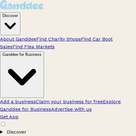
Discover
About Ganddee
Find Charity Shops
Find Car Boot
Sales
Find Flea Markets
Ganddee for Business
Add a business
Claim your business for free
Explore
Ganddee for Business
Advertise with us
Get App
Discover