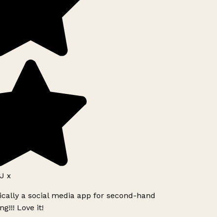
J x
ically a social media app for second-hand
g!!! Love it!