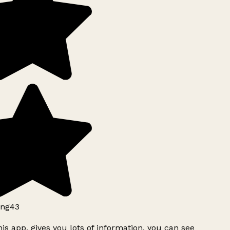
ng43
is app, gives you lots of information, you can see