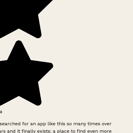
a
searched for an app like this so many times over
rs and it finally exists: a place to find even more