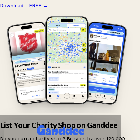
Download - FREE
→
List Your Charity Shop on Ganddee
Do you run a charity shop? Be seen by over 120,000