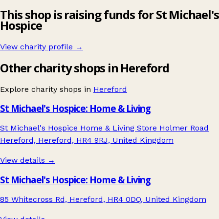
This shop is raising funds for St Michael's
Hospice
View charity profile →
Other charity shops in Hereford
Explore charity shops in
Hereford
St Michael's Hospice: Home & Living
St Michael's Hospice Home & Living Store Holmer Road
Hereford, Hereford, HR4 9RJ, United Kingdom
View details →
St Michael's Hospice: Home & Living
85 Whitecross Rd, Hereford, HR4 0DQ, United Kingdom