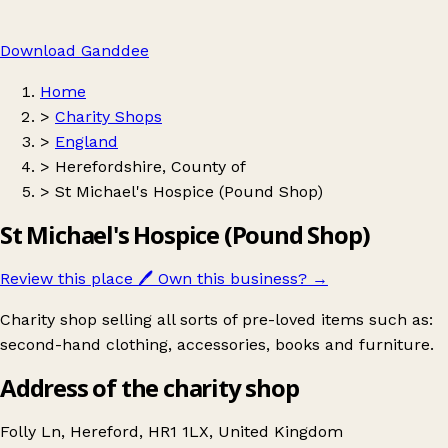
Download Ganddee
Home
>
Charity Shops
>
England
>
Herefordshire, County of
>
St Michael's Hospice (Pound Shop)
St Michael's Hospice (Pound Shop)
Review this place
🖊️
Own this business?
→
Charity shop selling all sorts of pre-loved items such as:
second-hand clothing, accessories, books and furniture.
Address of the charity shop
Folly Ln, Hereford, HR1 1LX, United Kingdom