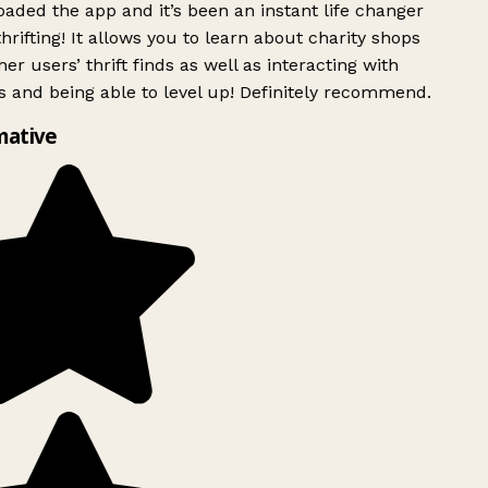
ded the app and it’s been an instant life changer
rifting! It allows you to learn about charity shops
er users’ thrift finds as well as interacting with
 and being able to level up! Definitely recommend.
mative