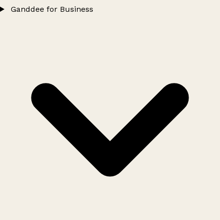
Ganddee for Business