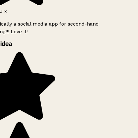
J x
ically a social media app for second-hand
g!!! Love it!
idea