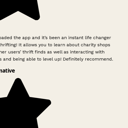
ded the app and it’s been an instant life changer
rifting! It allows you to learn about charity shops
er users’ thrift finds as well as interacting with
 and being able to level up! Definitely recommend.
mative