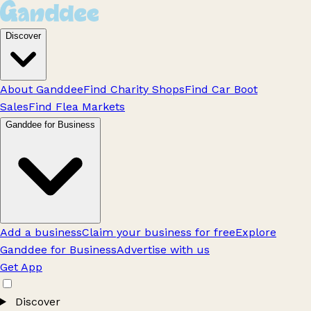
Discover
About Ganddee
Find Charity Shops
Find Car Boot
Sales
Find Flea Markets
Ganddee for Business
Add a business
Claim your business for free
Explore
Ganddee for Business
Advertise with us
Get App
Discover