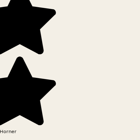
Horner