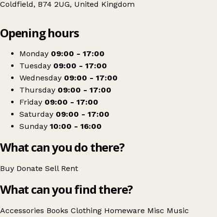
Coldfield, B74 2UG, United Kingdom
Leaflet
|
© OpenStreetMap contributors
Opening hours
+
St Giles Hospice Shop
−
Get directions
Monday
09:00 - 17:00
Tuesday
09:00 - 17:00
Wednesday
09:00 - 17:00
Thursday
09:00 - 17:00
Friday
09:00 - 17:00
Saturday
09:00 - 17:00
Sunday
10:00 - 16:00
What can you do there?
Buy
Donate
Sell
Rent
What can you find there?
Accessories
Books
Clothing
Homeware
Misc
Music