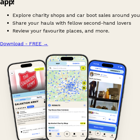
app!
Explore charity shops and car boot sales around you
Share your hauls with fellow second-hand lovers
Review your favourite places, and more.
Download - FREE
→