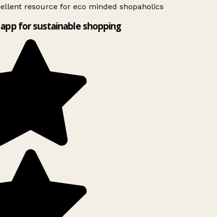
ellent resource for eco minded shopaholics
app for sustainable shopping