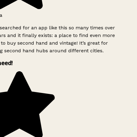
a
searched for an app like this so many times over
rs and it finally exists: a place to find even more
to buy second hand and vintage! It’s great for
g second hand hubs around different cities.
need!