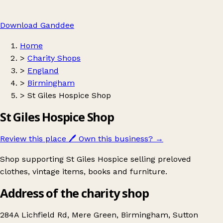
Download Ganddee
Home
>
Charity Shops
>
England
>
Birmingham
>
St Giles Hospice Shop
St Giles Hospice Shop
Review this place
🖊️
Own this business?
→
Shop supporting St Giles Hospice selling preloved
clothes, vintage items, books and furniture.
Address of the charity shop
284A Lichfield Rd, Mere Green, Birmingham, Sutton