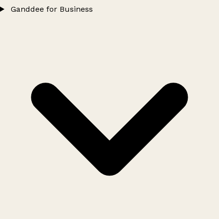
Ganddee for Business