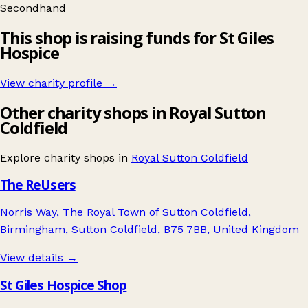
Secondhand
This shop is raising funds for St Giles
Hospice
View charity profile →
Other charity shops in Royal Sutton
Coldfield
Explore charity shops in
Royal Sutton Coldfield
The ReUsers
Norris Way, The Royal Town of Sutton Coldfield,
Birmingham, Sutton Coldfield, B75 7BB, United Kingdom
View details →
St Giles Hospice Shop