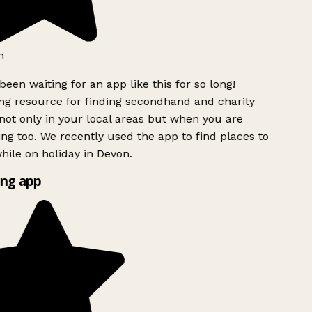
h
been waiting for an app like this for so long!
g resource for finding secondhand and charity
ot only in your local areas but when you are
ing too. We recently used the app to find places to
ile on holiday in Devon.
ng app