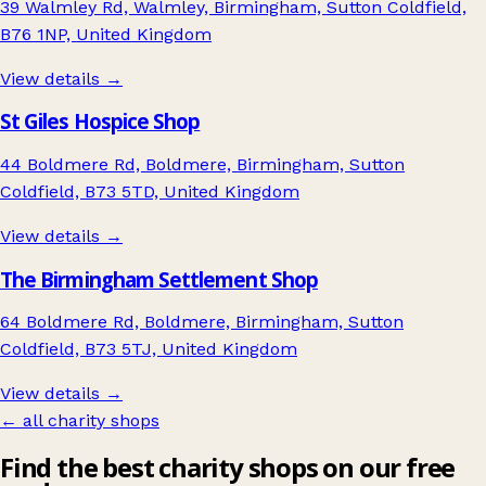
39 Walmley Rd, Walmley, Birmingham, Sutton Coldfield,
B76 1NP, United Kingdom
View details →
St Giles Hospice Shop
44 Boldmere Rd, Boldmere, Birmingham, Sutton
Coldfield, B73 5TD, United Kingdom
View details →
The Birmingham Settlement Shop
64 Boldmere Rd, Boldmere, Birmingham, Sutton
Coldfield, B73 5TJ, United Kingdom
View details →
← all charity shops
Find the best charity shops on our free