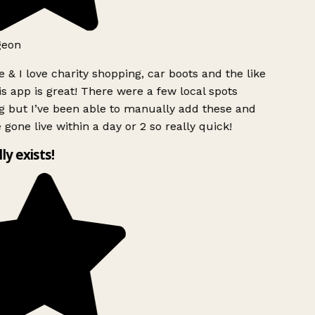
geon
 & I love charity shopping, car boots and the like
s app is great! There were a few local spots
g but I’ve been able to manually add these and
 gone live within a day or 2 so really quick!
lly exists!