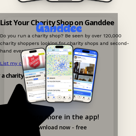
List Your Charity Shop on Ganddee
Do you run a charity shop? Be seen by over 120,000
charity shoppers looking for charity shops and second-
hand events nearby on Ganddee!
List my charity shop now!
→
y a charity shop app!
Explore more in the app!
Download now - free