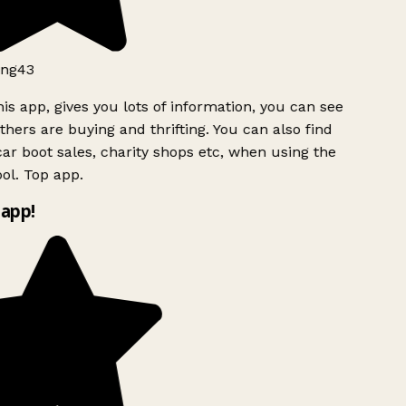
ng43
is app, gives you lots of information, you can see
hers are buying and thrifting. You can also find
ar boot sales, charity shops etc, when using the
ol. Top app.
app!