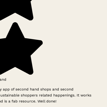
and
ly app of second hand shops and second
ustainable shoppers related happenings. It works
d is a fab resource. Well done!