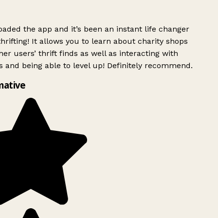
ded the app and it’s been an instant life changer
rifting! It allows you to learn about charity shops
er users’ thrift finds as well as interacting with
 and being able to level up! Definitely recommend.
mative