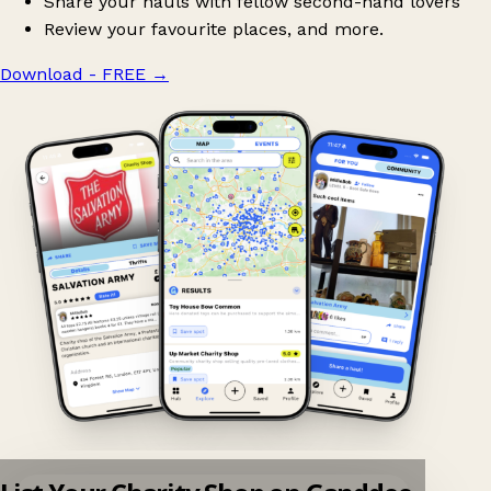
Share your hauls with fellow second-hand lovers
Review your favourite places, and more.
Download - FREE
→