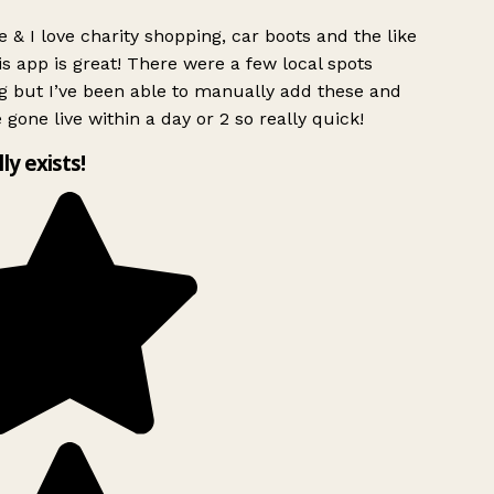
 & I love charity shopping, car boots and the like
s app is great! There were a few local spots
g but I’ve been able to manually add these and
 gone live within a day or 2 so really quick!
lly exists!