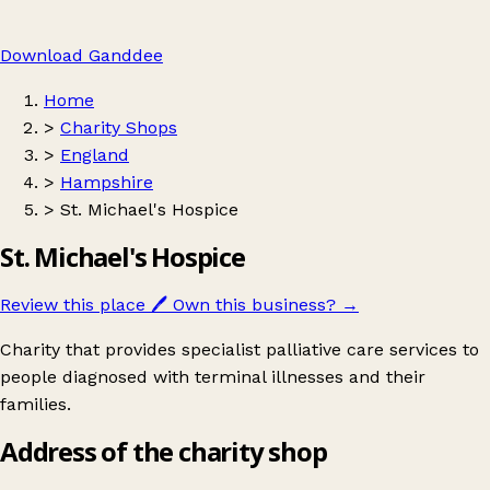
Download Ganddee
Home
>
Charity Shops
>
England
>
Hampshire
>
St. Michael's Hospice
St. Michael's Hospice
Review this place
🖊️
Own this business?
→
Charity that provides specialist palliative care services to
people diagnosed with terminal illnesses and their
families.
Address of the charity shop