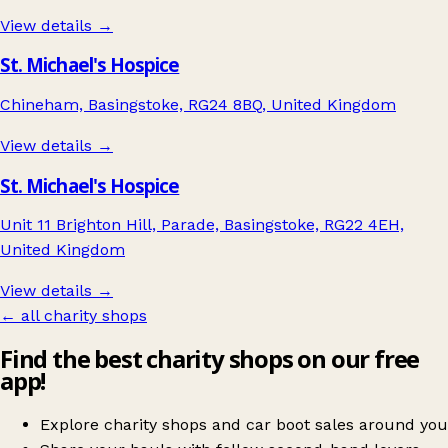
View details →
St. Michael's Hospice
Chineham, Basingstoke, RG24 8BQ, United Kingdom
View details →
St. Michael's Hospice
Unit 11 Brighton Hill, Parade, Basingstoke, RG22 4EH,
United Kingdom
View details →
← all charity shops
Find the best charity shops on our free
app!
Explore charity shops and car boot sales around you