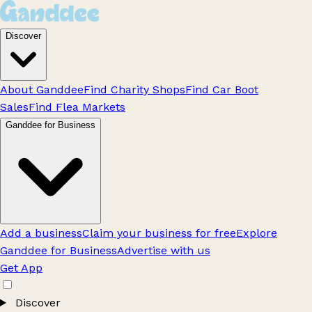
Discover
About Ganddee
Find Charity Shops
Find Car Boot
Sales
Find Flea Markets
Ganddee for Business
Add a business
Claim your business for free
Explore
Ganddee for Business
Advertise with us
Get App
Discover