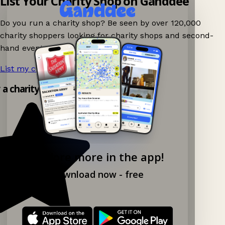
List Your Charity Shop on Ganddee
Do you run a charity shop? Be seen by over 120,000
charity shoppers looking for charity shops and second-
hand events nearby on Ganddee!
List my charity shop now!
→
y a charity shop app!
Explore more in the app!
Download now - free