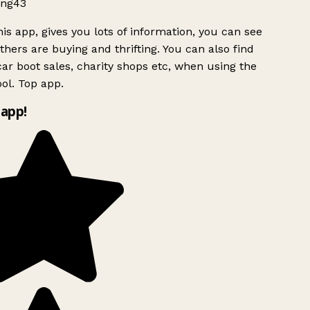
ng43
is app, gives you lots of information, you can see
hers are buying and thrifting. You can also find
ar boot sales, charity shops etc, when using the
ol. Top app.
app!