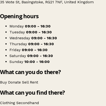
35 Wote St, Basingstoke, RG21 7NF, United Kingdom
Leaflet
|
© OpenStreetMap contributors
Opening hours
+
St. Michael's Hospice
−
Get directions
Monday
09:00 - 16:30
Tuesday
09:00 - 16:30
Wednesday
09:00 - 16:30
Thursday
09:00 - 16:30
Friday
09:00 - 16:30
Saturday
09:00 - 16:30
Sunday
10:00 - 16:00
What can you do there?
Buy
Donate
Sell
Rent
What can you find there?
Clothing
Secondhand