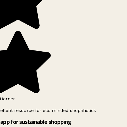
Horner
ellent resource for eco minded shopaholics
app for sustainable shopping