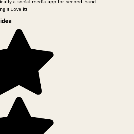
ically a social media app for second-hand
g!!! Love it!
idea