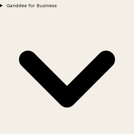
Ganddee for Business