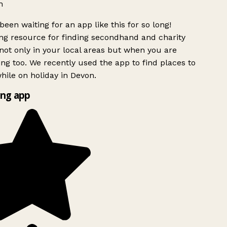
h
been waiting for an app like this for so long!
g resource for finding secondhand and charity
ot only in your local areas but when you are
ing too. We recently used the app to find places to
ile on holiday in Devon.
ng app