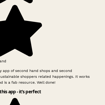
and
ly app of second hand shops and second
ustainable shoppers related happenings. It works
d is a fab resource. Well done!
this app - it’s perfect