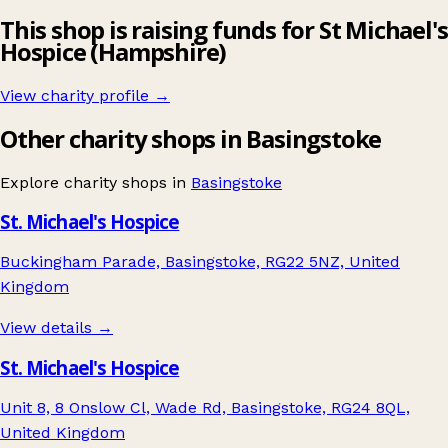
This shop is raising funds for St Michael's
Hospice (Hampshire)
View charity profile →
Other charity shops in Basingstoke
Explore charity shops in
Basingstoke
St. Michael's Hospice
Buckingham Parade, Basingstoke, RG22 5NZ, United
Kingdom
View details →
St. Michael's Hospice
Unit 8, 8 Onslow Cl, Wade Rd, Basingstoke, RG24 8QL,
United Kingdom