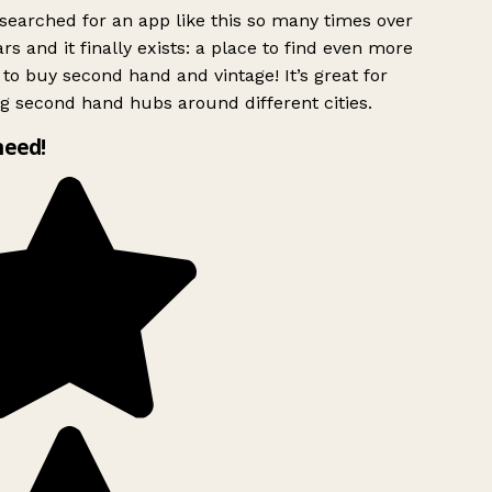
searched for an app like this so many times over
rs and it finally exists: a place to find even more
to buy second hand and vintage! It’s great for
g second hand hubs around different cities.
need!