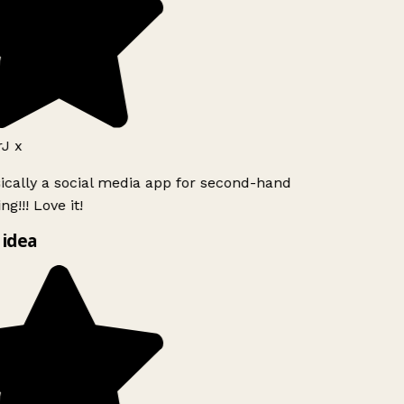
J x
sically a social media app for second-hand
g!!! Love it!
 idea