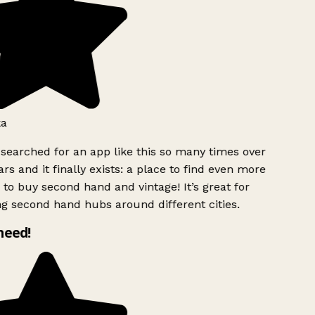
a
 searched for an app like this so many times over
rs and it finally exists: a place to find even more
to buy second hand and vintage! It’s great for
ng second hand hubs around different cities.
 need!