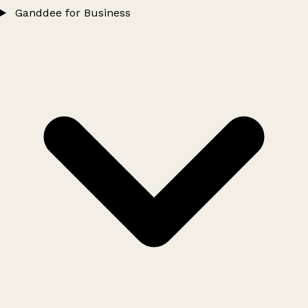
Ganddee for Business