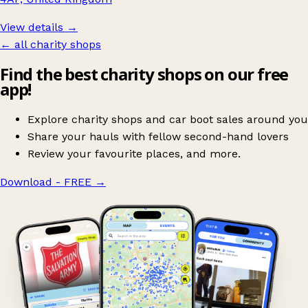
View details →
← all charity shops
Find the best charity shops on our free
app!
Explore charity shops and car boot sales around you
Share your hauls with fellow second-hand lovers
Review your favourite places, and more.
Download - FREE
→