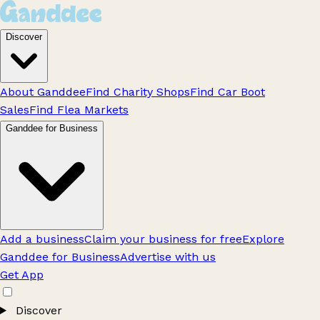
Discover
About Ganddee
Find Charity Shops
Find Car Boot
Sales
Find Flea Markets
Ganddee for Business
Add a business
Claim your business for free
Explore
Ganddee for Business
Advertise with us
Get App
Discover