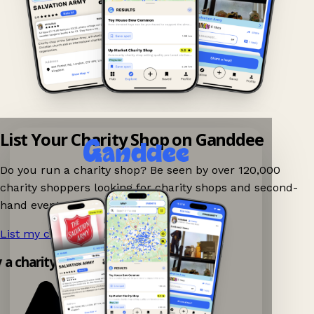
List Your Charity Shop on Ganddee
Do you run a charity shop? Be seen by over 120,000
charity shoppers looking for charity shops and second-
hand events nearby on Ganddee!
List my charity shop now!
→
y a charity shop app!