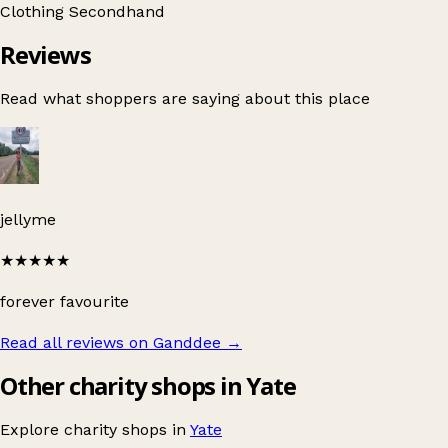
Clothing
Secondhand
Reviews
Read what shoppers are saying about this place
jellyme
★★★★★
forever favourite
Read all reviews on Ganddee
→
Other charity shops in Yate
Explore charity shops in
Yate