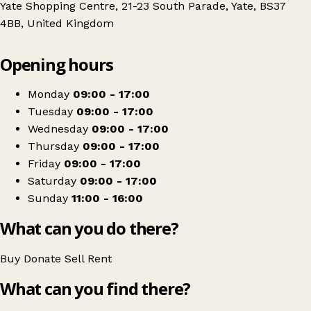
Yate Shopping Centre, 21-23 South Parade, Yate, BS37
4BB, United Kingdom
Leaflet
|
© OpenStreetMap contributors
Opening hours
+
St Peter's Hospice
−
Get directions
Monday
09:00 - 17:00
Tuesday
09:00 - 17:00
Wednesday
09:00 - 17:00
Thursday
09:00 - 17:00
Friday
09:00 - 17:00
Saturday
09:00 - 17:00
Sunday
11:00 - 16:00
What can you do there?
Buy
Donate
Sell
Rent
What can you find there?