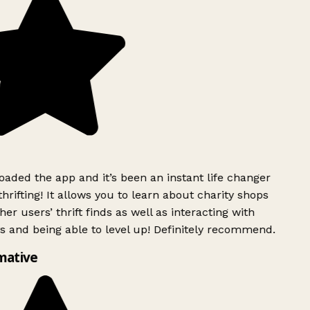
aded the app and it’s been an instant life changer
rifting! It allows you to learn about charity shops
er users’ thrift finds as well as interacting with
s and being able to level up! Definitely recommend.
mative