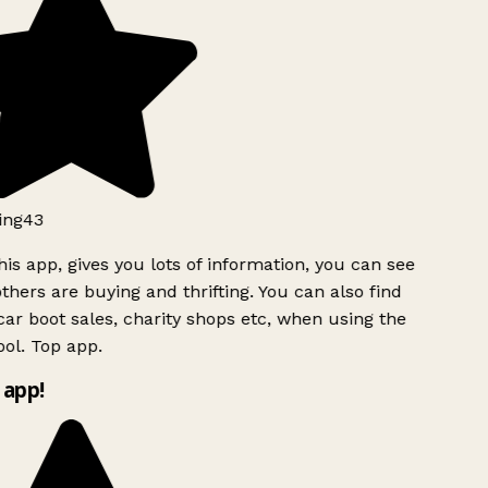
ing43
is app, gives you lots of information, you can see
hers are buying and thrifting. You can also find
car boot sales, charity shops etc, when using the
ol. Top app.
 app!