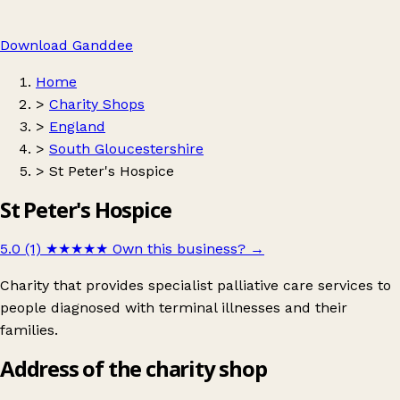
Download Ganddee
Home
>
Charity Shops
>
England
>
South Gloucestershire
>
St Peter's Hospice
St Peter's Hospice
5.0 (1)
★★★★★
Own this business?
→
Charity that provides specialist palliative care services to
people diagnosed with terminal illnesses and their
families.
Address of the charity shop