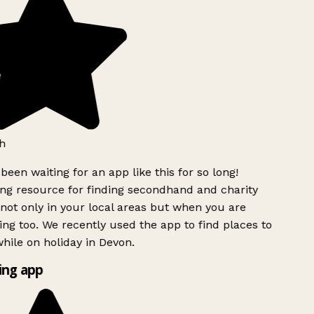
h
been waiting for an app like this for so long!
g resource for finding secondhand and charity
not only in your local areas but when you are
ing too. We recently used the app to find places to
hile on holiday in Devon.
ng app