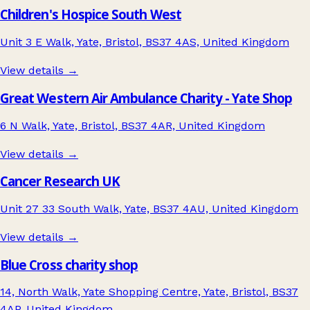
Children's Hospice South West
Unit 3 E Walk, Yate, Bristol, BS37 4AS, United Kingdom
View details →
Great Western Air Ambulance Charity - Yate Shop
6 N Walk, Yate, Bristol, BS37 4AR, United Kingdom
View details →
Cancer Research UK
Unit 27 33 South Walk, Yate, BS37 4AU, United Kingdom
View details →
Blue Cross charity shop
14, North Walk, Yate Shopping Centre, Yate, Bristol, BS37
4AP, United Kingdom