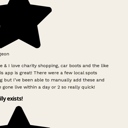
geon
 & I love charity shopping, car boots and the like
s app is great! There were a few local spots
g but I’ve been able to manually add these and
 gone live within a day or 2 so really quick!
lly exists!