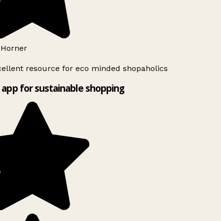
Horner
ellent resource for eco minded shopaholics
app for sustainable shopping