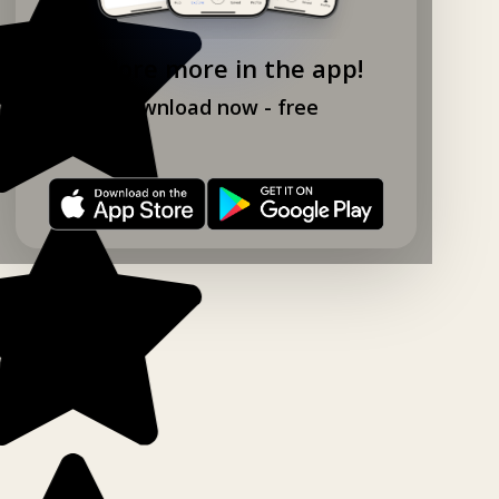
Explore more in the app!
Download now - free