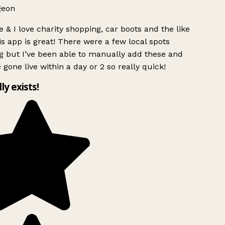
geon
 & I love charity shopping, car boots and the like
s app is great! There were a few local spots
g but I’ve been able to manually add these and
 gone live within a day or 2 so really quick!
lly exists!