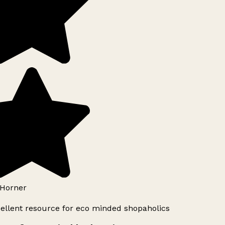
Horner
ellent resource for eco minded shopaholics