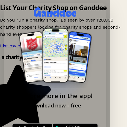
List Your Charity Shop on Ganddee
Do you run a charity shop? Be seen by over 120,000
charity shoppers looking for charity shops and second-
hand events nearby on Ganddee!
List my charity shop now!
→
y a charity shop app!
Explore more in the app!
Download now - free