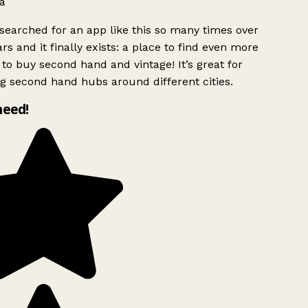
a
searched for an app like this so many times over
rs and it finally exists: a place to find even more
to buy second hand and vintage! It’s great for
g second hand hubs around different cities.
need!