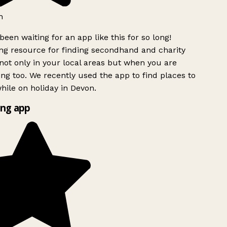
h
been waiting for an app like this for so long!
g resource for finding secondhand and charity
ot only in your local areas but when you are
ing too. We recently used the app to find places to
ile on holiday in Devon.
ng app