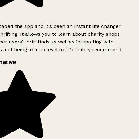
ded the app and it’s been an instant life changer
rifting! It allows you to learn about charity shops
er users’ thrift finds as well as interacting with
 and being able to level up! Definitely recommend.
mative