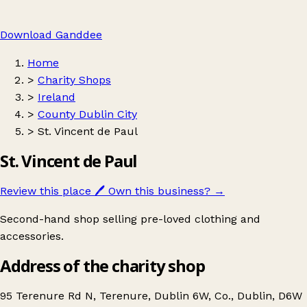
Download Ganddee
Home
>
Charity Shops
>
Ireland
>
County Dublin City
>
St. Vincent de Paul
St. Vincent de Paul
Review this place
🖊️
Own this business?
→
Second-hand shop selling pre-loved clothing and
accessories.
Address of the charity shop
95 Terenure Rd N, Terenure, Dublin 6W, Co., Dublin, D6W