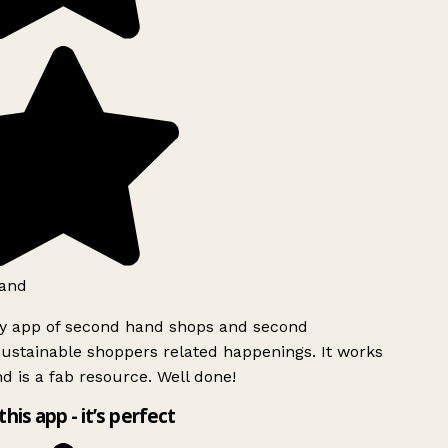
and
ly app of second hand shops and second
ustainable shoppers related happenings. It works
d is a fab resource. Well done!
this app - it’s perfect