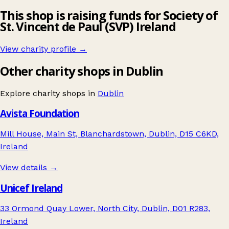
This shop is raising funds for Society of
St. Vincent de Paul (SVP) Ireland
View charity profile →
Other charity shops in Dublin
Explore charity shops in
Dublin
Avista Foundation
Mill House, Main St, Blanchardstown, Dublin, D15 C6KD,
Ireland
View details →
Unicef Ireland
33 Ormond Quay Lower, North City, Dublin, D01 R283,
Ireland