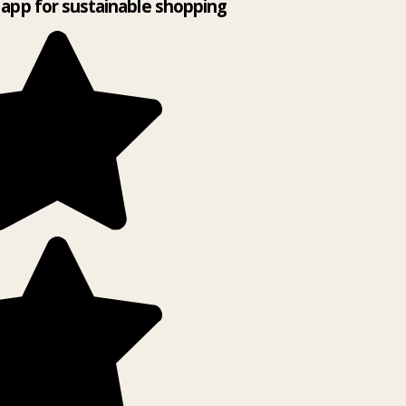
app for sustainable shopping