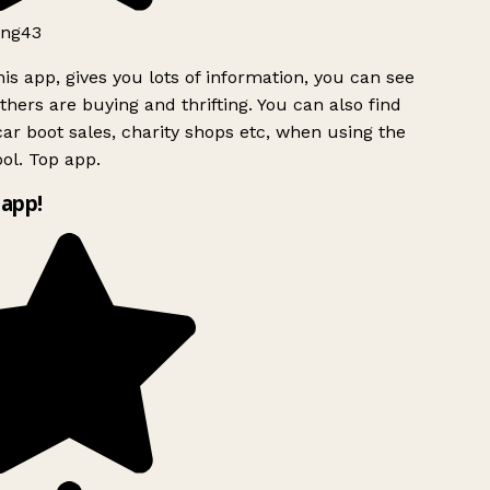
ng43
is app, gives you lots of information, you can see
hers are buying and thrifting. You can also find
ar boot sales, charity shops etc, when using the
ol. Top app.
app!