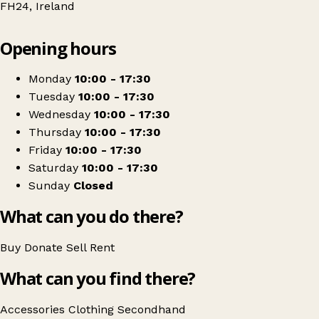
FH24, Ireland
Leaflet
|
© OpenStreetMap contributors
Opening hours
+
St. Vincent de Paul
−
Get directions
Monday
10:00 - 17:30
Tuesday
10:00 - 17:30
Wednesday
10:00 - 17:30
Thursday
10:00 - 17:30
Friday
10:00 - 17:30
Saturday
10:00 - 17:30
Sunday
Closed
What can you do there?
Buy
Donate
Sell
Rent
What can you find there?
Accessories
Clothing
Secondhand