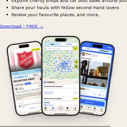
Explore charity shops and car boot sales around you
Share your hauls with fellow second-hand lovers
Review your favourite places, and more.
Download - FREE
→