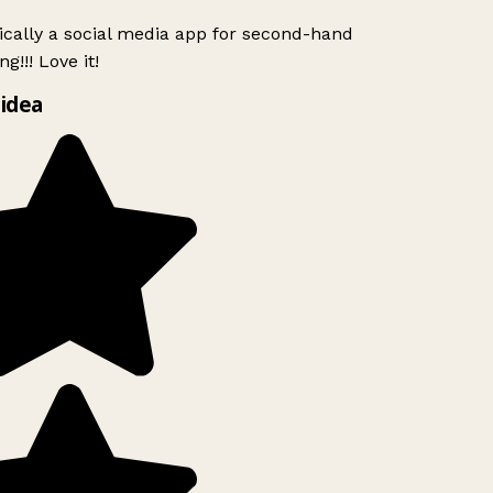
ically a social media app for second-hand
g!!! Love it!
idea