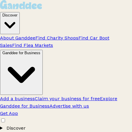
Discover
About Ganddee
Find Charity Shops
Find Car Boot
Sales
Find Flea Markets
Ganddee for Business
Add a business
Claim your business for free
Explore
Ganddee for Business
Advertise with us
Get App
Discover