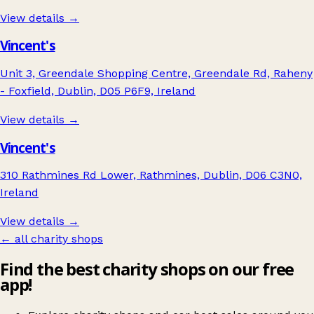
View details →
Vincent's
Unit 3, Greendale Shopping Centre, Greendale Rd, Raheny
- Foxfield, Dublin, D05 P6F9, Ireland
View details →
Vincent's
310 Rathmines Rd Lower, Rathmines, Dublin, D06 C3N0,
Ireland
View details →
← all charity shops
Find the best charity shops on our free
app!