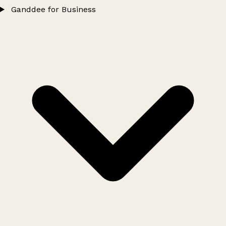
Ganddee for Business