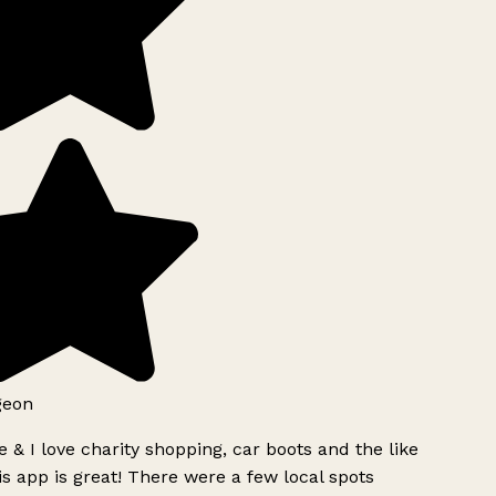
geon
 & I love charity shopping, car boots and the like
s app is great! There were a few local spots