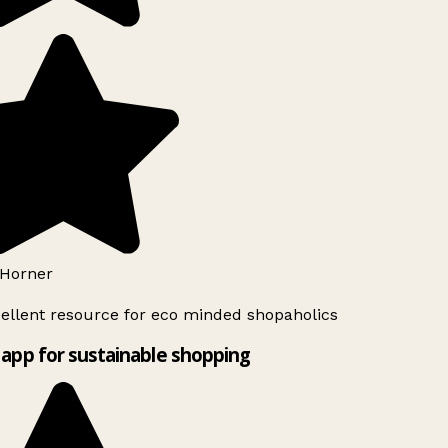
Horner
ellent resource for eco minded shopaholics
app for sustainable shopping