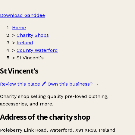
Download Ganddee
Home
>
Charity Shops
>
Ireland
>
County Waterford
>
St Vincent's
St Vincent's
Review this place
🖊️
Own this business?
→
Charity shop selling quality pre-loved clothing,
accessories, and more.
Address of the charity shop
Poleberry Link Road, Waterford, X91 XR58, Ireland