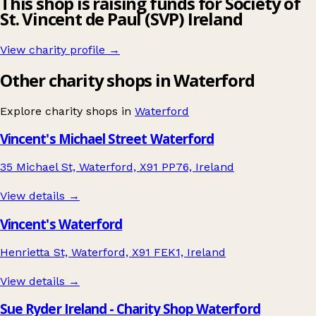
This shop is raising funds for Society of
St. Vincent de Paul (SVP) Ireland
View charity profile →
Other charity shops in Waterford
Explore charity shops in
Waterford
Vincent's Michael Street Waterford
35 Michael St, Waterford, X91 PP76, Ireland
View details →
Vincent's Waterford
Henrietta St, Waterford, X91 FEK1, Ireland
View details →
Sue Ryder Ireland - Charity Shop Waterford