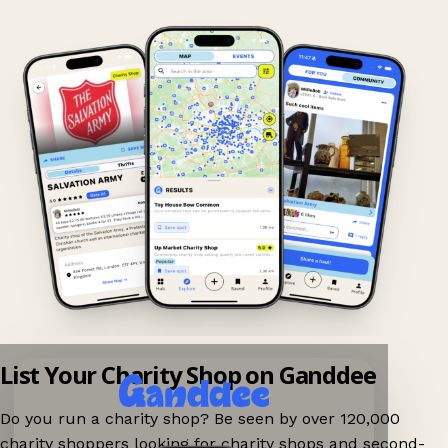
List Your Charity Shop on Ganddee
Do you run a charity shop? Be seen by over 120,000
charity shoppers looking for charity shops and second-