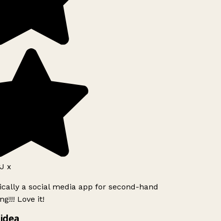
J x
ically a social media app for second-hand
g!!! Love it!
idea