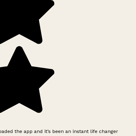
ded the app and it’s been an instant life changer