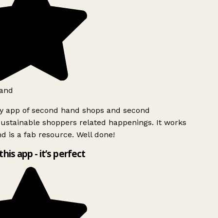
and
ly app of second hand shops and second
ustainable shoppers related happenings. It works
d is a fab resource. Well done!
this app - it’s perfect