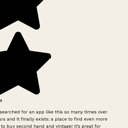
a
searched for an app like this so many times over
rs and it finally exists: a place to find even more
to buy second hand and vintage! It’s great for