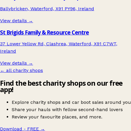
Ballybricken, Waterford, X91 PY96, Ireland
View details →
St Brigids Family & Resource Centre
37 Lower Yellow Rd, Clashrea, Waterford, X91 C7WT,
Ireland
View details →
← all charity shops
Find the best charity shops on our free
app!
Explore charity shops and car boot sales around you
Share your hauls with fellow second-hand lovers
Review your favourite places, and more.
Download - FREE
→