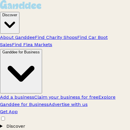
Discover
About Ganddee
Find Charity Shops
Find Car Boot
Sales
Find Flea Markets
Ganddee for Business
Add a business
Claim your business for free
Explore
Ganddee for Business
Advertise with us
Get App
Discover