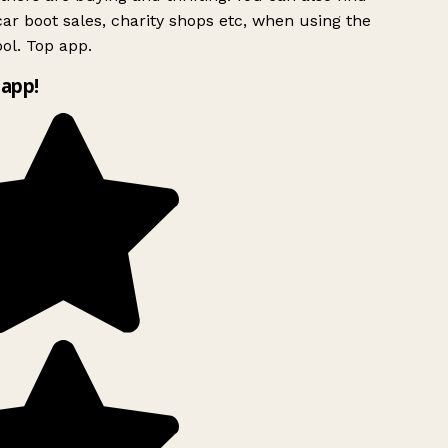
ar boot sales, charity shops etc, when using the
ol. Top app.
app!