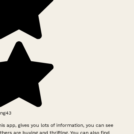
ng43
is app, gives you lots of information, you can see
hers are buying and thrifting. You can also find