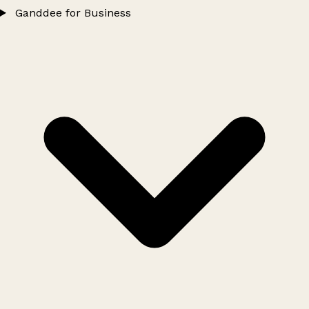
Ganddee for Business