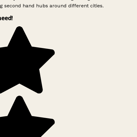
g second hand hubs around different cities.
need!