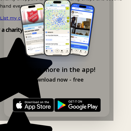
hand events nearby on Ganddee!
List my charity shop now!
→
y a charity shop app!
Explore more in the app!
Download now - free