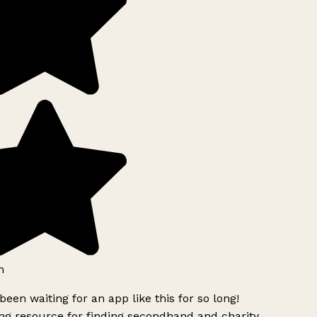
h
been waiting for an app like this for so long!
g resource for finding secondhand and charity