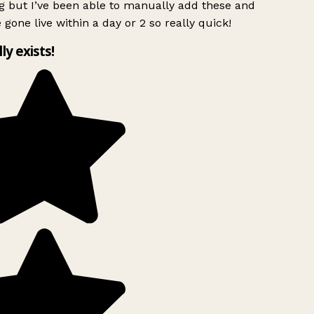
g but I’ve been able to manually add these and
 gone live within a day or 2 so really quick!
lly exists!