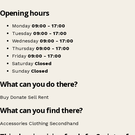
Leaflet
|
© OpenStreetMap contributors
Opening hours
+
St Vincent's
−
Get directions
Monday
09:00 - 17:00
Tuesday
09:00 - 17:00
Wednesday
09:00 - 17:00
Thursday
09:00 - 17:00
Friday
09:00 - 17:00
Saturday
Closed
Sunday
Closed
What can you do there?
Buy
Donate
Sell
Rent
What can you find there?
Accessories
Clothing
Secondhand