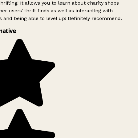
rifting! It allows you to learn about charity shops
er users’ thrift finds as well as interacting with
 and being able to level up! Definitely recommend.
mative