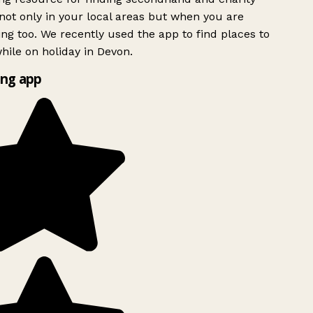
ot only in your local areas but when you are
ing too. We recently used the app to find places to
ile on holiday in Devon.
ng app